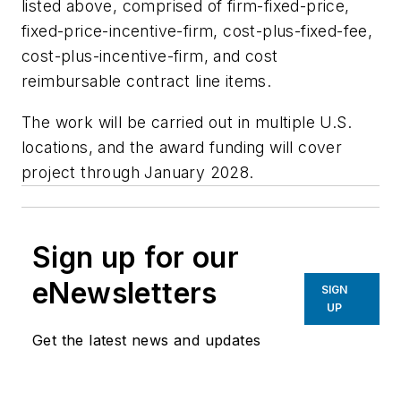
listed above, comprised of firm-fixed-price,
fixed-price-incentive-firm, cost-plus-fixed-fee,
cost-plus-incentive-firm, and cost
reimbursable contract line items.
The work will be carried out in multiple U.S.
locations, and the award funding will cover
project through January 2028.
Sign up for our
eNewsletters
SIGN
UP
Get the latest news and updates