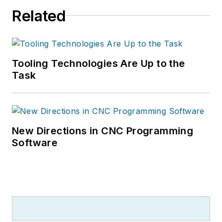
Related
Tooling Technologies Are Up to the
Task
New Directions in CNC Programming
Software