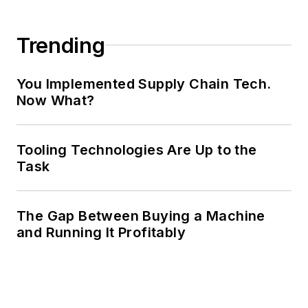
Trending
You Implemented Supply Chain Tech.
Now What?
Tooling Technologies Are Up to the
Task
The Gap Between Buying a Machine
and Running It Profitably