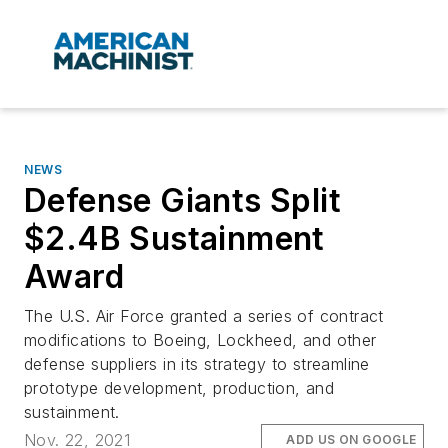
NEWS
Defense Giants Split
$2.4B Sustainment
Award
The U.S. Air Force granted a series of contract
modifications to Boeing, Lockheed, and other
defense suppliers in its strategy to streamline
prototype development, production, and
sustainment.
Nov. 22, 2021
ADD US ON GOOGLE