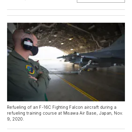
Refueling of an F-16C Fighting Falcon aircraft during a
refueling training course at Misawa Air Base, Japan, Nov.
9, 2020.