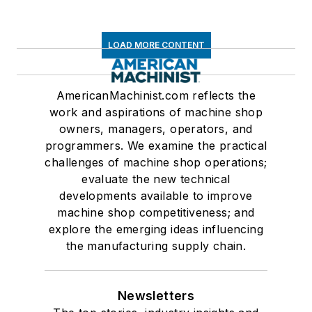
LOAD MORE CONTENT
AmericanMachinist.com reflects the
work and aspirations of machine shop
owners, managers, operators, and
programmers. We examine the practical
challenges of machine shop operations;
evaluate the new technical
developments available to improve
machine shop competitiveness; and
explore the emerging ideas influencing
the manufacturing supply chain.
Newsletters