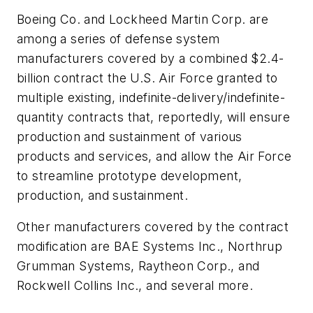
Boeing Co. and Lockheed Martin Corp. are
among a series of defense system
manufacturers covered by a combined $2.4-
billion contract the U.S. Air Force granted to
multiple existing, indefinite-delivery/indefinite-
quantity contracts that, reportedly, will ensure
production and sustainment of various
products and services, and allow the Air Force
to streamline prototype development,
production, and sustainment.
Other manufacturers covered by the contract
modification are BAE Systems Inc., Northrup
Grumman Systems, Raytheon Corp., and
Rockwell Collins Inc., and several more.