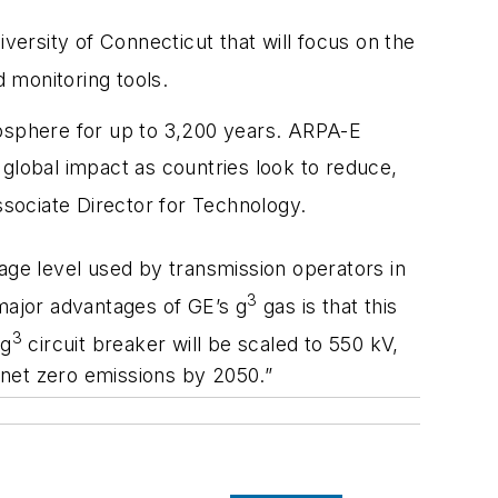
versity of Connecticut that will focus on the
 monitoring tools.
mosphere for up to 3,200 years. ARPA-E
 global impact as countries look to reduce,
Associate Director for Technology.
ge level used by transmission operators in
3
 major advantages of GE’s g
gas is that this
3
 g
circuit breaker will be scaled to 550 kV,
 net zero emissions by 2050.”