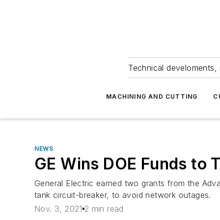
Technical develoments, 
MACHINING AND CUTTING
C
NEWS
GE Wins DOE Funds to T
General Electric earned two grants from the Adv
tank circuit-breaker, to avoid network outages.
Nov. 3, 2021
2 min read