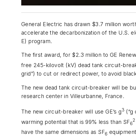
General Electric has drawn $3.7 million wort
accelerate the decarbonization of the U.S.
E) program.
The first award, for
$2.3 million to GE Renew
free 245-kilovolt (kV) dead tank circuit-brea
grid”) to cut or redirect power, to avoid blac
The new dead tank circuit-breaker will be bu
research center in Villeurbanne, France.
3
The new circuit-breaker will use GE’s g
(“g 
2
warming potential that is 99% less than SF
6
have the same dimensions as SF
equipment,
6