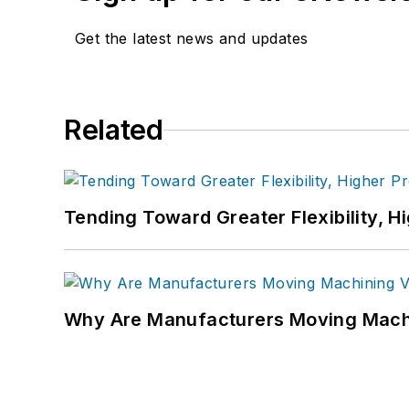
Get the latest news and updates
Related
Tending Toward Greater Flexibility, H
Why Are Manufacturers Moving Machi