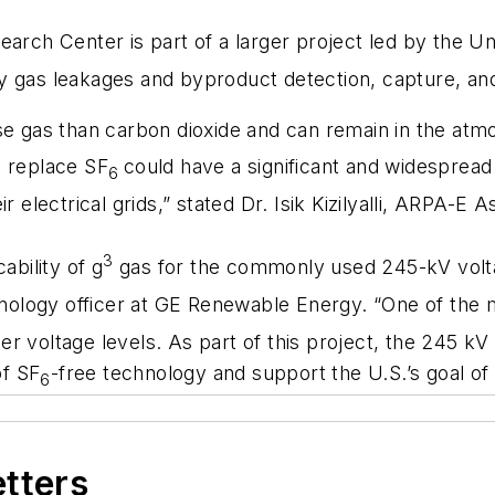
arch Center is part of a larger project led by the Uni
 gas leakages and byproduct detection, capture, and
se gas than carbon dioxide and can remain in the at
o replace SF
could have a significant and widespread
6
 electrical grids,” stated Dr. Isik Kizilyalli, ARPA-E 
3
ability of g
gas for the commonly used 245-kV volta
chnology officer at GE Renewable Energy. “One of the
gher voltage levels. As part of this project, the 245 kV
of SF
-free technology and support the U.S.’s goal of
6
etters