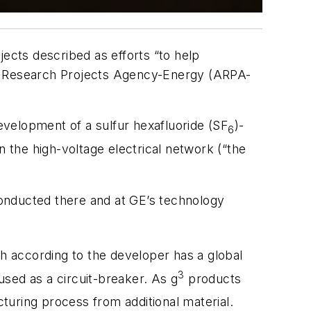
jects described as efforts “to help
ed Research Projects Agency-Energy (ARPA-
evelopment of a sulfur hexafluoride (SF
)-
6
n the high-voltage electrical network (“the
 conducted there and at GE’s technology
ch according to the developer has a global
3
sed as a circuit-breaker. As g
products
turing process from additional material.