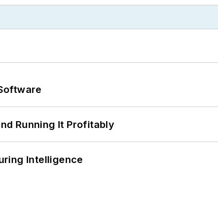
Software
d Running It Profitably
ring Intelligence