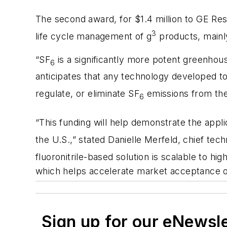
The second award, for $1.4 million to GE Rese
3
life cycle management of g
products, mainly
“SF
is a significantly more potent greenhou
6
anticipates that any technology developed t
regulate, or eliminate SF
emissions from their
6
“This funding will help demonstrate the applic
the U.S.,” stated Danielle Merfeld, chief te
fluoronitrile-based solution is scalable to hi
which helps accelerate market acceptance 
Sign up for our eNewsl