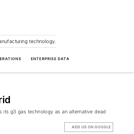
anufacturing technology.
ERATIONS
ENTERPRISE DATA
rid
 its g3 gas technology as an alternative dead
ADD US ON GOOGLE