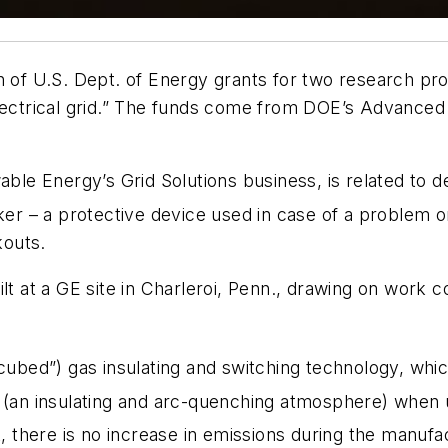
h of U.S. Dept. of Energy grants for two research pro
 electrical grid.” The funds come from DOE’s Advanc
able Energy’s Grid Solutions business, is related to d
ker – a protective device used in case of a problem o
kouts.
ilt at a GE site in Charleroi, Penn., drawing on work
cubed”) gas insulating and switching technology, whi
(an insulating and arc-quenching atmosphere) when u
 there is no increase in emissions during the manufac