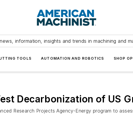
news, information, insights and trends in machining and m
UTTING TOOLS
AUTOMATION AND ROBOTICS
SHOP OP
est Decarbonization of US G
anced Research Projects Agency-Energy program to assess