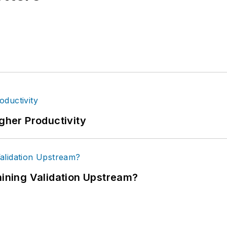
igher Productivity
ning Validation Upstream?