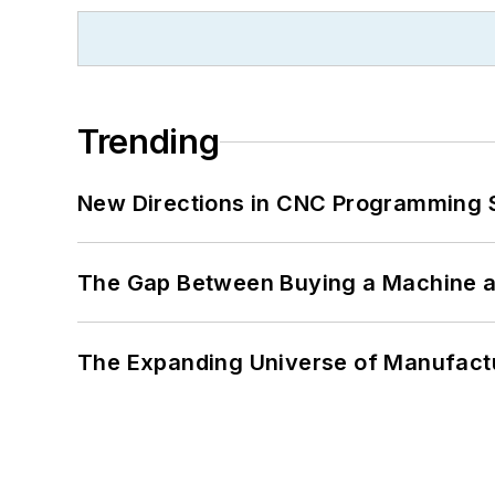
Trending
New Directions in CNC Programming 
The Gap Between Buying a Machine an
The Expanding Universe of Manufactu