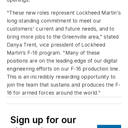
"These new roles represent Lockheed Martin's
long-standing commitment to meet our
customers' current and future needs, and to
bring more jobs to the Greenville area," stated
Danya Trent, vice president of Lockheed
Martin’s F-16 program. "Many of these
positions are on the leading edge of our digital
engineering efforts on our F-16 production line.
This is an incredibly rewarding opportunity to
join the team that sustains and produces the F-
16 for armed forces around the world."
Sign up for our