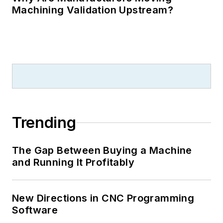
Machining Validation Upstream?
Trending
The Gap Between Buying a Machine
and Running It Profitably
New Directions in CNC Programming
Software