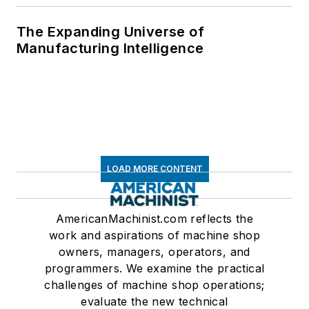
The Expanding Universe of
Manufacturing Intelligence
LOAD MORE CONTENT
AmericanMachinist.com reflects the
work and aspirations of machine shop
owners, managers, operators, and
programmers. We examine the practical
challenges of machine shop operations;
evaluate the new technical