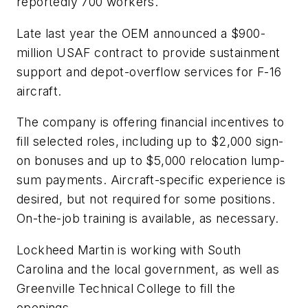
reportedly 700 workers.
Late last year the OEM announced a $900-
million USAF contract to provide sustainment
support and depot-overflow services for F-16
aircraft.
The company is offering financial incentives to
fill selected roles, including up to $2,000 sign-
on bonuses and up to $5,000 relocation lump-
sum payments. Aircraft-specific experience is
desired, but not required for some positions.
On-the-job training is available, as necessary.
Lockheed Martin is working with South
Carolina and the local government, as well as
Greenville Technical College to fill the
openings.