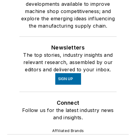
developments available to improve
machine shop competitiveness; and
explore the emerging ideas influencing
the manufacturing supply chain.
Newsletters
The top stories, industry insights and
relevant research, assembled by our
editors and delivered to your inbox.
SIGN UP
Connect
Follow us for the latest industry news
and insights.
Affiliated Brands