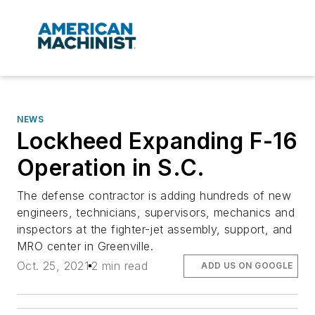
NEWS
Lockheed Expanding F-16
Operation in S.C.
The defense contractor is adding hundreds of new
engineers, technicians, supervisors, mechanics and
inspectors at the fighter-jet assembly, support, and
MRO center in Greenville.
Oct. 25, 2021
2 min read
ADD US ON GOOGLE