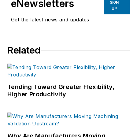
eNewsletters
SIGN
UP
Get the latest news and updates
Related
Tending Toward Greater Flexibility,
Higher Productivity
Why Are Manufacturers Moving