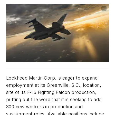
Lockheed Martin Corp. is eager to expand
employment at its Greenville, S.C., location,
site of its F-16 Fighting Falcon production,
putting out the word that it is seeking to add
300 new workers in production and
sustainment roles. Available positions include