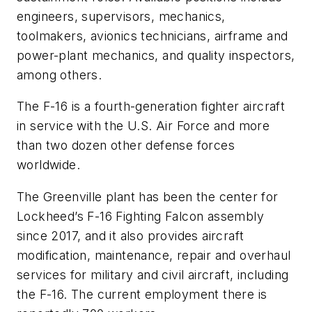
engineers, supervisors, mechanics,
toolmakers, avionics technicians, airframe and
power-plant mechanics, and quality inspectors,
among others.
The F-16 is a fourth-generation fighter aircraft
in service with the U.S. Air Force and more
than two dozen other defense forces
worldwide.
The Greenville plant has been the center for
Lockheed’s F-16 Fighting Falcon assembly
since 2017, and it also provides aircraft
modification, maintenance, repair and overhaul
services for military and civil aircraft, including
the F-16. The current employment there is