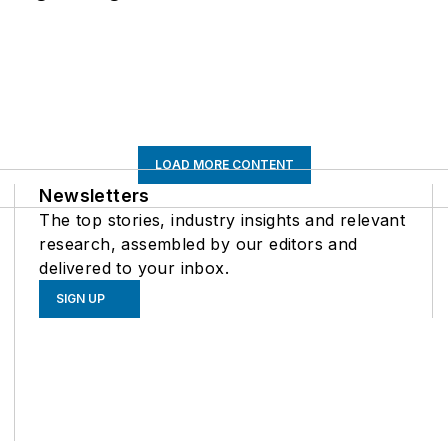
LOAD MORE CONTENT
Newsletters
The top stories, industry insights and relevant
research, assembled by our editors and
delivered to your inbox.
SIGN UP