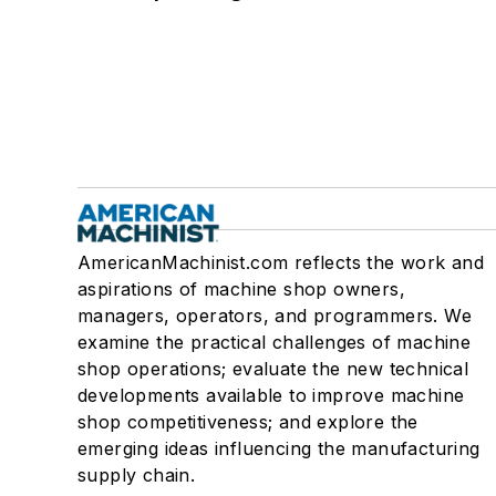
AmericanMachinist.com reflects the work and
aspirations of machine shop owners,
managers, operators, and programmers. We
examine the practical challenges of machine
shop operations; evaluate the new technical
developments available to improve machine
shop competitiveness; and explore the
emerging ideas influencing the manufacturing
supply chain.