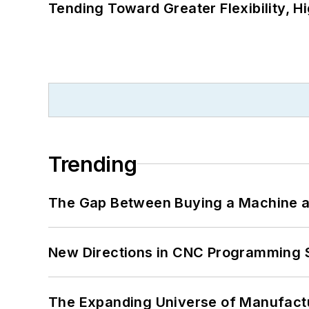
Tending Toward Greater Flexibility, H
Trending
The Gap Between Buying a Machine an
New Directions in CNC Programming 
The Expanding Universe of Manufactu