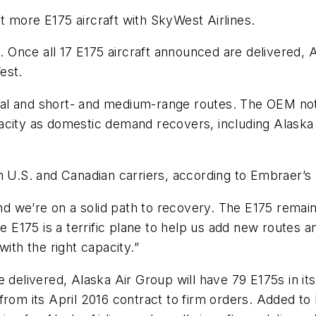
t more E175 aircraft with SkyWest Airlines.
2. Once all 17 E175 aircraft announced are delivered, A
est.
l and short- and medium-range routes. The OEM noted
city as domestic demand recovers, including Alaska A
h U.S. and Canadian carriers, according to Embraer’s
 we’re on a solid path to recovery. The E175 remains
The E175 is a terrific plane to help us add new routes
ith the right capacity.”
 delivered, Alaska Air Group will have 79 E175s in it
from its April 2016 contract to firm orders. Added to