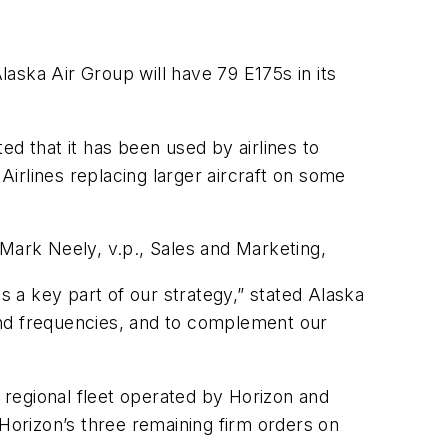
laska Air Group will have 79 E175s in its
 that it has been used by airlines to
irlines replacing larger aircraft on some
 Mark Neely, v.p., Sales and Marketing,
 a key part of our strategy,” stated Alaska
 and frequencies, and to complement our
s regional fleet operated by Horizon and
 Horizon’s three remaining firm orders on