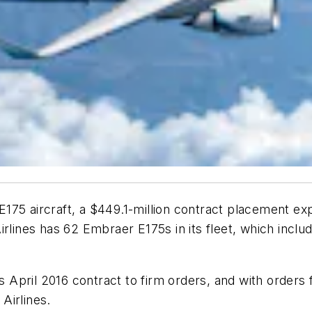
175 aircraft, a $449.1-million contract placement e
rlines has 62 Embraer E175s in its fleet, which inclu
s April 2016 contract to firm orders, and with orders fo
 Airlines.