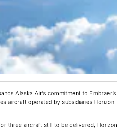
xpands Alaska Air’s commitment to Embraer’s
des aircraft operated by subsidiaries Horizon
r three aircraft still to be delivered, Horizon