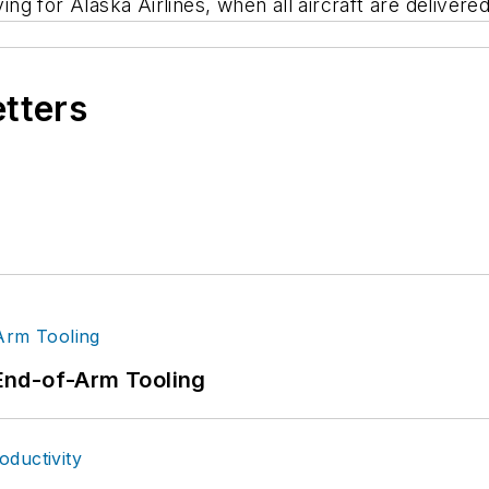
ing for Alaska Airlines, when all aircraft are delivered
etters
End-of-Arm Tooling