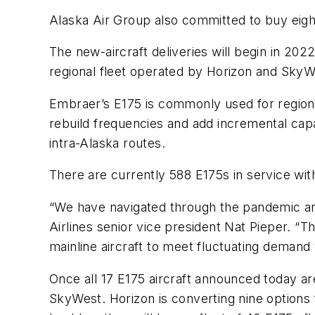
Alaska Air Group also committed to buy eigh
The new-aircraft deliveries will begin in 202
regional fleet operated by Horizon and SkyW
Embraer’s E175 is commonly used for regiona
rebuild frequencies and add incremental capa
intra-Alaska routes.
There are currently 588 E175s in service wit
“We have navigated through the pandemic and
Airlines senior vice president Nat Pieper. “
mainline aircraft to meet fluctuating demand w
Once all 17 E175 aircraft announced today are
SkyWest. Horizon is converting nine options 