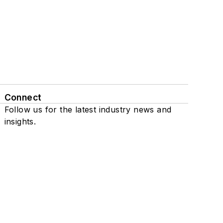
Connect
Follow us for the latest industry news and
insights.