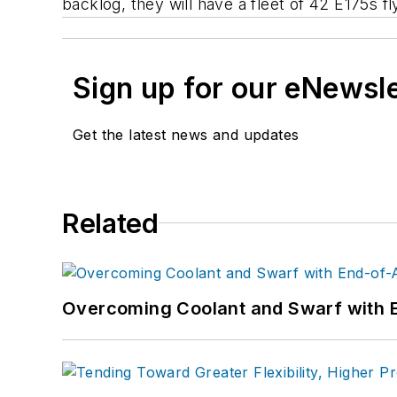
backlog, they will have a fleet of 42 E175s fly
Sign up for our eNewsl
Get the latest news and updates
Related
Overcoming Coolant and Swarf with 