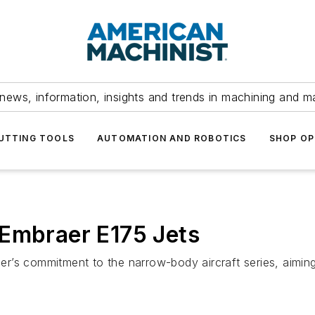
news, information, insights and trends in machining and m
UTTING TOOLS
AUTOMATION AND ROBOTICS
SHOP OP
 Embraer E175 Jets
rier’s commitment to the narrow-body aircraft series, aiming