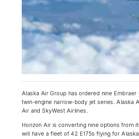
Alaska Air Group has ordered nine Embraer E
twin-engine narrow-body jet series. Alaska Ai
Air and SkyWest Airlines.
Horizon Air is converting nine options from it
will have a fleet of 42 E175s flying for Alaska