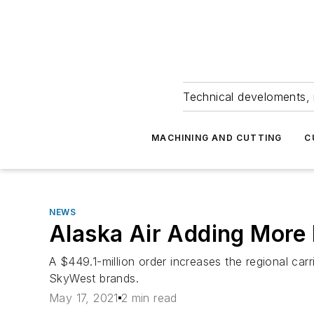
Technical develoments, 
MACHINING AND CUTTING
C
NEWS
Alaska Air Adding More
A $449.1-million order increases the regional car
SkyWest brands.
May 17, 2021
2 min read