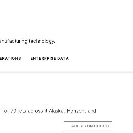
anufacturing technology.
ERATIONS
ENTERPRISE DATA
 for 79 jets across it Alaska, Horizon, and
ADD US ON GOOGLE