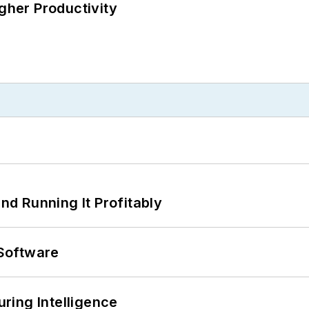
igher Productivity
d Running It Profitably
Software
ring Intelligence