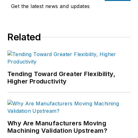
Get the latest news and updates
Related
Tending Toward Greater Flexibility,
Higher Productivity
Why Are Manufacturers Moving
Machining Validation Upstream?