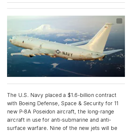
The U.S. Navy placed a $1.6-billion contract
with Boeing Defense, Space & Security for 11
new P-8A Poseidon aircraft, the long-range
aircraft in use for anti-submarine and anti-
surface warfare. Nine of the new jets will be