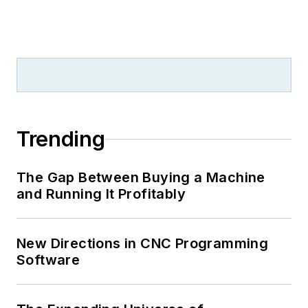
Trending
The Gap Between Buying a Machine
and Running It Profitably
New Directions in CNC Programming
Software