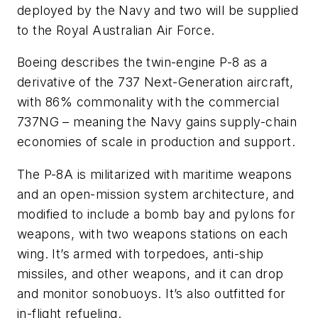
deployed by the Navy and two will be supplied
to the Royal Australian Air Force.
Boeing describes the twin-engine P-8 as a
derivative of the 737 Next-Generation aircraft,
with 86% commonality with the commercial
737NG – meaning the Navy gains supply-chain
economies of scale in production and support.
The P-8A is militarized with maritime weapons
and an open-mission system architecture, and
modified to include a bomb bay and pylons for
weapons, with two weapons stations on each
wing. It’s armed with torpedoes, anti-ship
missiles, and other weapons, and it can drop
and monitor sonobuoys. It’s also outfitted for
in-flight refueling.