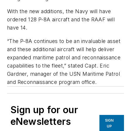
With the new additions, the Navy will have
ordered 128 P-8A aircraft and the RAAF will
have 14.
“The P-8A continues to be an invaluable asset
and these additional aircraft will help deliver
expanded maritime patrol and reconnaissance
capabilities to the fleet,” stated Capt. Eric
Gardner, manager of the USN Maritime Patrol
and Reconnaissance program office.
Sign up for our
eNewsletters
SIGN
UP