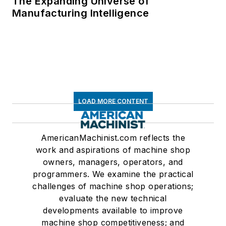
The Expanding Universe of
Manufacturing Intelligence
LOAD MORE CONTENT
AmericanMachinist.com reflects the
work and aspirations of machine shop
owners, managers, operators, and
programmers. We examine the practical
challenges of machine shop operations;
evaluate the new technical
developments available to improve
machine shop competitiveness; and