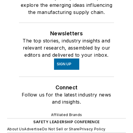
explore the emerging ideas influencing
the manufacturing supply chain.
Newsletters
The top stories, industry insights and
relevant research, assembled by our
editors and delivered to your inbox.
SIGN UP
Connect
Follow us for the latest industry news
and insights.
Affiliated Brands
SAFETY LEADERSHIP CONFERENCE
About Us
Advertise
Do Not Sell or Share
Privacy Policy