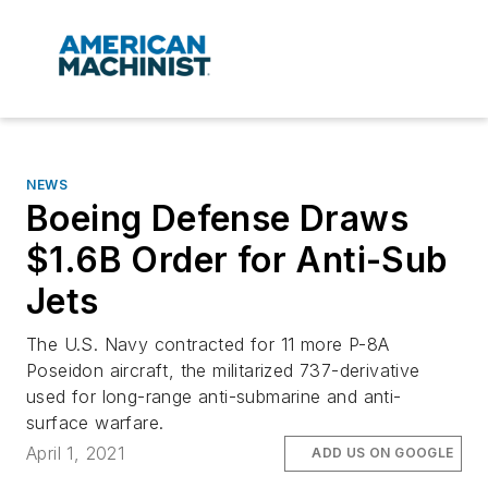
NEWS
Boeing Defense Draws
$1.6B Order for Anti-Sub
Jets
The U.S. Navy contracted for 11 more P-8A
Poseidon aircraft, the militarized 737-derivative
used for long-range anti-submarine and anti-
surface warfare.
April 1, 2021
ADD US ON GOOGLE