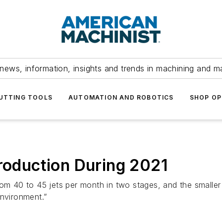
news, information, insights and trends in machining and m
UTTING TOOLS
AUTOMATION AND ROBOTICS
SHOP OP
Production During 2021
om 40 to 45 jets per month in two stages, and the smaller A
environment.”