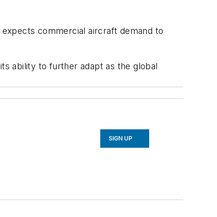
 it expects commercial aircraft demand to
s ability to further adapt as the global
SIGN UP