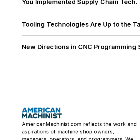
You Implemented Supply Chain Tech
Tooling Technologies Are Up to the T
New Directions in CNC Programming 
AmericanMachinist.com reflects the work and
aspirations of machine shop owners,
managers, operators, and programmers. We