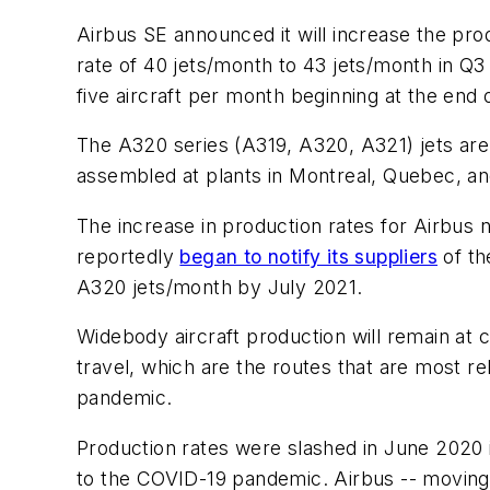
Airbus SE announced it will increase the pro
rate of 40 jets/month to 43 jets/month in Q3
five aircraft per month beginning at the end 
The A320 series (A319, A320, A321) jets ar
assembled at plants in Montreal, Quebec, an
The increase in production rates for Airbus 
reportedly
began to notify its suppliers
of th
A320 jets/month by July 2021.
Widebody aircraft production will remain at c
travel, which are the routes that are most r
pandemic.
Production rates were slashed in June 2020 in
to the COVID-19 pandemic. Airbus -- moving 