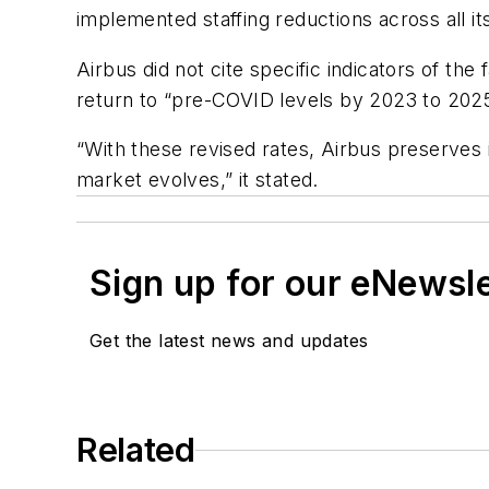
implemented staffing reductions across all its
Airbus did not cite specific indicators of th
return to “pre-COVID levels by 2023 to 2025
“With these revised rates, Airbus preserves i
market evolves,” it stated.
Sign up for our eNewsl
Get the latest news and updates
Related