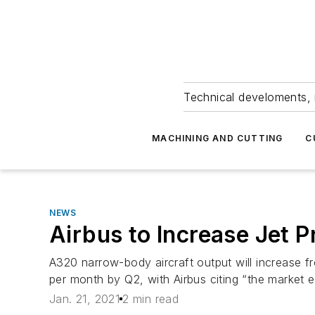
Technical develoments, 
MACHINING AND CUTTING
C
NEWS
Airbus to Increase Jet 
A320 narrow-body aircraft output will increase fr
per month by Q2, with Airbus citing “the market 
Jan. 21, 2021
2 min read