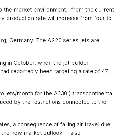
 to the market environment,” from the current
y production rate will increase from four to
urg, Germany. The A220 series jets are
ng in October, when the jet builder
had reportedly been targeting a rate of 47
wo jets/month for the A330.) transcontinental
duced by the restrictions connected to the
tes, a consequence of falling air travel due
 the new market outlook -- also