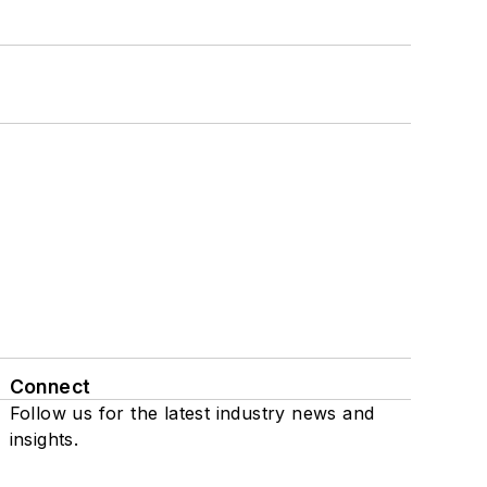
Connect
Follow us for the latest industry news and
insights.