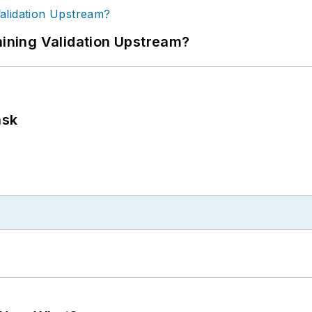
ning Validation Upstream?
ask