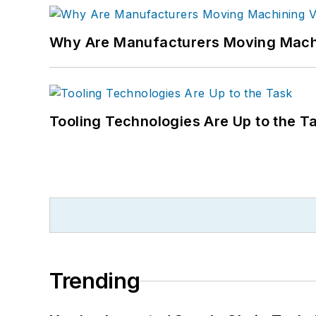
Why Are Manufacturers Moving Machi
Tooling Technologies Are Up to the T
Trending