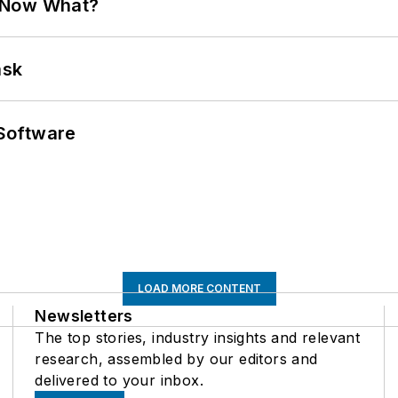
. Now What?
ask
Software
LOAD MORE CONTENT
Newsletters
The top stories, industry insights and relevant
research, assembled by our editors and
delivered to your inbox.