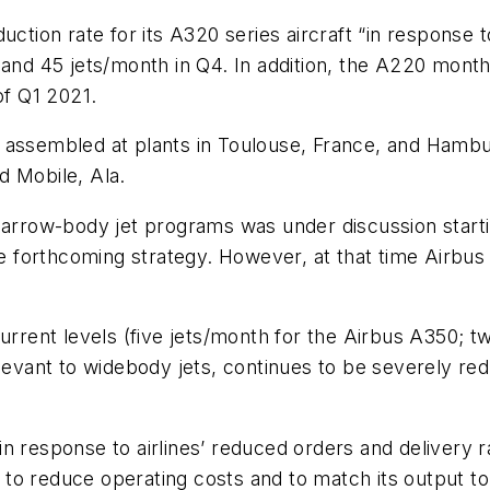
duction rate for its A320 series aircraft “in response
 and 45 jets/month in Q4. In addition, the A220 monthl
of Q1 2021.
e assembled at plants in Toulouse, France, and Hamb
d Mobile, Ala.
narrow-body jet programs was under discussion starti
e forthcoming strategy. However, at that time Airbus 
urrent levels (five jets/month for the Airbus A350; t
elevant to widebody jets, continues to be severely re
 response to airlines’ reduced orders and delivery ra
to reduce operating costs and to match its output to