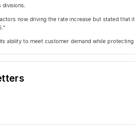
 divisions.
e factors now driving the rate increase but stated that
.”
ts ability to meet customer demand while protecting it
etters