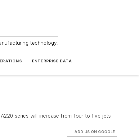
anufacturing technology.
ERATIONS
ENTERPRISE DATA
220 series will increase from four to five jets
ADD US ON GOOGLE