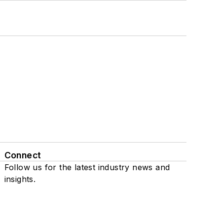
Connect
Follow us for the latest industry news and
insights.