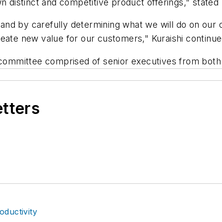
n distinct and competitive product offerings," stated
nd by carefully determining what we will do on our o
o create new value for our customers," Kuraishi continu
nt committee comprised of senior executives from bo
etters