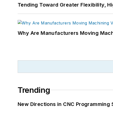
Tending Toward Greater Flexibility, H
Why Are Manufacturers Moving Machi
Trending
New Directions in CNC Programming 