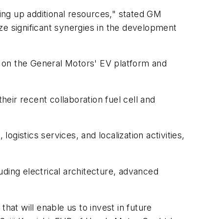
eing up additional resources," stated GM
ze significant synergies in the development
 on the General Motors' EV platform and
eir recent collaboration fuel cell and
gistics services, and localization activities,
uding electrical architecture, advanced
hat will enable us to invest in future