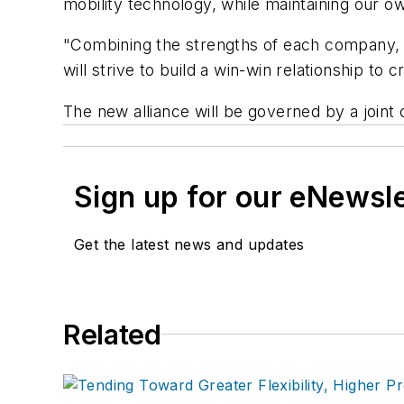
mobility technology, while maintaining our ow
"Combining the strengths of each company, a
will strive to build a win-win relationship t
The new alliance will be governed by a joi
Sign up for our eNewsl
Get the latest news and updates
Related