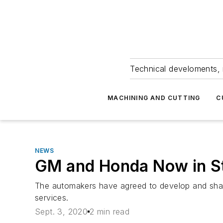
Technical develoments, 
MACHINING AND CUTTING
C
NEWS
GM and Honda Now in St
The automakers have agreed to develop and shar
services.
Sept. 3, 2020
2 min read