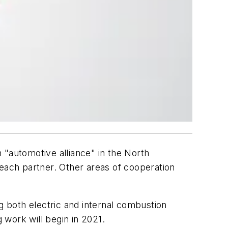
"automotive alliance" in the North
 each partner. Other areas of cooperation
 both electric and internal combustion
work will begin in 2021.