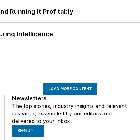
d Running It Profitably
ring Intelligence
LOAD MORE CONTENT
Newsletters
The top stories, industry insights and relevant
research, assembled by our editors and
delivered to your inbox.
SIGN UP