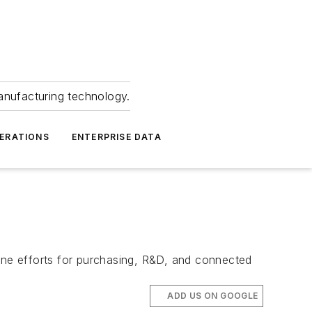
anufacturing technology.
ERATIONS
ENTERPRISE DATA
ne efforts for purchasing, R&D, and connected
ADD US ON GOOGLE