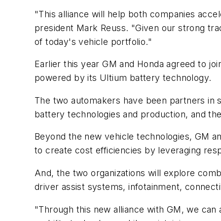
"This alliance will help both companies accel
president Mark Reuss. "Given our strong trac
of today's vehicle portfolio."
Earlier this year GM and Honda agreed to jo
powered by its Ultium battery technology.
The two automakers have been partners in sel
battery technologies and production, and th
Beyond the new vehicle technologies, GM and H
to create cost efficiencies by leveraging resp
And, the two organizations will explore comb
driver assist systems, infotainment, connect
"Through this new alliance with GM, we can ac