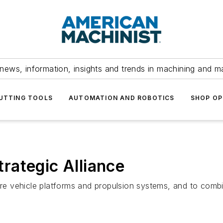
news, information, insights and trends in machining and m
UTTING TOOLS
AUTOMATION AND ROBOTICS
SHOP OP
rategic Alliance
e vehicle platforms and propulsion systems, and to combi