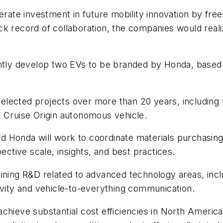
erate investment in future mobility innovation by fre
k record of collaboration, the companies would reali
intly develop two EVs to be branded by Honda, based
ected projects over more than 20 years, including th
e Cruise Origin autonomous vehicle.
onda will work to coordinate materials purchasing, lo
ective scale, insights, and best practices.
ining R&D related to advanced technology areas, incl
ivity and vehicle-to-everything communication.
hieve substantial cost efficiencies in North America t