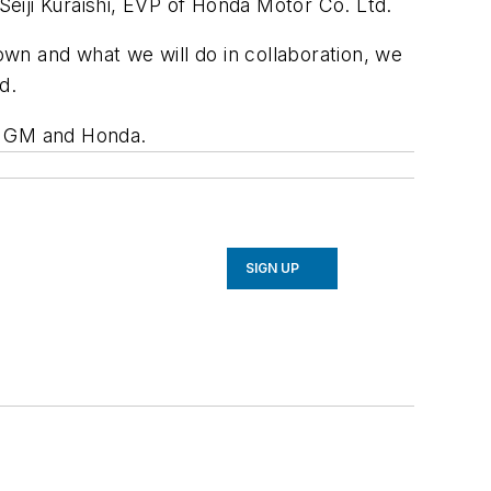
 Seiji Kuraishi, EVP of Honda Motor Co. Ltd.
wn and what we will do in collaboration, we
ed.
th GM and Honda.
SIGN UP