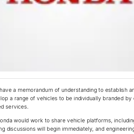
ave a memorandum of understanding to establish an 
op a range of vehicles to be individually branded by
d services.
da would work to share vehicle platforms, including
 discussions will begin immediately, and engineering 