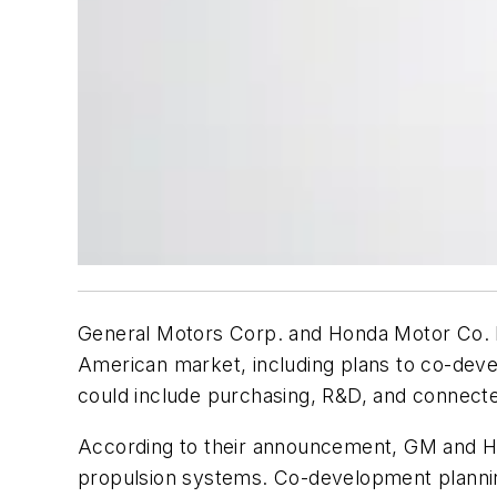
General Motors Corp. and Honda Motor Co. h
American market, including plans to co-devel
could include purchasing, R&D, and connecte
According to their announcement, GM and Hon
propulsion systems. Co-development planning