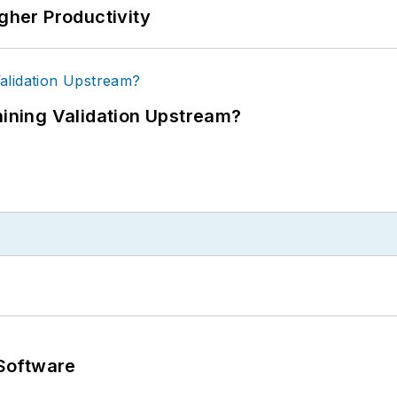
igher Productivity
ning Validation Upstream?
Software