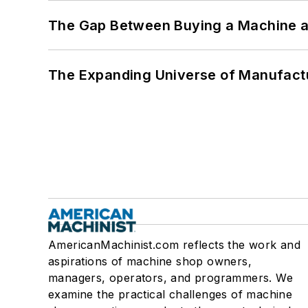
The Gap Between Buying a Machine an
The Expanding Universe of Manufactu
AmericanMachinist.com reflects the work and
aspirations of machine shop owners,
managers, operators, and programmers. We
examine the practical challenges of machine