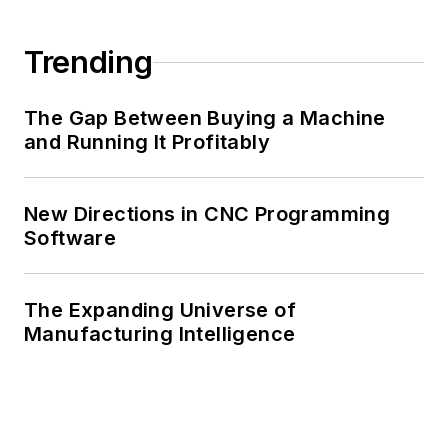
Trending
The Gap Between Buying a Machine
and Running It Profitably
New Directions in CNC Programming
Software
The Expanding Universe of
Manufacturing Intelligence