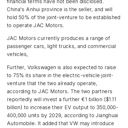
financial terms have not been disclosed.
China's Anhui province is the seller, and will
hold 50% of the joint-venture to be established
to operate JAC Motors.
JAC Motors currently produces a range of
passenger cars, light trucks, and commercial
vehicles,
Further, Volkswagen is also expected to raise
to 75% its share in the electric-vehicle joint-
venture that the two already operate,
according to JAC Motors. The two partners
reportedly will invest a further €1 billion ($1.11
billion) to increase their EV output to 350,000-
400,000 units by 2029, according to Jianghuai
Automobile. It added that VW may introduce