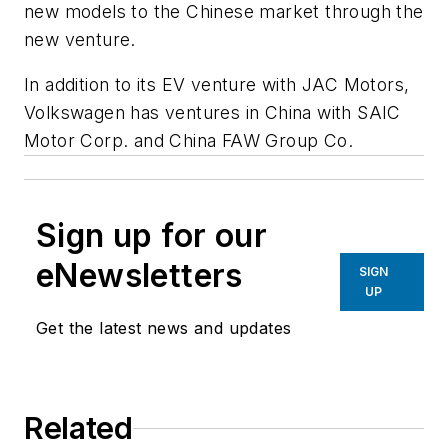
new models to the Chinese market through the
new venture.
In addition to its EV venture with JAC Motors,
Volkswagen has ventures in China with SAIC
Motor Corp. and China FAW Group Co.
Sign up for our
eNewsletters
SIGN
UP
Get the latest news and updates
Related