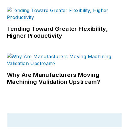
Tending Toward Greater Flexibility,
Higher Productivity
Why Are Manufacturers Moving
Machining Validation Upstream?