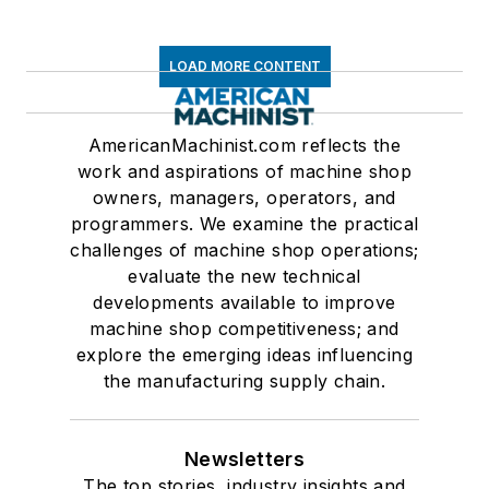
LOAD MORE CONTENT
AmericanMachinist.com reflects the
work and aspirations of machine shop
owners, managers, operators, and
programmers. We examine the practical
challenges of machine shop operations;
evaluate the new technical
developments available to improve
machine shop competitiveness; and
explore the emerging ideas influencing
the manufacturing supply chain.
Newsletters
The top stories, industry insights and