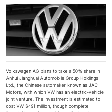
Volkswagen AG plans to take a 50% share in
Anhui Jianghuai Automobile Group Holdings
Ltd., the Chinese automaker known as JAC
Motors, with which VW has an electric-vehicle
joint venture. The investment is estimated to
cost VW $491 million, though complete