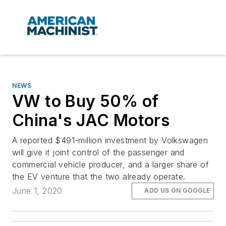
NEWS
VW to Buy 50% of
China's JAC Motors
A reported $491-million investment by Volkswagen
will give it joint control of the passenger and
commercial vehicle producer, and a larger share of
the EV venture that the two already operate.
June 1, 2020
ADD US ON GOOGLE