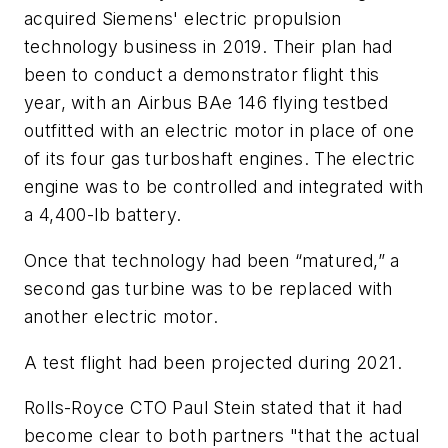
acquired Siemens' electric propulsion
technology business in 2019. Their plan had
been to conduct a demonstrator flight this
year, with an Airbus BAe 146 flying testbed
outfitted with an electric motor in place of one
of its four gas turboshaft engines. The electric
engine was to be controlled and integrated with
a 4,400-lb battery.
Once that technology had been “matured,” a
second gas turbine was to be replaced with
another electric motor.
A test flight had been projected during 2021.
Rolls-Royce CTO Paul Stein stated that it had
become clear to both partners "that the actual