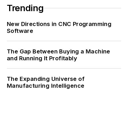
Trending
New Directions in CNC Programming
Software
The Gap Between Buying a Machine
and Running It Profitably
The Expanding Universe of
Manufacturing Intelligence