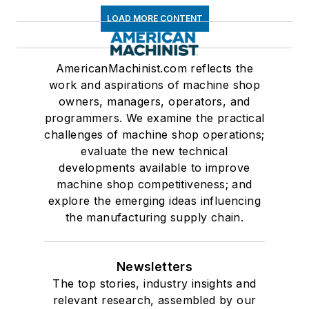
LOAD MORE CONTENT
AmericanMachinist.com reflects the
work and aspirations of machine shop
owners, managers, operators, and
programmers. We examine the practical
challenges of machine shop operations;
evaluate the new technical
developments available to improve
machine shop competitiveness; and
explore the emerging ideas influencing
the manufacturing supply chain.
Newsletters
The top stories, industry insights and
relevant research, assembled by our