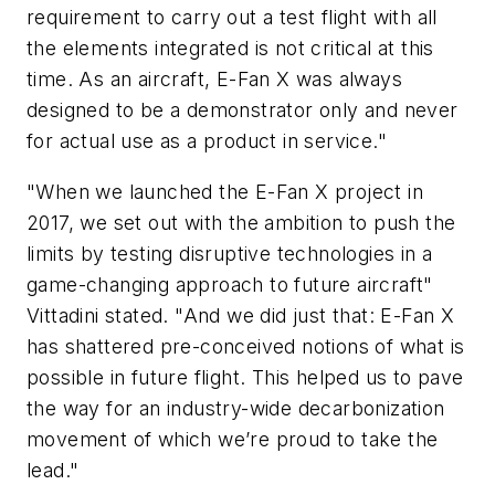
requirement to carry out a test flight with all
the elements integrated is not critical at this
time. As an aircraft, E-Fan X was always
designed to be a demonstrator only and never
for actual use as a product in service."
"When we launched the E-Fan X project in
2017, we set out with the ambition to push the
limits by testing disruptive technologies in a
game-changing approach to future aircraft"
Vittadini stated. "And we did just that: E-Fan X
has shattered pre-conceived notions of what is
possible in future flight. This helped us to pave
the way for an industry-wide decarbonization
movement of which we’re proud to take the
lead."