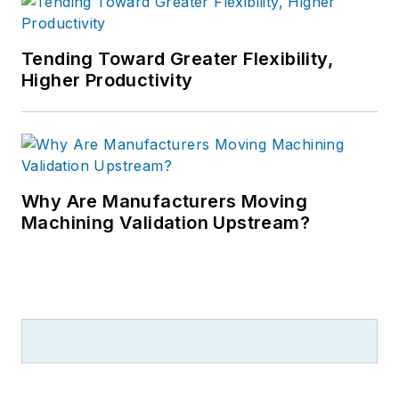
Tending Toward Greater Flexibility,
Higher Productivity
Why Are Manufacturers Moving
Machining Validation Upstream?