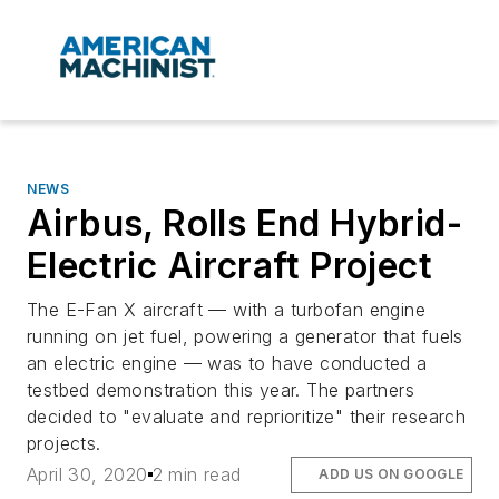
NEWS
Airbus, Rolls End Hybrid-
Electric Aircraft Project
The E-Fan X aircraft — with a turbofan engine
running on jet fuel, powering a generator that fuels
an electric engine — was to have conducted a
testbed demonstration this year. The partners
decided to "evaluate and reprioritize" their research
projects.
April 30, 2020
2 min read
ADD US ON GOOGLE