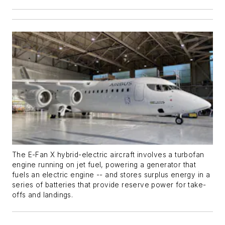
The E-Fan X hybrid-electric aircraft involves a turbofan
engine running on jet fuel, powering a generator that
fuels an electric engine -- and stores surplus energy in a
series of batteries that provide reserve power for take-
offs and landings.