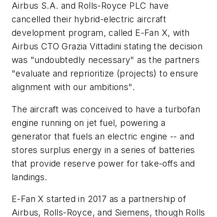
Airbus S.A. and Rolls-Royce PLC have
cancelled their hybrid-electric aircraft
development program, called E-Fan X, with
Airbus CTO Grazia Vittadini stating the decision
was "undoubtedly necessary" as the partners
"evaluate and reprioritize (projects) to ensure
alignment with our ambitions".
The aircraft was conceived to have a turbofan
engine running on jet fuel, powering a
generator that fuels an electric engine -- and
stores surplus energy in a series of batteries
that provide reserve power for take-offs and
landings.
E-Fan X started in 2017 as a partnership of
Airbus, Rolls-Royce, and Siemens, though Rolls