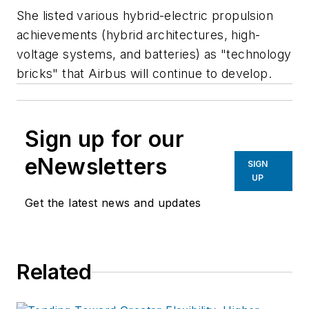
She listed various hybrid-electric propulsion
achievements (hybrid architectures, high-
voltage systems, and batteries) as "technology
bricks" that Airbus will continue to develop.
Sign up for our
eNewsletters
SIGN
UP
Get the latest news and updates
Related