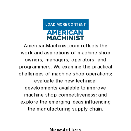
LOAD MORE CONTENT
AmericanMachinist.com reflects the
work and aspirations of machine shop
owners, managers, operators, and
programmers. We examine the practical
challenges of machine shop operations;
evaluate the new technical
developments available to improve
machine shop competitiveness; and
explore the emerging ideas influencing
the manufacturing supply chain.
Newsletters