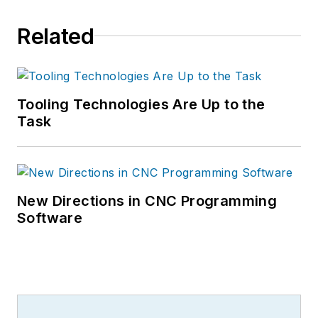
Related
Tooling Technologies Are Up to the
Task
New Directions in CNC Programming
Software