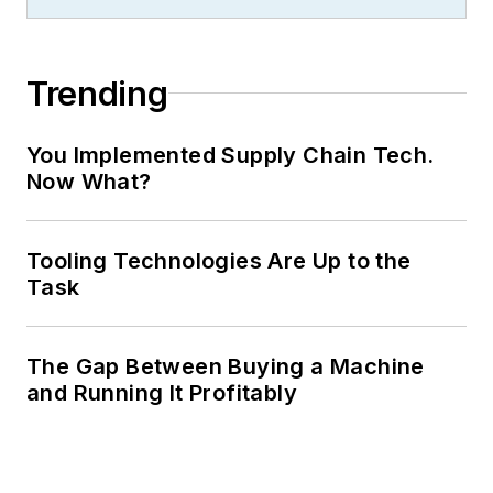
Trending
You Implemented Supply Chain Tech.
Now What?
Tooling Technologies Are Up to the
Task
The Gap Between Buying a Machine
and Running It Profitably