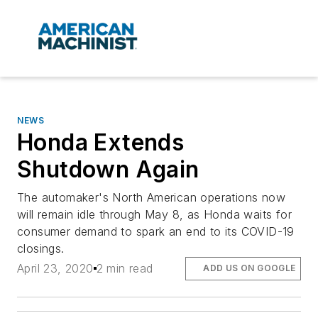
NEWS
Honda Extends
Shutdown Again
The automaker's North American operations now
will remain idle through May 8, as Honda waits for
consumer demand to spark an end to its COVID-19
closings.
April 23, 2020
2 min read
ADD US ON GOOGLE