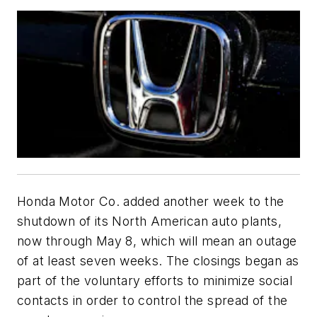
Honda Motor Co. added another week to the
shutdown of its North American auto plants,
now through May 8, which will mean an outage
of at least seven weeks. The closings began as
part of the voluntary efforts to minimize social
contacts in order to control the spread of the