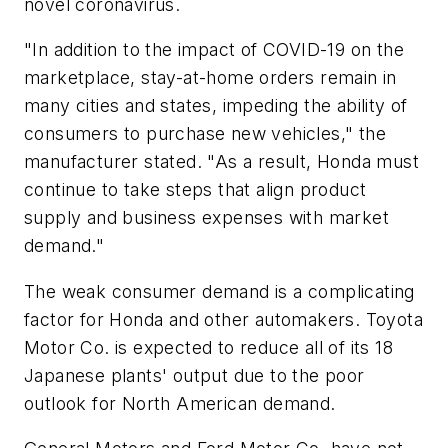
novel coronavirus.
"In addition to the impact of COVID-19 on the
marketplace, stay-at-home orders remain in
many cities and states, impeding the ability of
consumers to purchase new vehicles," the
manufacturer stated. "As a result, Honda must
continue to take steps that align product
supply and business expenses with market
demand."
The weak consumer demand is a complicating
factor for Honda and other automakers. Toyota
Motor Co. is expected to reduce all of its 18
Japanese plants' output due to the poor
outlook for North American demand.