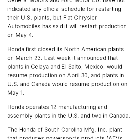
General Motors and Ford Motor Co. have not
indicated any official schedule for restarting
their U.S. plants, but Fiat Chrysler
Automobiles has said it will restart production
on May 4.
Honda first closed its North American plants
on March 23. Last week it announced that
plants in Celaya and El Salto, Mexico, would
resume production on April 30, and plants in
U.S. and Canada would resume production on
May 1.
Honda operates 12 manufacturing and
assembly plants in the U.S. and two in Canada.
The Honda of South Carolina Mfg. Inc. plant
that produces powersports products (ATVs