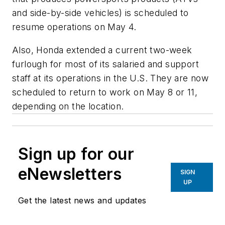
and side-by-side vehicles) is scheduled to
resume operations on May 4.
Also, Honda extended a current two-week
furlough for most of its salaried and support
staff at its operations in the U.S. They are now
scheduled to return to work on May 8 or 11,
depending on the location.
Sign up for our
eNewsletters
SIGN
UP
Get the latest news and updates