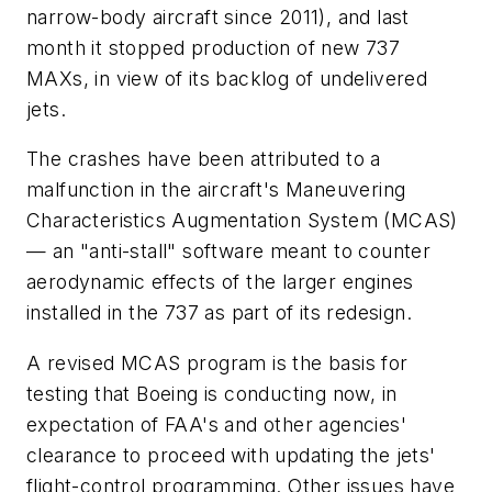
narrow-body aircraft since 2011), and last
month it stopped production of new 737
MAXs, in view of its backlog of undelivered
jets.
The crashes have been attributed to a
malfunction in the aircraft's Maneuvering
Characteristics Augmentation System (MCAS)
— an "anti-stall" software meant to counter
aerodynamic effects of the larger engines
installed in the 737 as part of its redesign.
A revised MCAS program is the basis for
testing that Boeing is conducting now, in
expectation of FAA's and other agencies'
clearance to proceed with updating the jets'
flight-control programming. Other issues have