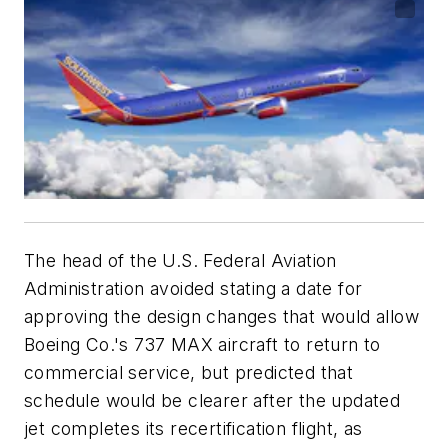
The head of the U.S. Federal Aviation
Administration avoided stating a date for
approving the design changes that would allow
Boeing Co.'s 737 MAX aircraft to return to
commercial service, but predicted that
schedule would be clearer after the updated
jet completes its recertification flight, as