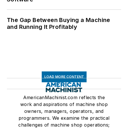
The Gap Between Buying a Machine
and Running It Profitably
LOAD MORE CONTENT
AmericanMachinist.com reflects the
work and aspirations of machine shop
owners, managers, operators, and
programmers. We examine the practical
challenges of machine shop operations;