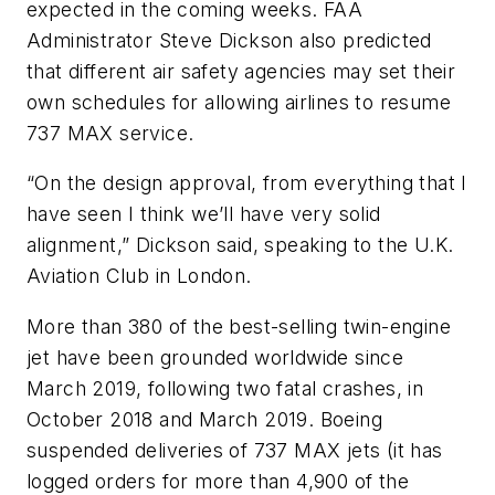
expected in the coming weeks. FAA
Administrator Steve Dickson also predicted
that different air safety agencies may set their
own schedules for allowing airlines to resume
737 MAX service.
“On the design approval, from everything that I
have seen I think we’ll have very solid
alignment,” Dickson said, speaking to the U.K.
Aviation Club in London.
More than 380 of the best-selling twin-engine
jet have been grounded worldwide since
March 2019, following two fatal crashes, in
October 2018 and March 2019. Boeing
suspended deliveries of 737 MAX jets (it has
logged orders for more than 4,900 of the