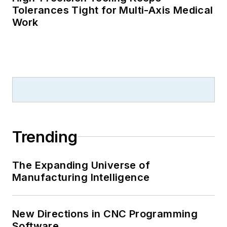
Tolerances Tight for Multi-Axis Medical
Work
Trending
The Expanding Universe of
Manufacturing Intelligence
New Directions in CNC Programming
Software