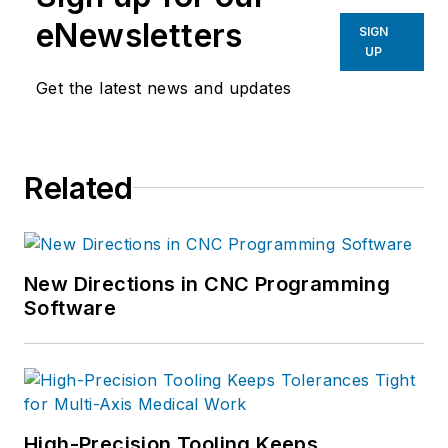
eNewsletters
SIGN
UP
Get the latest news and updates
Related
New Directions in CNC Programming
Software
High-Precision Tooling Keeps