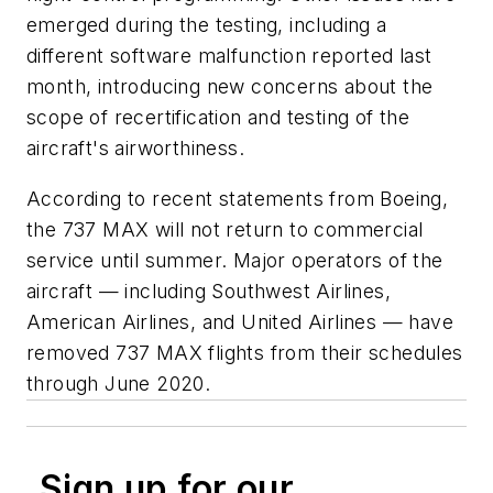
emerged during the testing, including a
different software malfunction reported last
month, introducing new concerns about the
scope of recertification and testing of the
aircraft's airworthiness.
According to recent statements from Boeing,
the 737 MAX will not return to commercial
service until summer. Major operators of the
aircraft — including Southwest Airlines,
American Airlines, and United Airlines — have
removed 737 MAX flights from their schedules
through June 2020.
Sign up for our