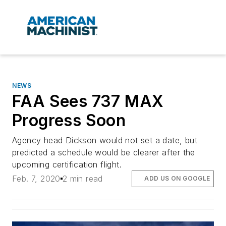
NEWS
FAA Sees 737 MAX
Progress Soon
Agency head Dickson would not set a date, but
predicted a schedule would be clearer after the
upcoming certification flight.
Feb. 7, 2020
2 min read
ADD US ON GOOGLE