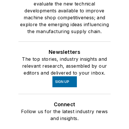
evaluate the new technical
developments available to improve
machine shop competitiveness; and
explore the emerging ideas influencing
the manufacturing supply chain.
Newsletters
The top stories, industry insights and
relevant research, assembled by our
editors and delivered to your inbox.
SIGN UP
Connect
Follow us for the latest industry news
and insights.