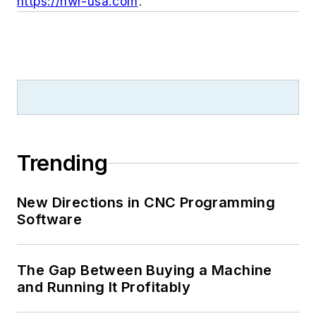
https://hwr-usa.com
.
Trending
New Directions in CNC Programming
Software
The Gap Between Buying a Machine
and Running It Profitably