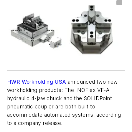
HWR Workholding USA
announced two new
workholding products: The INOFlex VF-A
hydraulic 4-jaw chuck and the SOLIDPoint
pneumatic coupler are both built to
accommodate automated systems, according
to a company release.