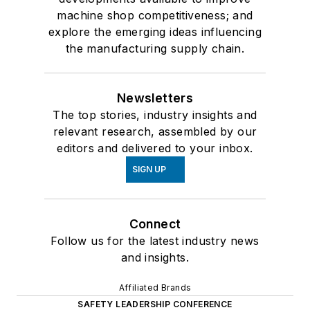
machine shop competitiveness; and
explore the emerging ideas influencing
the manufacturing supply chain.
Newsletters
The top stories, industry insights and
relevant research, assembled by our
editors and delivered to your inbox.
SIGN UP
Connect
Follow us for the latest industry news
and insights.
Affiliated Brands
SAFETY LEADERSHIP CONFERENCE