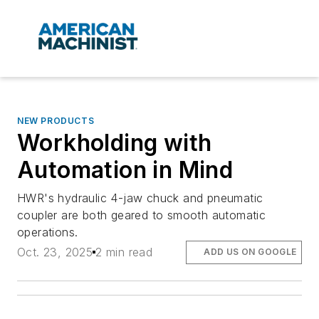
NEW PRODUCTS
Workholding with
Automation in Mind
HWR's hydraulic 4-jaw chuck and pneumatic
coupler are both geared to smooth automatic
operations.
Oct. 23, 2025
2 min read
ADD US ON GOOGLE