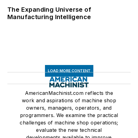
The Expanding Universe of
Manufacturing Intelligence
LOAD MORE CONTENT
AmericanMachinist.com reflects the
work and aspirations of machine shop
owners, managers, operators, and
programmers. We examine the practical
challenges of machine shop operations;
evaluate the new technical
developments available to improve