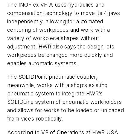
The INOFlex VF-A uses hydraulics and
compensation technology to move its 4 jaws
independently, allowing for automated
centering of workpieces and work with a
variety of workpiece shapes without
adjustment. HWR also says the design lets
workpieces be changed more quickly and
enables automatic systems.
The SOLIDPoint pneumatic coupler,
meanwhile, works with a shop’s existing
pneumatic system to integrate HWR’s
SOLIDLine system of pneumatic workholders
and allows for works to be loaded or unloaded
from vices robotically.
According to VP of Operations at HWR USA