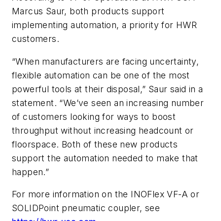
Marcus Saur, both products support
implementing automation, a priority for HWR
customers.
“When manufacturers are facing uncertainty,
flexible automation can be one of the most
powerful tools at their disposal,” Saur said in a
statement. “We’ve seen an increasing number
of customers looking for ways to boost
throughput without increasing headcount or
floorspace. Both of these new products
support the automation needed to make that
happen.”
For more information on the INOFlex VF-A or
SOLIDPoint pneumatic coupler, see