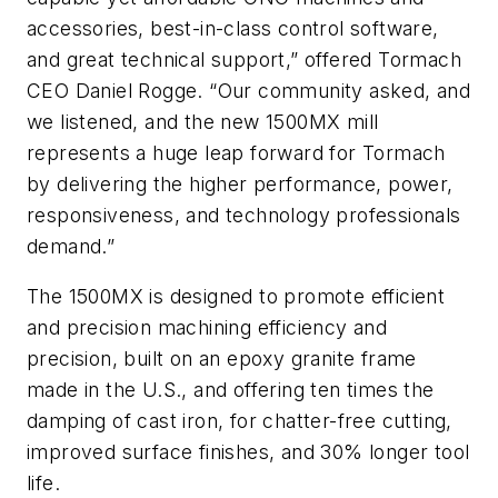
accessories, best-in-class control software,
and great technical support,” offered Tormach
CEO Daniel Rogge. “Our community asked, and
we listened, and the new 1500MX mill
represents a huge leap forward for Tormach
by delivering the higher performance, power,
responsiveness, and technology professionals
demand.”
The 1500MX is designed to promote efficient
and precision machining efficiency and
precision, built on an epoxy granite frame
made in the U.S., and offering ten times the
damping of cast iron, for chatter-free cutting,
improved surface finishes, and 30% longer tool
life.