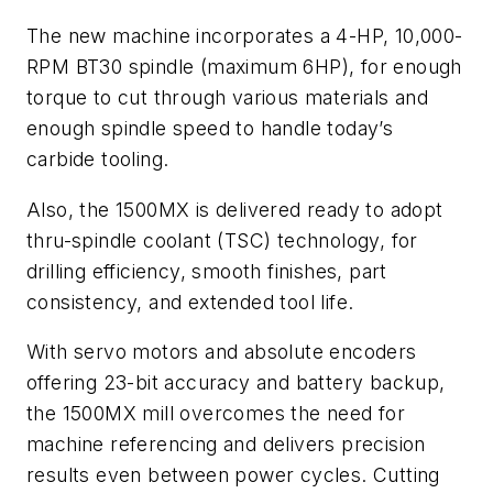
The new machine incorporates a 4-HP, 10,000-
RPM BT30 spindle (maximum 6HP), for enough
torque to cut through various materials and
enough spindle speed to handle today’s
carbide tooling.
Also, the 1500MX is delivered ready to adopt
thru-spindle coolant (TSC) technology, for
drilling efficiency, smooth finishes, part
consistency, and extended tool life.
With servo motors and absolute encoders
offering 23-bit accuracy and battery backup,
the 1500MX mill overcomes the need for
machine referencing and delivers precision
results even between power cycles. Cutting