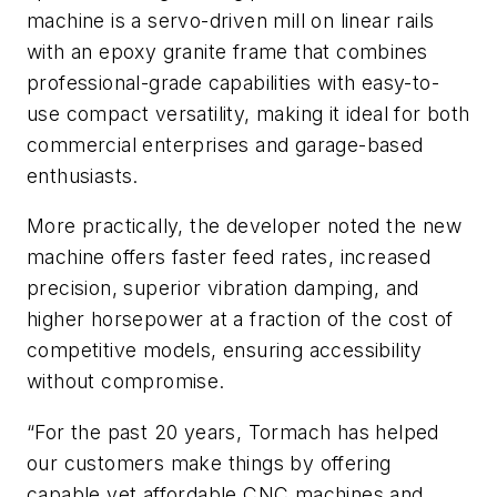
machine is a servo-driven mill on linear rails
with an epoxy granite frame that combines
professional-grade capabilities with easy-to-
use compact versatility, making it ideal for both
commercial enterprises and garage-based
enthusiasts.
More practically, the developer noted the new
machine offers faster feed rates, increased
precision, superior vibration damping, and
higher horsepower at a fraction of the cost of
competitive models, ensuring accessibility
without compromise.
“For the past 20 years, Tormach has helped
our customers make things by offering
capable yet affordable CNC machines and