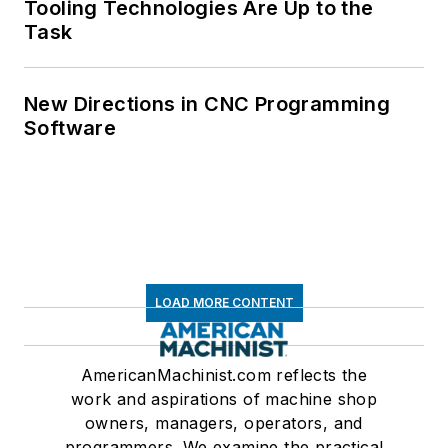
Tooling Technologies Are Up to the
Task
New Directions in CNC Programming
Software
LOAD MORE CONTENT
AmericanMachinist.com reflects the
work and aspirations of machine shop
owners, managers, operators, and
programmers. We examine the practical