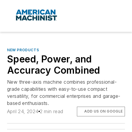
NEW PRODUCTS
Speed, Power, and
Accuracy Combined
New three-axis machine combines professional-
grade capabilities with easy-to-use compact
versatility, for commercial enterprises and garage-
based enthusiasts.
April 24, 2024
2 min read
ADD US ON GOOGLE