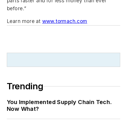
parts faster and for less money than ever
before.”
Learn more at
www.tormach.com
Trending
You Implemented Supply Chain Tech.
Now What?