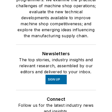
challenges of machine shop operations;
evaluate the new technical
developments available to improve
machine shop competitiveness; and
explore the emerging ideas influencing
the manufacturing supply chain.
Newsletters
The top stories, industry insights and
relevant research, assembled by our
editors and delivered to your inbox.
SIGN UP
Connect
Follow us for the latest industry news
and insights.