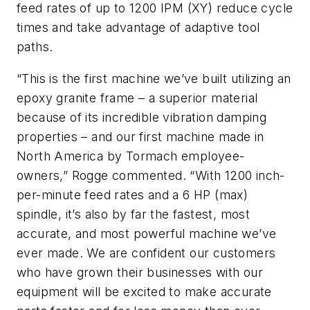
feed rates of up to 1200 IPM (XY) reduce cycle
times and take advantage of adaptive tool
paths.
“This is the first machine we’ve built utilizing an
epoxy granite frame – a superior material
because of its incredible vibration damping
properties – and our first machine made in
North America by Tormach employee-
owners,” Rogge commented. “With 1200 inch-
per-minute feed rates and a 6 HP (max)
spindle, it’s also by far the fastest, most
accurate, and most powerful machine we’ve
ever made. We are confident our customers
who have grown their businesses with our
equipment will be excited to make accurate