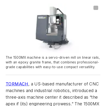
The 1500MX machine is a servo-driven mill on linear rails,
with an epoxy granite frame, that combines professional-
grade capabilities with easy-to-use compact versatility.
TORMACH
, a US-based manufacturer of CNC
machines and industrial robotics, introduced a
three-axis machine center it described as “the
apex if (its) engineering prowess.” The 1500MX