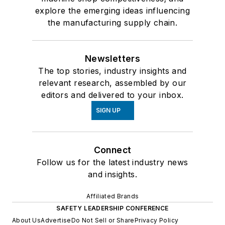
explore the emerging ideas influencing
the manufacturing supply chain.
Newsletters
The top stories, industry insights and
relevant research, assembled by our
editors and delivered to your inbox.
SIGN UP
Connect
Follow us for the latest industry news
and insights.
Affiliated Brands
SAFETY LEADERSHIP CONFERENCE
About Us
Advertise
Do Not Sell or Share
Privacy Policy