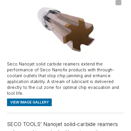
Seco Nanojet solid carbide reamers extend the
performance of Seco Nanofix products with through-
coolant outlets that stop chip jamming and enhance
application stability. A stream of lubricant is delivered
directly to the cut zone for optimal chip evacuation and
tool life.
VIEW IMAGE GALLERY
SECO TOOLS’ Nanojet solid-carbide reamers