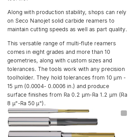
Along with production stability, shops can rely
on Seco Nanojet solid carbide reamers to
maintain cutting speeds as well as part quality.
This versatile range of multi-flute reamers
comes in eight grades and more than 10
geometries, along with custom sizes and
tolerances. The tools work with any precision
toolholder. They hold tolerances from 10 µm -
15 µm (0.0004- 0.0006 in.) and produce
surface finishes from Ra 0.2 µm-Ra 1.2 µm (Ra
8 µ"-Ra 50 µ").