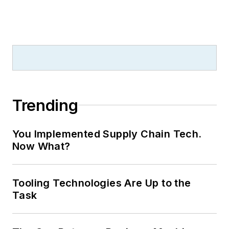
Trending
You Implemented Supply Chain Tech.
Now What?
Tooling Technologies Are Up to the
Task