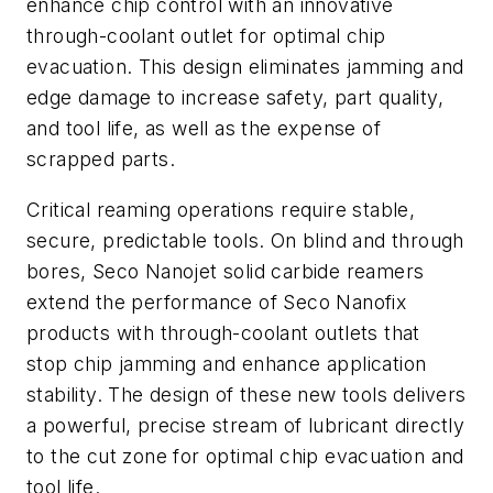
enhance chip control with an innovative
through-coolant outlet for optimal chip
evacuation. This design eliminates jamming and
edge damage to increase safety, part quality,
and tool life, as well as the expense of
scrapped parts.
Critical reaming operations require stable,
secure, predictable tools. On blind and through
bores, Seco Nanojet solid carbide reamers
extend the performance of Seco Nanofix
products with through-coolant outlets that
stop chip jamming and enhance application
stability. The design of these new tools delivers
a powerful, precise stream of lubricant directly
to the cut zone for optimal chip evacuation and
tool life.