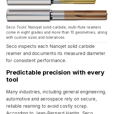
Seco Tools’ Nanojet solid-carbide, multi-flute reamers
come in eight grades and more than 10 geometries, along
with custom sizes and tolerances.
Seco inspects each Nanojet solid carbide
reamer and documents its measured diameter
for consistent performance.
Predictable precision with every
tool
Many industries, including general engineering,
automotive and aerospace rely on secure,
reliable reaming to avoid costly scrap.
According to Jean-Bernard Hantin, Seco