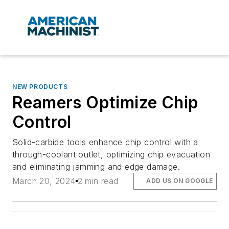
NEW PRODUCTS
Reamers Optimize Chip
Control
Solid-carbide tools enhance chip control with a
through-coolant outlet, optimizing chip evacuation
and eliminating jamming and edge damage.
March 20, 2024
2 min read
ADD US ON GOOGLE