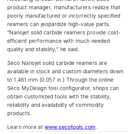
product manager, manufacturers realize that
poorly manufactured or incorrectly specified
reamers can jeopardize high-value parts.
“Nanojet solid carbide reamers provide cost-
efficient performance with much needed
quality and stability,” he said.
Seco Nanojet solid carbide reamers are
available in stock and custom diameters down
to 1.461 mm (0.057 in.) Through the online
Seco MyDesign tool configurator, shops can
obtain customized tools with the stability,
reliability and availability of commodity
products.
Learn more at
www.secotools.com
.