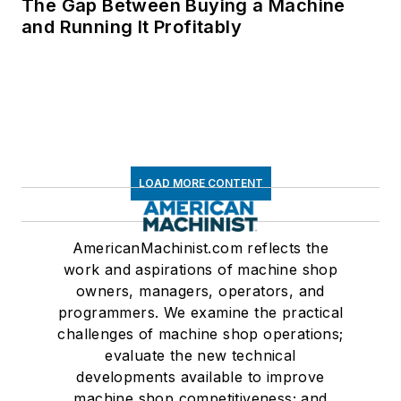
The Gap Between Buying a Machine
and Running It Profitably
LOAD MORE CONTENT
AmericanMachinist.com reflects the
work and aspirations of machine shop
owners, managers, operators, and
programmers. We examine the practical
challenges of machine shop operations;
evaluate the new technical
developments available to improve
machine shop competitiveness; and