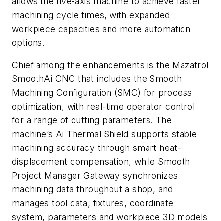
allows the five-axis machine to achieve faster
machining cycle times, with expanded
workpiece capacities and more automation
options.
Chief among the enhancements is the Mazatrol
SmoothAi CNC that includes the Smooth
Machining Configuration (SMC) for process
optimization, with real-time operator control
for a range of cutting parameters. The
machine’s Ai Thermal Shield supports stable
machining accuracy through smart heat-
displacement compensation, while Smooth
Project Manager Gateway synchronizes
machining data throughout a shop, and
manages tool data, fixtures, coordinate
system, parameters and workpiece 3D models