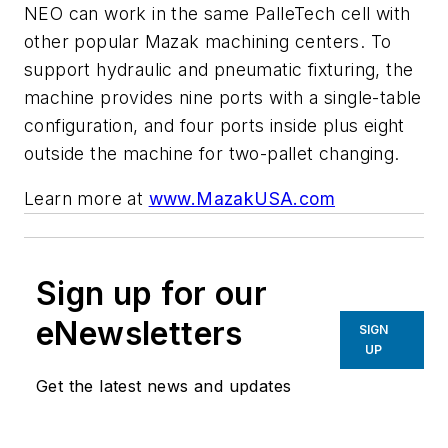
NEO can work in the same PalleTech cell with
other popular Mazak machining centers. To
support hydraulic and pneumatic fixturing, the
machine provides nine ports with a single-table
configuration, and four ports inside plus eight
outside the machine for two-pallet changing.
Learn more at
www.MazakUSA.com
Sign up for our
eNewsletters
SIGN
UP
Get the latest news and updates