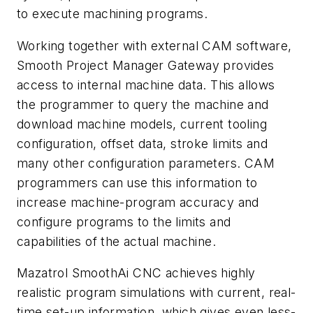
to execute machining programs.
Working together with external CAM software,
Smooth Project Manager Gateway provides
access to internal machine data. This allows
the programmer to query the machine and
download machine models, current tooling
configuration, offset data, stroke limits and
many other configuration parameters. CAM
programmers can use this information to
increase machine-program accuracy and
configure programs to the limits and
capabilities of the actual machine.
Mazatrol SmoothAi CNC achieves highly
realistic program simulations with current, real-
time set-up information, which gives even less-