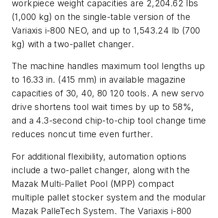
workpiece weight capacities are 2,204.62 lbs
(1,000 kg) on the single-table version of the
Variaxis i-800 NEO, and up to 1,543.24 lb (700
kg) with a two-pallet changer.
The machine handles maximum tool lengths up
to 16.33 in. (415 mm) in available magazine
capacities of 30, 40, 80 120 tools. A new servo
drive shortens tool wait times by up to 58%,
and a 4.3-second chip-to-chip tool change time
reduces noncut time even further.
For additional flexibility, automation options
include a two-pallet changer, along with the
Mazak Multi-Pallet Pool (MPP) compact
multiple pallet stocker system and the modular
Mazak PalleTech System. The Variaxis i-800