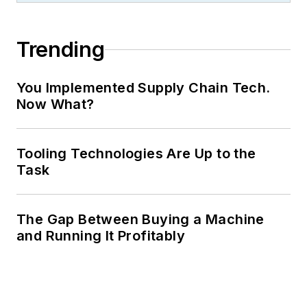
Trending
You Implemented Supply Chain Tech.
Now What?
Tooling Technologies Are Up to the
Task
The Gap Between Buying a Machine
and Running It Profitably