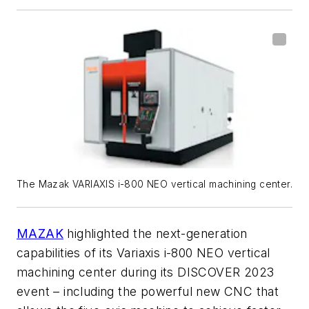
The Mazak VARIAXIS i-800 NEO vertical machining center.
MAZAK
highlighted the next-generation
capabilities of its Variaxis i-800 NEO vertical
machining center during its DISCOVER 2023
event – including the powerful new CNC that