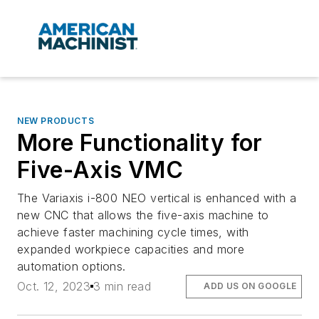
NEW PRODUCTS
More Functionality for
Five-Axis VMC
The Variaxis i-800 NEO vertical is enhanced with a
new CNC that allows the five-axis machine to
achieve faster machining cycle times, with
expanded workpiece capacities and more
automation options.
Oct. 12, 2023
3 min read
ADD US ON GOOGLE