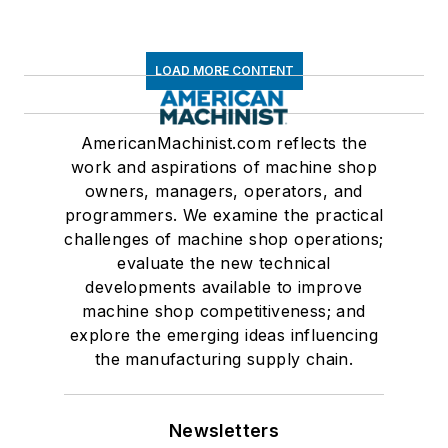
LOAD MORE CONTENT
AmericanMachinist.com reflects the
work and aspirations of machine shop
owners, managers, operators, and
programmers. We examine the practical
challenges of machine shop operations;
evaluate the new technical
developments available to improve
machine shop competitiveness; and
explore the emerging ideas influencing
the manufacturing supply chain.
Newsletters