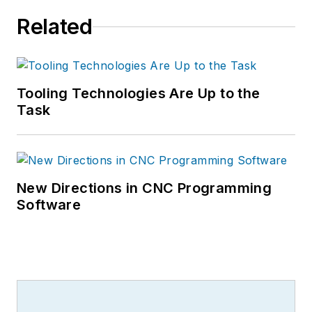
Related
Tooling Technologies Are Up to the
Task
New Directions in CNC Programming
Software