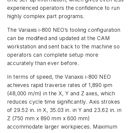
experienced operators the confidence to run
highly complex part programs.
The Variaxis i-800 NEO’s tooling configuration
can be modified and updated at the CAM
workstation and sent back to the machine so
operators can complete setup more
accurately than ever before.
In terms of speed, the Variaxis i-800 NEO
achieves rapid traverse rates of 1,890 ipm
(48,000 m/m) in the X, Y and Z axes, which
reduces cycle time significantly. Axis strokes
of 29.52 in. in X, 35.03 in. in Y and 23.62 in. in
Z (750 mm x 890 mm x 600 mm)
accommodate larger workpieces. Maximum