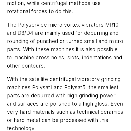
motion, while centrifugal methods use
rotational forces to do this.
The Polyservice micro vortex vibrators MR10
and D3/D4 are mainly used for deburring and
rounding of punched or turned small and micro
parts. With these machines it is also possible
to machine cross holes, slots, indentations and
other contours.
With the satellite centrifugal vibratory grinding
machines Polysat1 and Polysat5, the smallest
parts are deburred with high grinding power
and surfaces are polished to a high gloss. Even
very hard materials such as technical ceramics
or hard metal can be processed with this
technology.