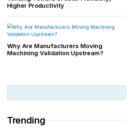
Higher Productivity
Why Are Manufacturers Moving
Machining Validation Upstream?
Trending