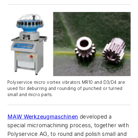
Polyservice micro vortex vibrators MR10 and D3/D4 are
used for deburring and rounding of punched or turned
small and micro parts.
MAW Werkzeugmaschinen
developed a
special micromachining process, together with
Polyservice AG, to round and polish small and