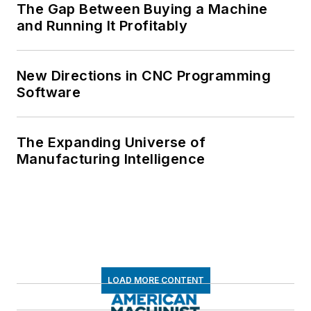
The Gap Between Buying a Machine
and Running It Profitably
New Directions in CNC Programming
Software
The Expanding Universe of
Manufacturing Intelligence
LOAD MORE CONTENT