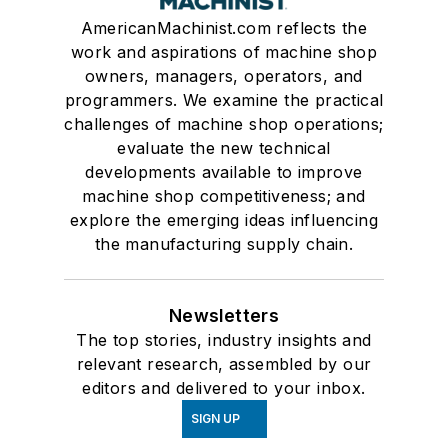
AmericanMachinist.com reflects the
work and aspirations of machine shop
owners, managers, operators, and
programmers. We examine the practical
challenges of machine shop operations;
evaluate the new technical
developments available to improve
machine shop competitiveness; and
explore the emerging ideas influencing
the manufacturing supply chain.
Newsletters
The top stories, industry insights and
relevant research, assembled by our
editors and delivered to your inbox.
SIGN UP