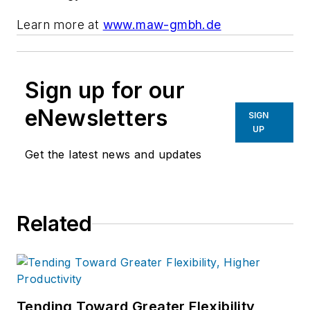
Learn more at
www.maw-gmbh.de
Sign up for our
eNewsletters
SIGN
UP
Get the latest news and updates
Related
Tending Toward Greater Flexibility,