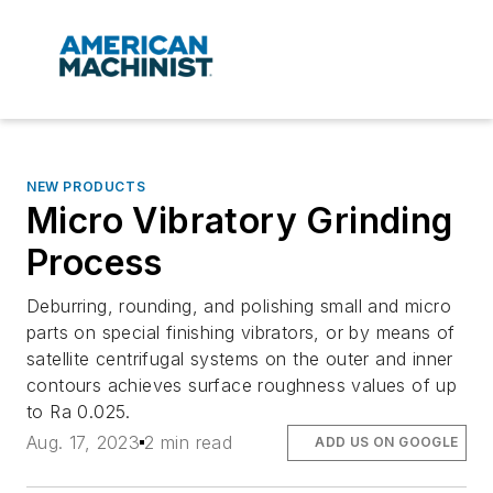
NEW PRODUCTS
Micro Vibratory Grinding
Process
Deburring, rounding, and polishing small and micro
parts on special finishing vibrators, or by means of
satellite centrifugal systems on the outer and inner
contours achieves surface roughness values of up
to Ra 0.025.
Aug. 17, 2023
2 min read
ADD US ON GOOGLE