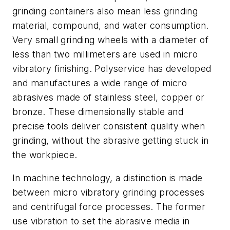
grinding containers also mean less grinding
material, compound, and water consumption.
Very small grinding wheels with a diameter of
less than two millimeters are used in micro
vibratory finishing. Polyservice has developed
and manufactures a wide range of micro
abrasives made of stainless steel, copper or
bronze. These dimensionally stable and
precise tools deliver consistent quality when
grinding, without the abrasive getting stuck in
the workpiece.
In machine technology, a distinction is made
between micro vibratory grinding processes
and centrifugal force processes. The former
use vibration to set the abrasive media in