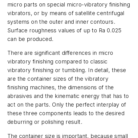
micro parts on special micro-vibratory finishing
vibrators, or by means of satellite centrifugal
systems on the outer and inner contours.
Surface roughness values of up to Ra 0.025
can be produced.
There are significant differences in micro
vibratory finishing compared to classic
vibratory finishing or tumbling. In detail, these
are the container sizes of the vibratory
finishing machines, the dimensions of the
abrasives and the kinematic energy that has to
act on the parts. Only the perfect interplay of
these three components leads to the desired
deburring or polishing result.
The container size is important, because small