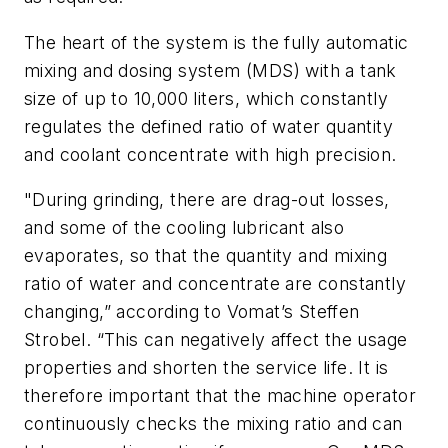
The heart of the system is the fully automatic
mixing and dosing system (MDS) with a tank
size of up to 10,000 liters, which constantly
regulates the defined ratio of water quantity
and coolant concentrate with high precision.
"During grinding, there are drag-out losses,
and some of the cooling lubricant also
evaporates, so that the quantity and mixing
ratio of water and concentrate are constantly
changing,” according to Vomat’s Steffen
Strobel. “This can negatively affect the usage
properties and shorten the service life. It is
therefore important that the machine operator
continuously checks the mixing ratio and can