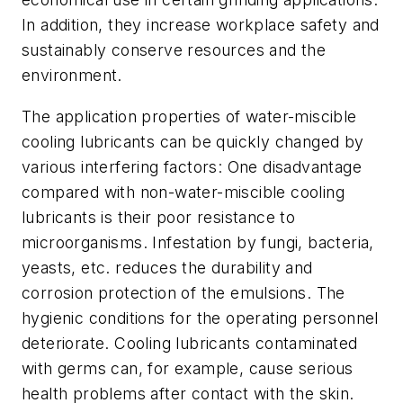
In addition, they increase workplace safety and
sustainably conserve resources and the
environment.
The application properties of water-miscible
cooling lubricants can be quickly changed by
various interfering factors: One disadvantage
compared with non-water-miscible cooling
lubricants is their poor resistance to
microorganisms. Infestation by fungi, bacteria,
yeasts, etc. reduces the durability and
corrosion protection of the emulsions. The
hygienic conditions for the operating personnel
deteriorate. Cooling lubricants contaminated
with germs can, for example, cause serious
health problems after contact with the skin.