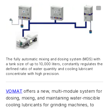
The fully automatic mixing and dosing system (MDS) with
a tank size of up to 10,000 liters, constantly regulates the
defined ratio of water quantity and cooling lubricant
concentrate with high precision.
VOMAT
offers a new, multi-module system for
dosing, mixing, and maintaining water-miscible
cooling lubricants for grinding machines, to