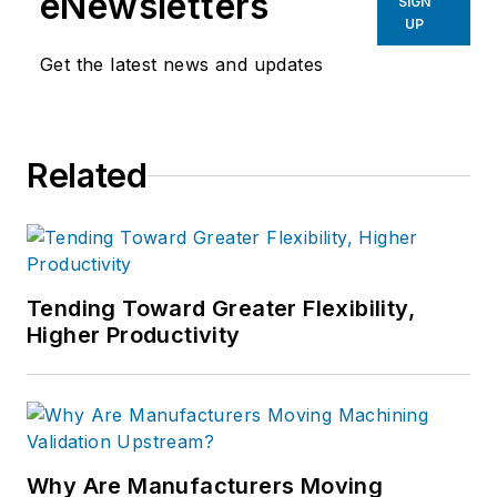
eNewsletters
SIGN
UP
Get the latest news and updates
Related
Tending Toward Greater Flexibility,
Higher Productivity
Why Are Manufacturers Moving