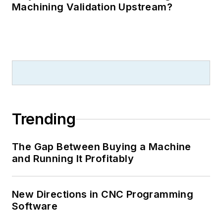
Machining Validation Upstream?
Trending
The Gap Between Buying a Machine
and Running It Profitably
New Directions in CNC Programming
Software