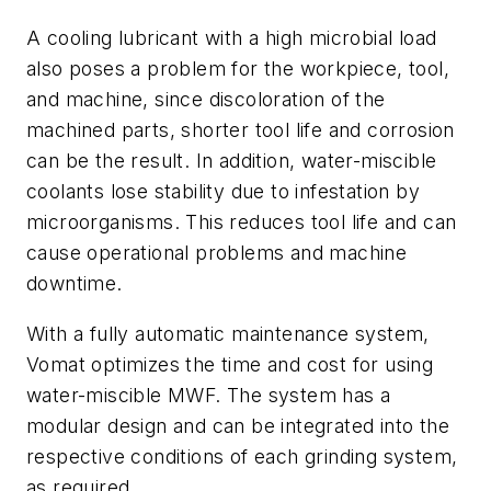
A cooling lubricant with a high microbial load
also poses a problem for the workpiece, tool,
and machine, since discoloration of the
machined parts, shorter tool life and corrosion
can be the result. In addition, water-miscible
coolants lose stability due to infestation by
microorganisms. This reduces tool life and can
cause operational problems and machine
downtime.
With a fully automatic maintenance system,
Vomat optimizes the time and cost for using
water-miscible MWF. The system has a
modular design and can be integrated into the
respective conditions of each grinding system,
as required.