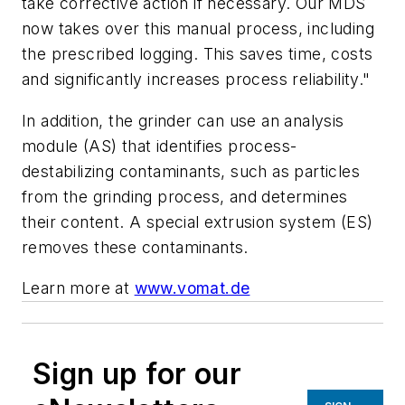
take corrective action if necessary. Our MDS
now takes over this manual process, including
the prescribed logging. This saves time, costs
and significantly increases process reliability."
In addition, the grinder can use an analysis
module (AS) that identifies process-
destabilizing contaminants, such as particles
from the grinding process, and determines
their content. A special extrusion system (ES)
removes these contaminants.
Learn more at
www.vomat.de
Sign up for our