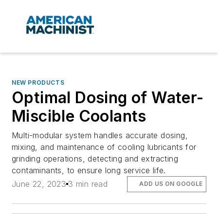
NEW PRODUCTS
Optimal Dosing of Water-
Miscible Coolants
Multi-modular system handles accurate dosing,
mixing, and maintenance of cooling lubricants for
grinding operations, detecting and extracting
contaminants, to ensure long service life.
June 22, 2023
3 min read
ADD US ON GOOGLE