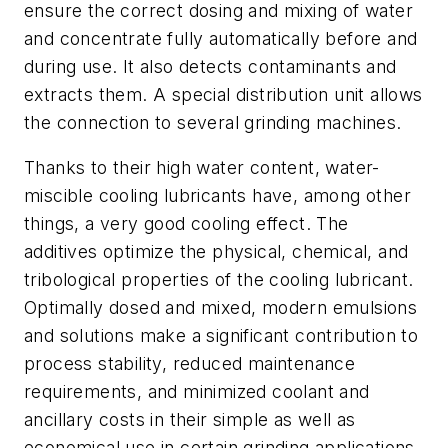
ensure the correct dosing and mixing of water
and concentrate fully automatically before and
during use. It also detects contaminants and
extracts them. A special distribution unit allows
the connection to several grinding machines.
Thanks to their high water content, water-
miscible cooling lubricants have, among other
things, a very good cooling effect. The
additives optimize the physical, chemical, and
tribological properties of the cooling lubricant.
Optimally dosed and mixed, modern emulsions
and solutions make a significant contribution to
process stability, reduced maintenance
requirements, and minimized coolant and
ancillary costs in their simple as well as
economical use in certain grinding applications.