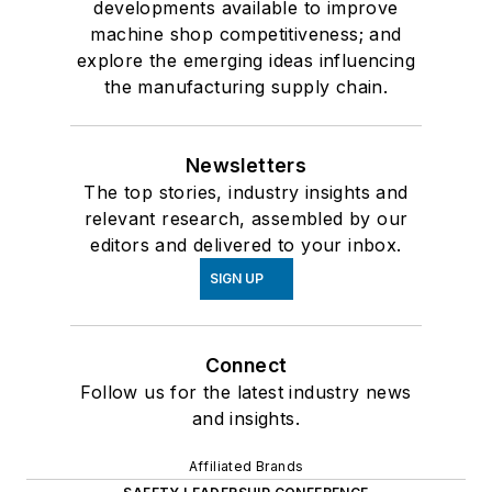
developments available to improve
machine shop competitiveness; and
explore the emerging ideas influencing
the manufacturing supply chain.
Newsletters
The top stories, industry insights and
relevant research, assembled by our
editors and delivered to your inbox.
SIGN UP
Connect
Follow us for the latest industry news
and insights.
Affiliated Brands