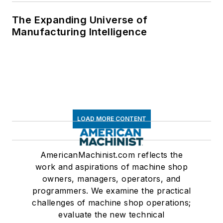
The Expanding Universe of
Manufacturing Intelligence
LOAD MORE CONTENT
AmericanMachinist.com reflects the
work and aspirations of machine shop
owners, managers, operators, and
programmers. We examine the practical
challenges of machine shop operations;
evaluate the new technical