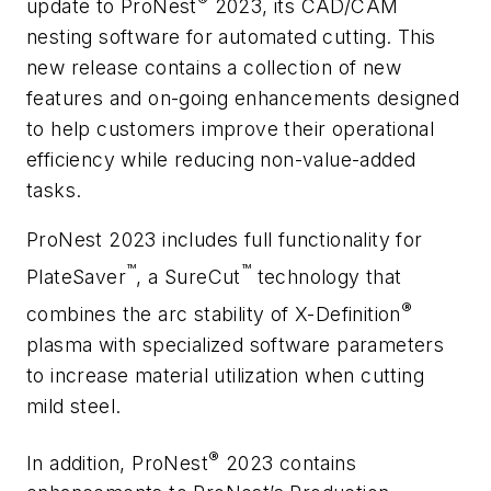
update to ProNest
2023, its CAD/CAM
nesting software for automated cutting. This
new release contains a collection of new
features and on-going enhancements designed
to help customers improve their operational
efficiency while reducing non-value-added
tasks.
ProNest 2023 includes full functionality for
™
™
PlateSaver
, a SureCut
technology that
®
combines the arc stability of X-Definition
plasma with specialized software parameters
to increase material utilization when cutting
mild steel.
®
In addition, ProNest
2023 contains