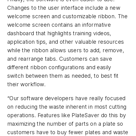
Changes to the user interface include a new
welcome screen and customizable ribbon. The
welcome screen contains an informative
dashboard that highlights training videos,
application tips, and other valuable resources
while the ribbon allows users to add, remove,
and rearrange tabs. Customers can save
different ribbon configurations and easily
switch between them as needed, to best fit
their workflow.
“Our software developers have really focused
on reducing the waste inherent in most cutting
operations. Features like PlateSaver do this by
maximizing the number of parts on a plate so
customers have to buy fewer plates and waste