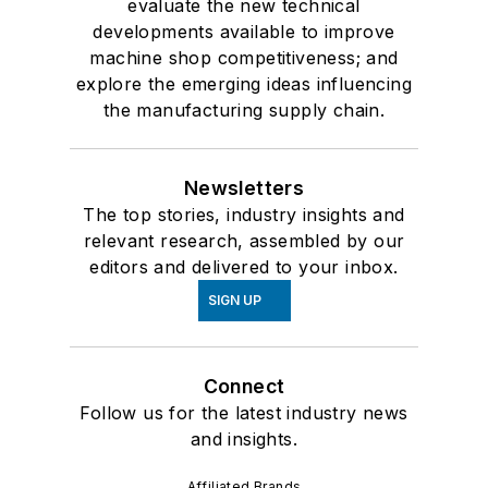
evaluate the new technical
developments available to improve
machine shop competitiveness; and
explore the emerging ideas influencing
the manufacturing supply chain.
Newsletters
The top stories, industry insights and
relevant research, assembled by our
editors and delivered to your inbox.
SIGN UP
Connect
Follow us for the latest industry news
and insights.
Affiliated Brands