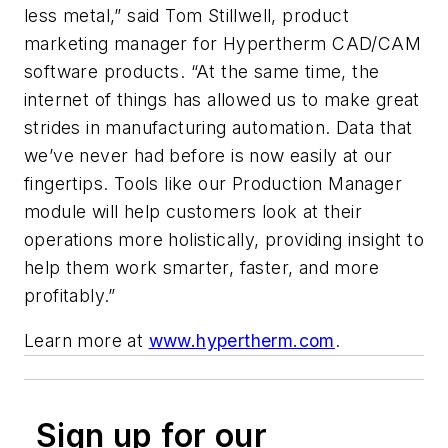
less metal,” said Tom Stillwell, product
marketing manager for Hypertherm CAD/CAM
software products. “At the same time, the
internet of things has allowed us to make great
strides in manufacturing automation. Data that
we’ve never had before is now easily at our
fingertips. Tools like our Production Manager
module will help customers look at their
operations more holistically, providing insight to
help them work smarter, faster, and more
profitably.”
Learn more at
www.hypertherm.com
.
Sign up for our