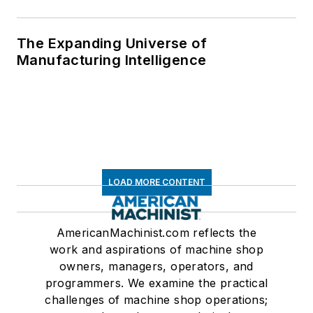
The Expanding Universe of
Manufacturing Intelligence
LOAD MORE CONTENT
AmericanMachinist.com reflects the
work and aspirations of machine shop
owners, managers, operators, and
programmers. We examine the practical
challenges of machine shop operations;