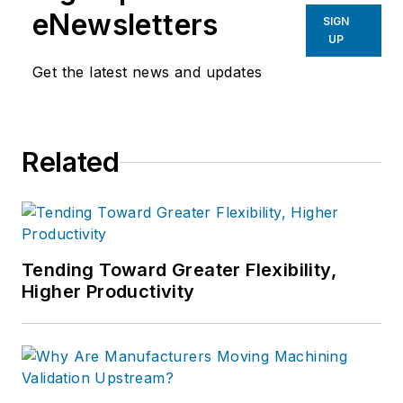
eNewsletters
SIGN
UP
Get the latest news and updates
Related
Tending Toward Greater Flexibility,
Higher Productivity