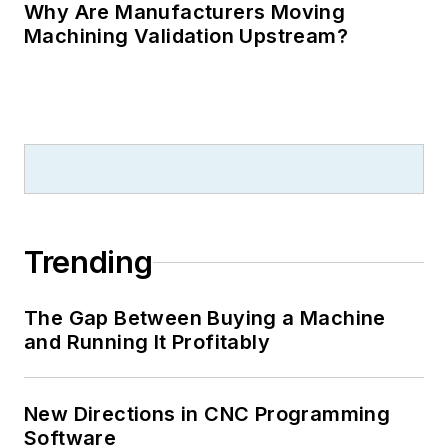
Why Are Manufacturers Moving
Machining Validation Upstream?
Trending
The Gap Between Buying a Machine
and Running It Profitably
New Directions in CNC Programming
Software