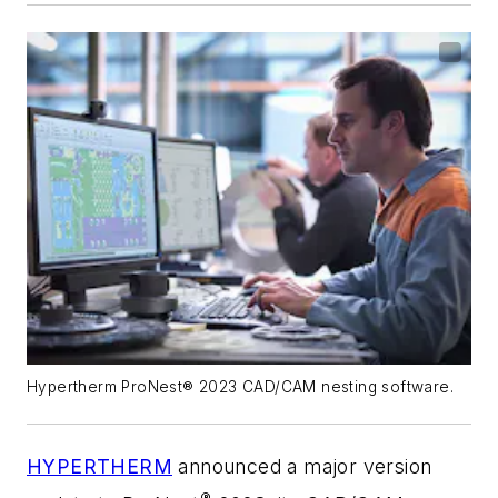
Hypertherm ProNest® 2023 CAD/CAM nesting software.
HYPERTHERM
announced a major version
®