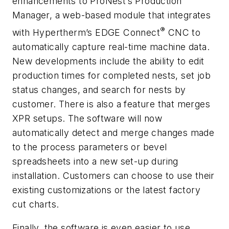
enhancements to ProNest’s Production
Manager, a web-based module that integrates
®
with Hypertherm’s EDGE Connect
CNC to
automatically capture real-time machine data.
New developments include the ability to edit
production times for completed nests, set job
status changes, and search for nests by
customer. There is also a feature that merges
XPR setups. The software will now
automatically detect and merge changes made
to the process parameters or bevel
spreadsheets into a new set-up during
installation. Customers can choose to use their
existing customizations or the latest factory
cut charts.
Finally, the software is even easier to use.