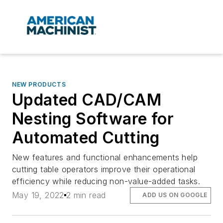
NEW PRODUCTS
Updated CAD/CAM
Nesting Software for
Automated Cutting
New features and functional enhancements help
cutting table operators improve their operational
efficiency while reducing non-value-added tasks.
May 19, 2022
2 min read
ADD US ON GOOGLE