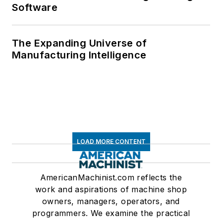
Software
The Expanding Universe of
Manufacturing Intelligence
LOAD MORE CONTENT
AmericanMachinist.com reflects the
work and aspirations of machine shop
owners, managers, operators, and
programmers. We examine the practical