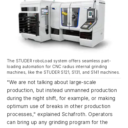
The STUDER roboLoad system offers seamless part-
loading automation for CNC radius internal grinding
machines, like the STUDER S121, S131, and S141 machines.
"We are not talking about large-scale
production, but instead unmanned production
during the night shift, for example, or making
optimum use of breaks in other production
processes," explained Schafroth. Operators
can bring up any grinding program for the