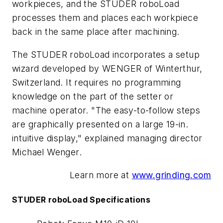
workpieces, and the STUDER
roboLoad
processes them and places each workpiece
back in the same place after machining.
The STUDER
roboLoad
incorporates a setup
wizard developed by WENGER of Winterthur,
Switzerland. It requires no programming
knowledge on the part of the setter or
machine operator. "The easy-to-follow steps
are graphically presented on a large 19-in.
intuitive display," explained managing director
Michael Wenger.
Learn more at
www.grinding.com
STUDER
roboLoad
Specifications