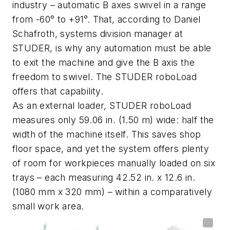
industry – automatic B axes swivel in a range
from -60° to +91°. That, according to Daniel
Schafroth, systems division manager at
STUDER, is why any automation must be able
to exit the machine and give the B axis the
freedom to swivel. The STUDER
roboLoad
offers that capability.
As an external loader, STUDER
roboLoad
measures only 59.06
in.
(1.50 m) wide: half the
width of the machine itself. This saves shop
floor space, and yet the system offers plenty
of room for workpieces manually loaded on six
trays – each measuring 42.52 in. x 12.6 in.
(1080 mm x 320 mm) – within a comparatively
small work area.