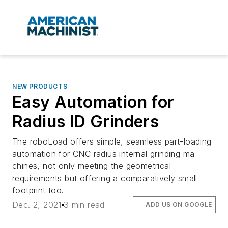
NEW PRODUCTS
Easy Automation for
Radius ID Grinders
The roboLoad offers simple, seamless part-loading
automation for CNC radius internal grinding ma-
chines, not only meeting the geometrical
requirements but offering a comparatively small
footprint too.
Dec. 2, 2021
3 min read
ADD US ON GOOGLE