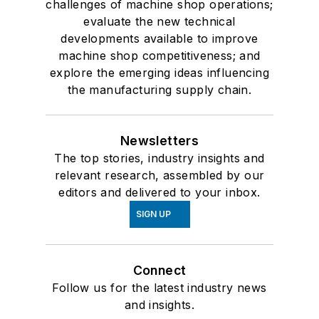
challenges of machine shop operations;
evaluate the new technical
developments available to improve
machine shop competitiveness; and
explore the emerging ideas influencing
the manufacturing supply chain.
Newsletters
The top stories, industry insights and
relevant research, assembled by our
editors and delivered to your inbox.
SIGN UP
Connect
Follow us for the latest industry news
and insights.