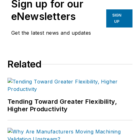
Sign up for our
eNewsletters
SIGN
UP
Get the latest news and updates
Related
Tending Toward Greater Flexibility,
Higher Productivity