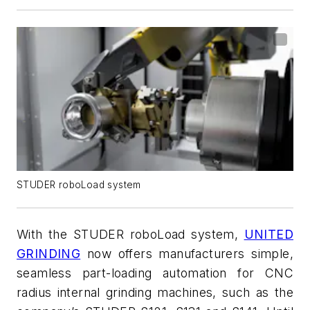
STUDER roboLoad system
With the STUDER
roboLoad
system,
UNITED
GRINDING
now offers manufacturers simple,
seamless part-loading automation for CNC
radius internal grinding machines, such as the