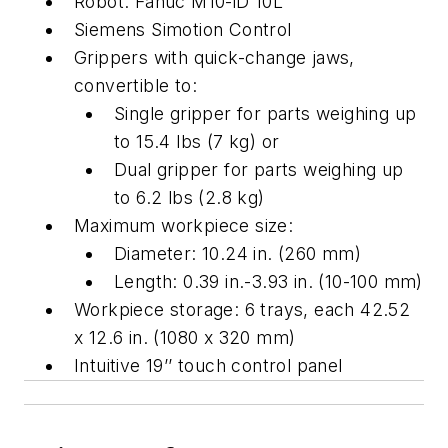
Robot: Fanuc M10-iD 10L
Siemens Simotion Control
Grippers with quick-change jaws,
convertible to:
Single gripper for parts weighing up
to 15.4 lbs (7 kg) or
Dual gripper for parts weighing up
to 6.2 lbs (2.8 kg)
Maximum workpiece size:
Diameter: 10.24 in. (260 mm)
Length: 0.39 in.-3.93 in. (10-100 mm)
Workpiece storage: 6 trays, each 42.52
x 12.6 in. (1080 x 320 mm)
Intuitive 19’’ touch control panel