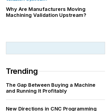
Why Are Manufacturers Moving
Machining Validation Upstream?
Trending
The Gap Between Buying a Machine
and Running It Profitably
New Directions in CNC Programming