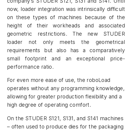
company’s STUDER S121, S131 and S141. Until
now, loader integration was intrinsically difficult
on these types of machines because of
the
height of their workheads and associated
geometric restrictions. The new STUDER
loader not only meets the geometrical
requirements but also has a comparatively
small footprint and an exceptional price-
performance ratio.
For even more ease of use, the
roboLoad
operates without any programming knowledge,
allowing for greater production flexibility and a
high degree of operating comfort.
On the STUDER S121, S131, and S141 machines
– often used to produce dies for the packaging