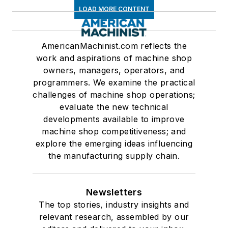
LOAD MORE CONTENT
AmericanMachinist.com reflects the
work and aspirations of machine shop
owners, managers, operators, and
programmers. We examine the practical
challenges of machine shop operations;
evaluate the new technical
developments available to improve
machine shop competitiveness; and
explore the emerging ideas influencing
the manufacturing supply chain.
Newsletters
The top stories, industry insights and
relevant research, assembled by our