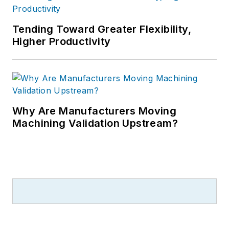
Tending Toward Greater Flexibility,
Higher Productivity
Why Are Manufacturers Moving
Machining Validation Upstream?