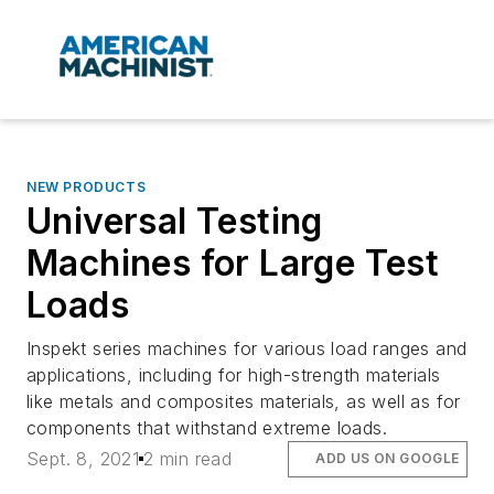
NEW PRODUCTS
Universal Testing
Machines for Large Test
Loads
Inspekt series machines for various load ranges and
applications, including for high-strength materials
like metals and composites materials, as well as for
components that withstand extreme loads.
Sept. 8, 2021
2 min read
ADD US ON GOOGLE