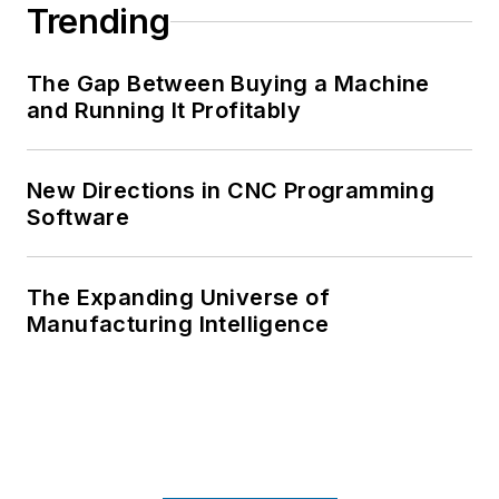
Trending
The Gap Between Buying a Machine
and Running It Profitably
New Directions in CNC Programming
Software
The Expanding Universe of
Manufacturing Intelligence