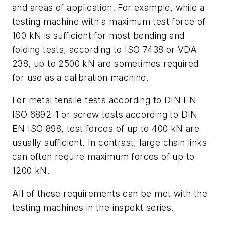
and areas of application. For example, while a
testing machine with a maximum test force of
100 kN is sufficient for most bending and
folding tests, according to ISO 7438 or VDA
238, up to 2500 kN are sometimes required
for use as a calibration machine.
For metal tensile tests according to DIN EN
ISO 6892-1 or screw tests according to DIN
EN ISO 898, test forces of up to 400 kN are
usually sufficient. In contrast, large chain links
can often require maximum forces of up to
1200 kN.
All of these requirements can be met with the
testing machines in the inspekt series.