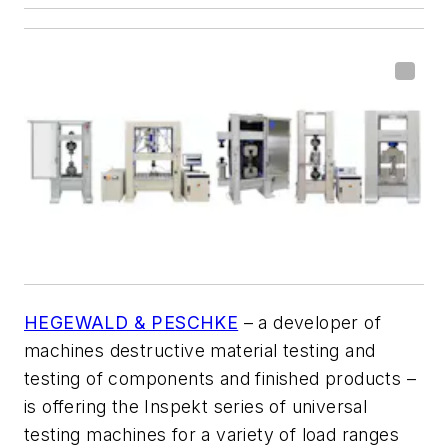
HEGEWALD & PESCHKE
– a developer of
machines destructive material testing and
testing of components and finished products –
is offering the Inspekt series of universal
testing machines for
a variety of load ranges