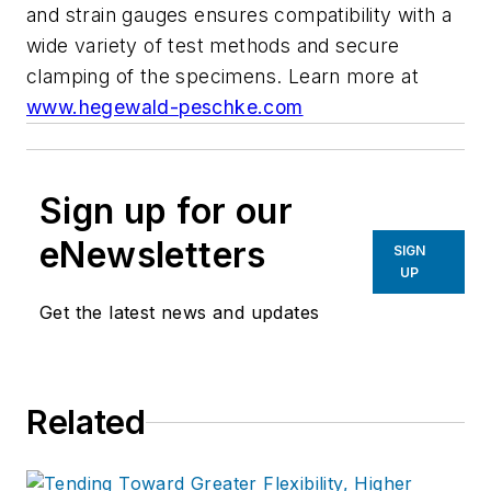
and strain gauges ensures compatibility with a
wide variety of test methods and secure
clamping of the specimens.
Learn more at
www.hegewald-peschke.com
Sign up for our
eNewsletters
SIGN
UP
Get the latest news and updates
Related