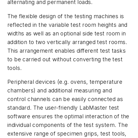
alternating and permanent loads.
The flexible design of the testing machines is
reflected in the variable test room heights and
widths as well as an optional side test room in
addition to two vertically arranged test rooms.
This arrangement enables different test tasks
to be carried out without converting the test
tools.
Peripheral devices (e.g. ovens, temperature
chambers) and additional measuring and
control channels can be easily connected as
standard. The user-friendly LabMaster test
software ensures the optimal interaction of the
individual components of the test system. The
extensive range of specimen grips, test tools,