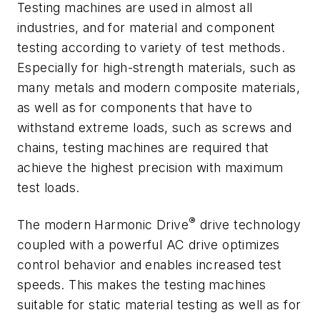
Testing machines are used in almost all
industries, and for material and component
testing according to variety of test methods.
Especially for high-strength materials, such as
many metals and modern composite materials,
as well as for components that have to
withstand extreme loads, such as screws and
chains, testing machines are required that
achieve the highest precision with maximum
test loads.
®
The modern Harmonic Drive
drive technology
coupled with a powerful AC drive optimizes
control behavior and enables increased test
speeds. This makes the testing machines
suitable for static material testing as well as for