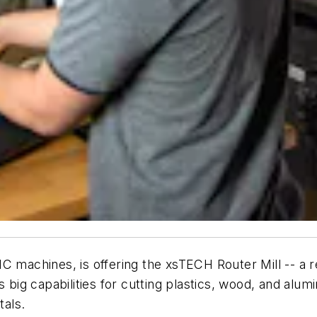
achines, is offering the xsTECH Router Mill -- a r
s big capabilities for cutting plastics, wood, and alum
als.