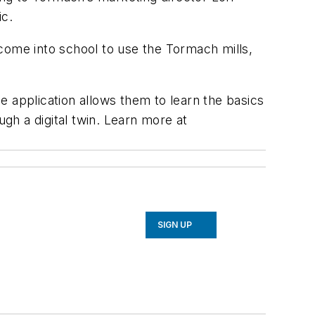
ic.
come into school to use the Tormach mills,
e application allows them to learn the basics
gh a digital twin.
Learn more at
SIGN UP