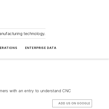
anufacturing technology.
ERATIONS
ENTERPRISE DATA
comers with an entry to understand CNC
ADD US ON GOOGLE