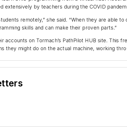
ed extensively by teachers during the COVID pandem
tudents remotely,” she said. “When they are able to 
ramming skills and can make their proven parts.”
r accounts on Tormach’s PathPilot HUB site. This fre
s they might do on the actual machine, working throu
etters