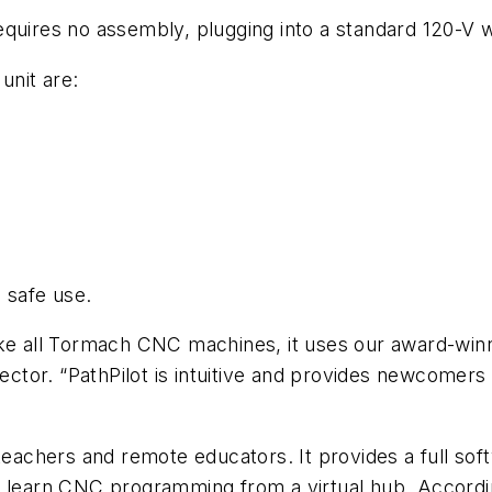
uires no assembly, plugging into a standard 120-V wal
unit are:
 safe use.
ke all Tormach CNC machines, it uses our award-winni
tor. “PathPilot is intuitive and provides newcomers 
 teachers and remote educators. It provides a full so
o learn CNC programming from a virtual hub. Accordi