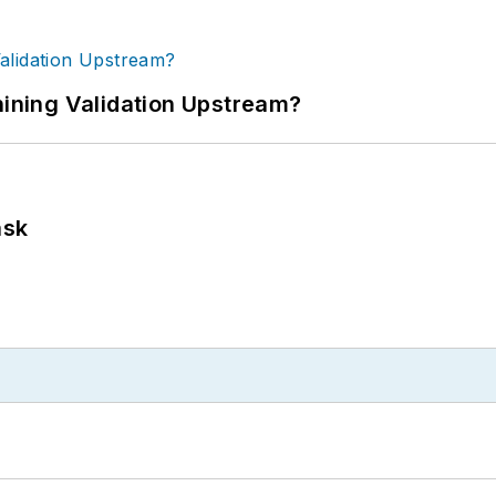
ning Validation Upstream?
ask