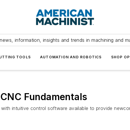
news, information, insights and trends in machining and m
UTTING TOOLS
AUTOMATION AND ROBOTICS
SHOP OP
ng CNC Fundamentals
” with intuitive control software available to provide new