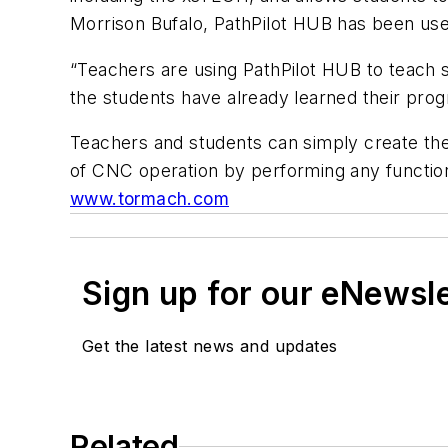
Morrison Bufalo, PathPilot HUB has been us
“Teachers are using PathPilot HUB to teach s
the students have already learned their prog
Teachers and students can simply create thei
of CNC operation by performing any function
www.tormach.com
Sign up for our eNewsl
Get the latest news and updates
Related