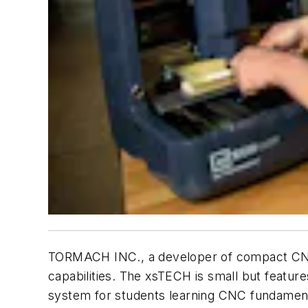
TORMACH INC., a developer of compact CNC m
capabilities. The xsTECH is small but feature
system for students learning CNC fundament