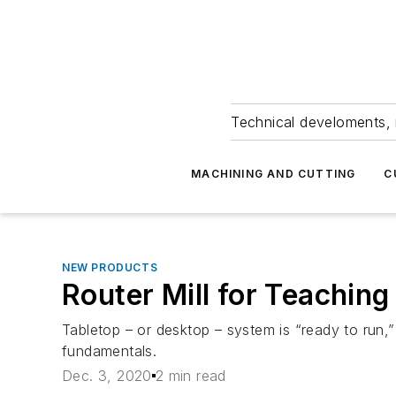
Technical develoments, 
MACHINING AND CUTTING
C
NEW PRODUCTS
Router Mill for Teachi
Tabletop – or desktop – system is “ready to run,
fundamentals.
Dec. 3, 2020
2 min read