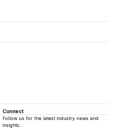
Connect
Follow us for the latest industry news and
insights.