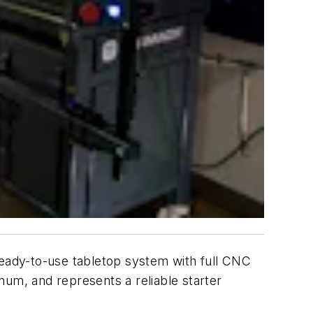
eady-to-use tabletop system with full CNC
inum, and represents a reliable starter