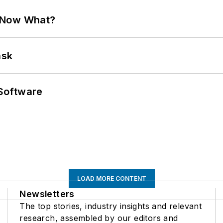
. Now What?
ask
Software
LOAD MORE CONTENT
Newsletters
The top stories, industry insights and relevant
research, assembled by our editors and