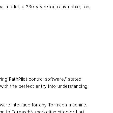
l outlet; a 230-V version is available, too.
ng PathPilot control software,” stated
with the perfect entry into understanding
ftware interface for any Tormach machine,
ng to Tormach’s marketing director Lori