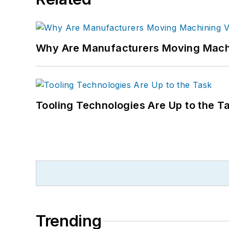
Why Are Manufacturers Moving Machi
Tooling Technologies Are Up to the T
Trending