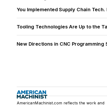
You Implemented Supply Chain Tech
Tooling Technologies Are Up to the T
New Directions in CNC Programming 
AmericanMachinist.com reflects the work and