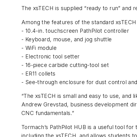
The xsTECH is supplied “ready to run” and req
Among the features of the standard xsTECH 
- 10.4-in. touchscreen PathPilot controller
- Keyboard, mouse, and jog shuttle
- WiFi module
- Electronic tool setter
- 16-piece carbide cutting-tool set
- ER11 collets
- See-through enclosure for dust control and
“The xsTECH is small and easy to use, and li
Andrew Grevstad, business development direc
CNC fundamentals.”
Tormach’s PathPilot HUB is a useful tool for
including the xsTECH, and allows students t