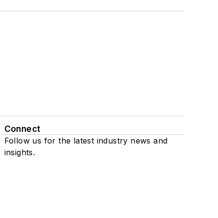
Connect
Follow us for the latest industry news and
insights.