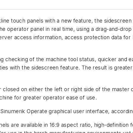
line touch panels with a new feature, the sidescree
the operator panel in real time, using a drag-and-dr
ver access information, access protection data for 
g checking of the machine tool status, quicker and ea
ies with the sidescreen feature. The result is greate
osed on either the left or right side of the master o
chine for greater operator ease of use.
Sinumerik Operate graphical user interface, accordin
ls are available in 16:9 aspect ratio, high-definition 