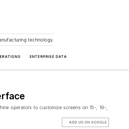
anufacturing technology.
ERATIONS
ENTERPRISE DATA
erface
hine operators to customize screens on 15-, 19-,
ADD US ON GOOGLE