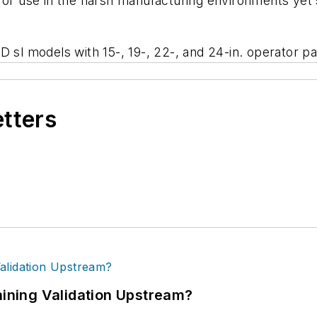
 for use in the harsh manufacturing environments yet
D sl models with 15-, 19-, 22-, and 24-in. operator p
etters
ning Validation Upstream?