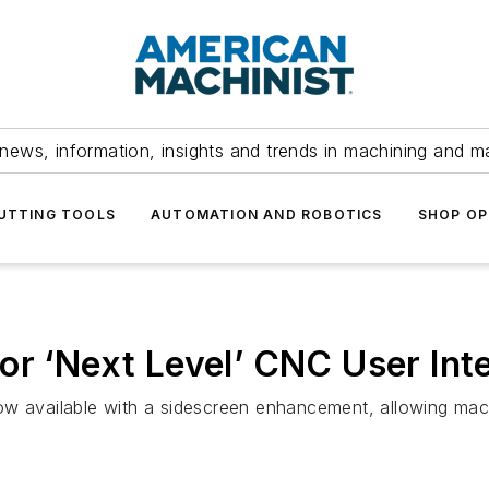
news, information, insights and trends in machining and m
UTTING TOOLS
AUTOMATION AND ROBOTICS
SHOP OP
or ‘Next Level’ CNC User Int
ow available with a sidescreen enhancement, allowing mac