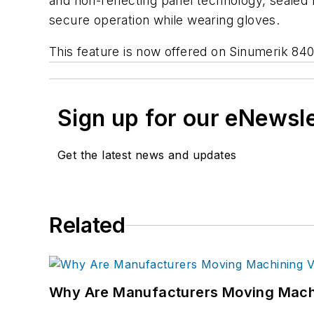
and non-reflecting panel technology, sealed
secure operation while wearing gloves.
This feature is now offered on Sinumerik 840
Sign up for our eNewsl
Get the latest news and updates
Related
Why Are Manufacturers Moving Machi