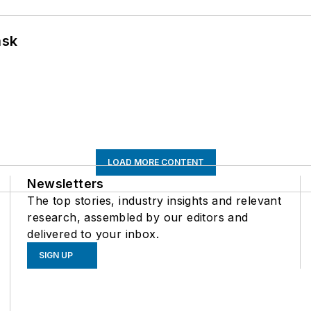
ask
LOAD MORE CONTENT
Newsletters
The top stories, industry insights and relevant
research, assembled by our editors and
delivered to your inbox.
SIGN UP