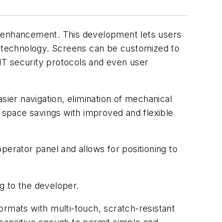
n enhancement. This development lets users
op technology. Screens can be customized to
IT security protocols and even user
sier navigation, elimination of mechanical
r space savings with improved and flexible
perator panel and allows for positioning to
g to the developer.
formats with multi-touch, scratch-resistant