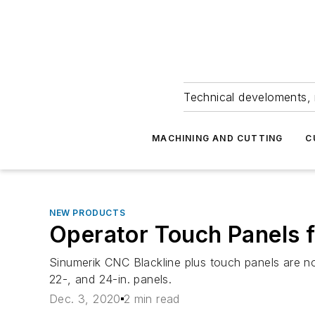
Technical develoments, 
MACHINING AND CUTTING
C
NEW PRODUCTS
Operator Touch Panels f
Sinumerik CNC Blackline plus touch panels are n
22-, and 24-in. panels.
Dec. 3, 2020
2 min read