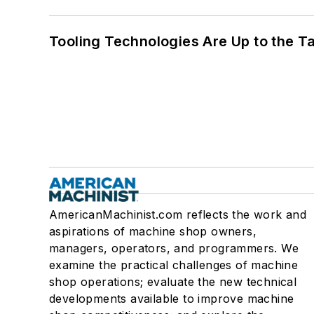
Tooling Technologies Are Up to the T
AmericanMachinist.com reflects the work and
aspirations of machine shop owners,
managers, operators, and programmers. We
examine the practical challenges of machine
shop operations; evaluate the new technical
developments available to improve machine