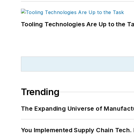
Tooling Technologies Are Up to the T
Trending
The Expanding Universe of Manufactu
You Implemented Supply Chain Tech