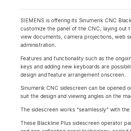
SIEMENS is offering its Sinumerik CNC Black
customize the panel of the CNC, laying out 
view documents, camera projections, web ser
administration.
Features and functionality such as the ongoin
keys and adding new keyboards are possibilit
design and feature arrangement onscreen.
Sinumerik CNC sidescreen can be opened or cl
suit the design and viewing angles on the ma
The sidescreen works “seamlessly” with the 
These Blackline Plus sidescreen operator pane