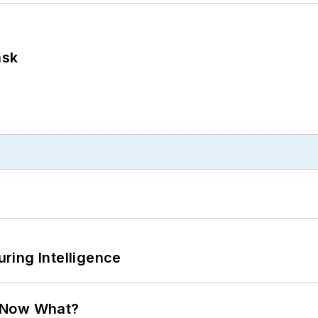
ask
ring Intelligence
. Now What?