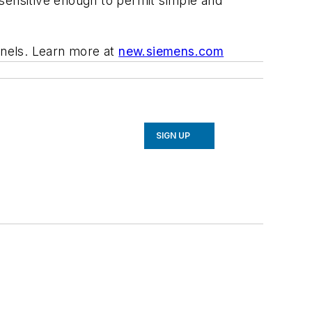
 sensitive enough to permit simple and
anels.
Learn more at
new.siemens.com
SIGN UP