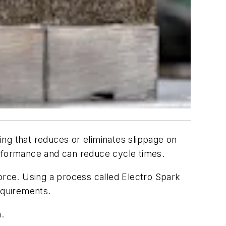
ing that reduces or eliminates slippage on
erformance and can reduce cycle times.
orce. Using a process called Electro Spark
equirements.
.