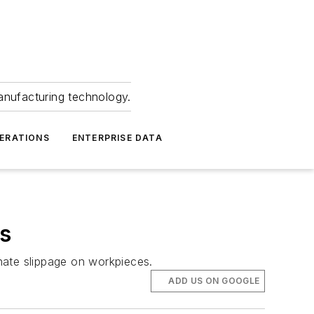
anufacturing technology.
ERATIONS
ENTERPRISE DATA
s
inate slippage on workpieces.
ADD US ON GOOGLE