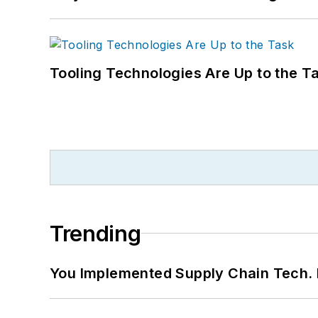
Tooling Technologies Are Up to the T
Trending
You Implemented Supply Chain Tech