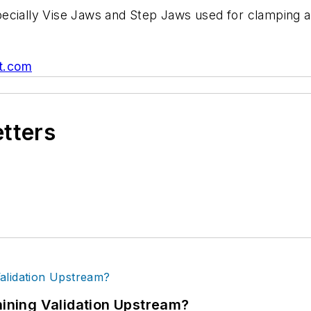
especially Vise Jaws and Step Jaws used for clamping 
t.com
etters
ning Validation Upstream?