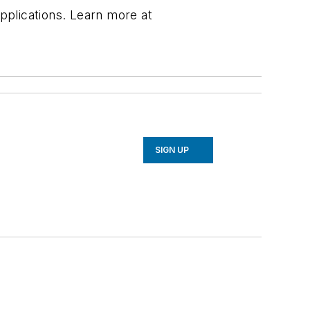
applications. Learn more at
SIGN UP