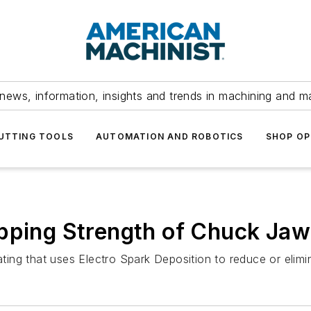
news, information, insights and trends in machining and m
UTTING TOOLS
AUTOMATION AND ROBOTICS
SHOP OP
ipping Strength of Chuck Jaw
oating that uses Electro Spark Deposition to reduce or elim