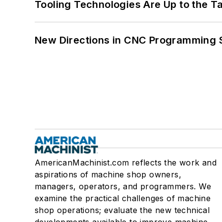
Tooling Technologies Are Up to the T
New Directions in CNC Programming 
AmericanMachinist.com reflects the work and
aspirations of machine shop owners,
managers, operators, and programmers. We
examine the practical challenges of machine
shop operations; evaluate the new technical
developments available to improve machine