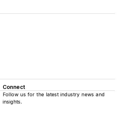
Connect
Follow us for the latest industry news and
insights.