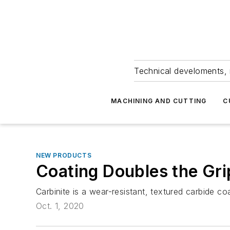
Technical develoments, 
MACHINING AND CUTTING
C
NEW PRODUCTS
Coating Doubles the Gr
Carbinite is a wear-resistant, textured carbide c
Oct. 1, 2020