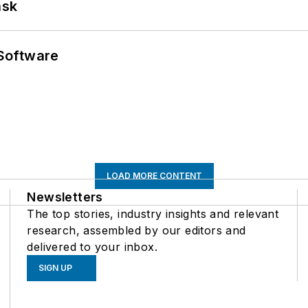
ask
Software
LOAD MORE CONTENT
Newsletters
The top stories, industry insights and relevant
research, assembled by our editors and
delivered to your inbox.
SIGN UP