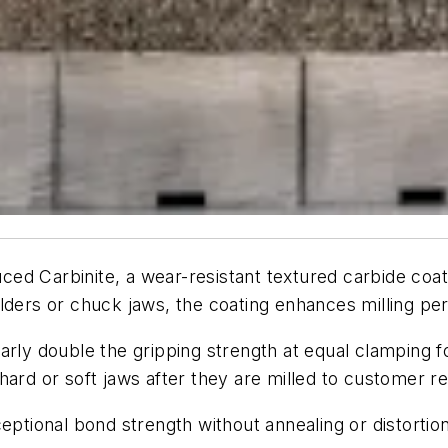
uced Carbinite, a wear-resistant textured carbide coat
olders or chuck jaws, the coating enhances milling p
arly double the gripping strength at equal clamping f
hard or soft jaws after they are milled to customer r
eptional bond strength without annealing or distortion