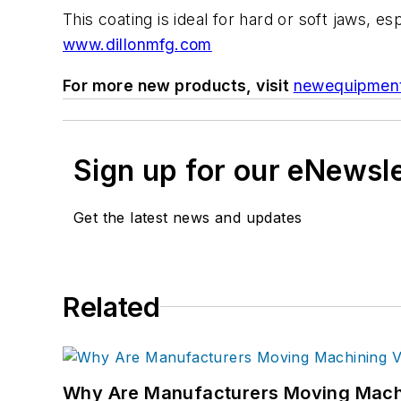
This coating is ideal for hard or soft jaws, 
www.dillonmfg.com
For more new products, visit
newequipmen
Sign up for our eNewsl
Get the latest news and updates
Related
Why Are Manufacturers Moving Machi