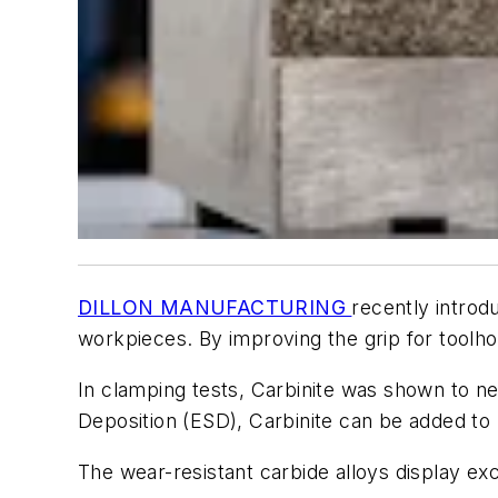
DILLON MANUFACTURING
recently introd
workpieces. By improving the grip for toolh
In clamping tests, Carbinite was shown to ne
Deposition (ESD), Carbinite can be added to 
The wear-resistant carbide alloys display exc