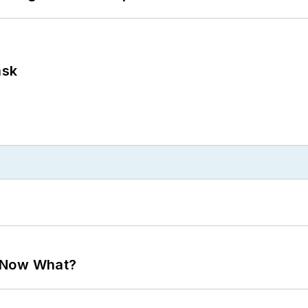
ask
. Now What?