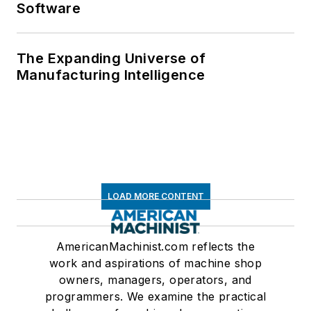
Software
The Expanding Universe of
Manufacturing Intelligence
LOAD MORE CONTENT
AmericanMachinist.com reflects the
work and aspirations of machine shop
owners, managers, operators, and
programmers. We examine the practical