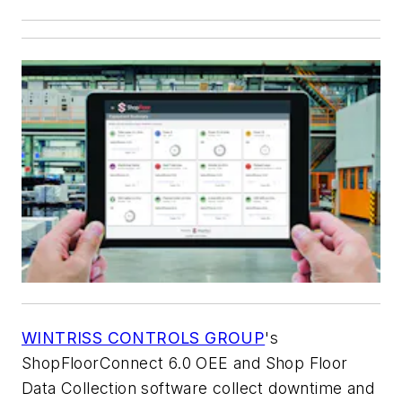
WINTRISS CONTROLS GROUP
's
ShopFloorConnect 6.0 OEE and Shop Floor
Data Collection software collect downtime and