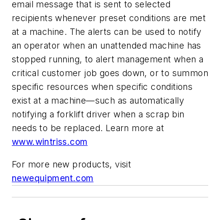
email message that is sent to selected
recipients whenever preset conditions are met
at a machine. The alerts can be used to notify
an operator when an unattended machine has
stopped running, to alert management when a
critical customer job goes down, or to summon
specific resources when specific conditions
exist at a machine—such as automatically
notifying a forklift driver when a scrap bin
needs to be replaced.
Learn more at
www.wintriss.com
For more new products, visit
newequipment.com