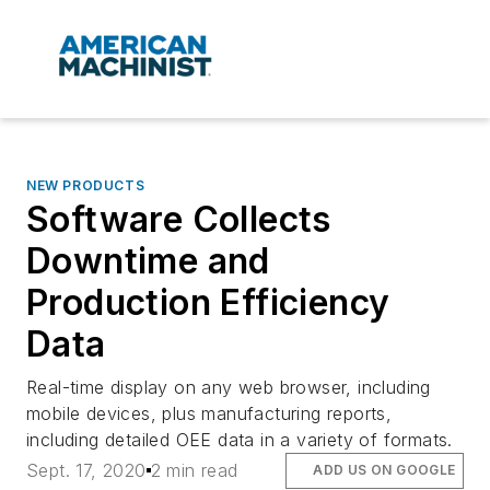
NEW PRODUCTS
Software Collects
Downtime and
Production Efficiency
Data
Real-time display on any web browser, including
mobile devices, plus manufacturing reports,
including detailed OEE data in a variety of formats.
Sept. 17, 2020
2 min read
ADD US ON GOOGLE