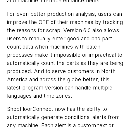
and machine interface enhancements.
For even better production analysis, users can
improve the OEE of their machines by tracking
the reasons for scrap. Version 6.0 also allows
users to manually enter good and bad part
count data when machines with batch
processes make it impossible or impractical to
automatically count the parts as they are being
produced. And to serve customers in North
America and across the globe better, this
latest program version can handle multiple
languages and time zones.
ShopFloorConnect now has the ability to
automatically generate conditional alerts from
any machine. Each alert is a custom text or