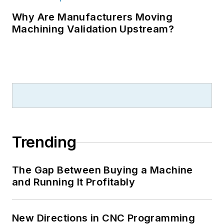
Why Are Manufacturers Moving
Machining Validation Upstream?
Trending
The Gap Between Buying a Machine
and Running It Profitably
New Directions in CNC Programming