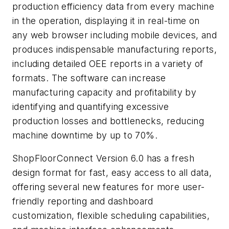
production efficiency data from every machine
in the operation, displaying it in real-time on
any web browser including mobile devices, and
produces indispensable manufacturing reports,
including detailed OEE reports in a variety of
formats. The software can increase
manufacturing capacity and profitability by
identifying and quantifying excessive
production losses and bottlenecks, reducing
machine downtime by up to 70%.
ShopFloorConnect Version 6.0 has a fresh
design format for fast, easy access to all data,
offering several new features for more user-
friendly reporting and dashboard
customization, flexible scheduling capabilities,