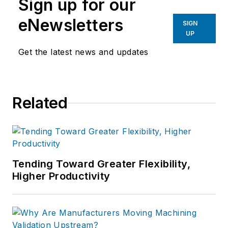
Sign up for our
eNewsletters
SIGN
UP
Get the latest news and updates
Related
Tending Toward Greater Flexibility,
Higher Productivity