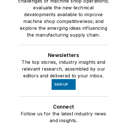
challenges of machine shop operations;
evaluate the new technical
developments available to improve
machine shop competitiveness; and
explore the emerging ideas influencing
the manufacturing supply chain.
Newsletters
The top stories, industry insights and
relevant research, assembled by our
editors and delivered to your inbox.
SIGN UP
Connect
Follow us for the latest industry news
and insights.