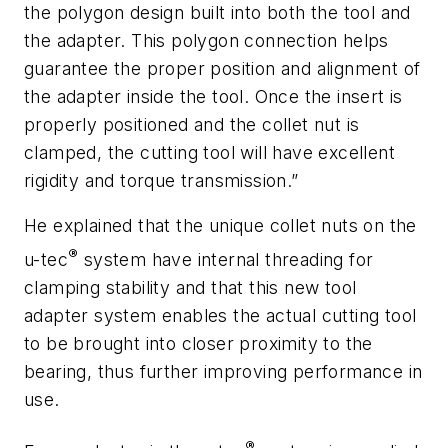
the polygon design built into both the tool and
the adapter. This polygon connection helps
guarantee the proper position and alignment of
the adapter inside the tool. Once the insert is
properly positioned and the collet nut is
clamped, the cutting tool will have excellent
rigidity and torque transmission.”
He explained that the unique collet nuts on the
®
u-tec
system have internal threading for
clamping stability and that this new tool
adapter system enables the actual cutting tool
to be brought into closer proximity to the
bearing, thus further improving performance in
use.
®