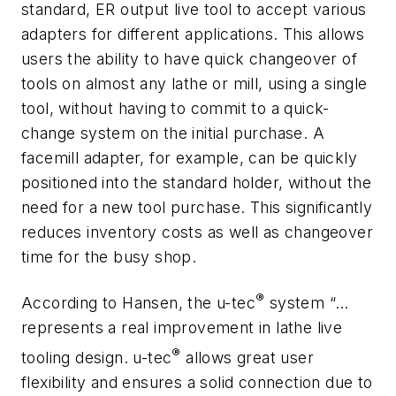
standard, ER output live tool to accept various
adapters for different applications. This allows
users the ability to have quick changeover of
tools on almost any lathe or mill, using a single
tool, without having to commit to a quick-
change system on the initial purchase. A
facemill adapter, for example, can be quickly
positioned into the standard holder, without the
need for a new tool purchase. This significantly
reduces inventory costs as well as changeover
time for the busy shop.
®
According to Hansen, the u-tec
system “…
represents a real improvement in lathe live
®
tooling design. u-tec
allows great user
flexibility and ensures a solid connection due to