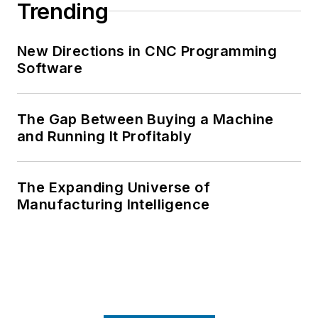
Trending
New Directions in CNC Programming
Software
The Gap Between Buying a Machine
and Running It Profitably
The Expanding Universe of
Manufacturing Intelligence