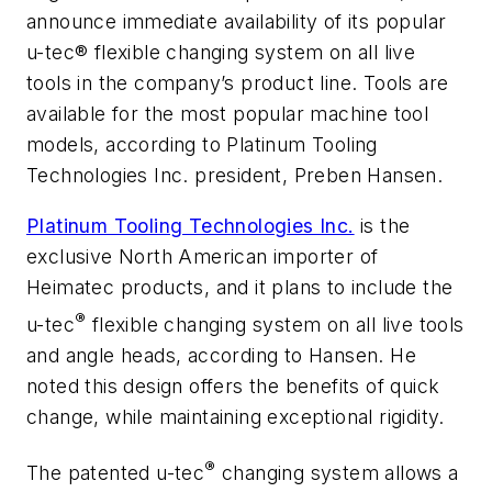
announce immediate availability of its popular
u-tec® flexible changing system on all live
tools in the company’s product line. Tools are
available for the most popular machine tool
models, according to Platinum Tooling
Technologies Inc. president, Preben Hansen.
Platinum Tooling Technologies Inc.
is the
exclusive North American importer of
Heimatec products, and it plans to include the
®
u-tec
flexible changing system on all live tools
and angle heads, according to Hansen. He
noted this design offers the benefits of quick
change, while maintaining exceptional rigidity.
®
The patented u-tec
changing system allows a