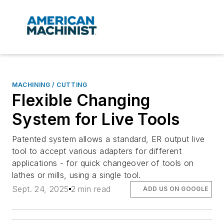
MACHINING / CUTTING
Flexible Changing
System for Live Tools
Patented system allows a standard, ER output live
tool to accept various adapters for different
applications - for quick changeover of tools on
lathes or mills, using a single tool.
Sept. 24, 2025
2 min read
ADD US ON GOOGLE