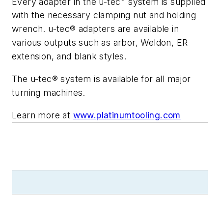
Every adapter in the u-tec
system is supplied
with the necessary clamping nut and holding
wrench. u-tec® adapters are available in
various outputs such as arbor, Weldon, ER
extension, and blank styles.
The u-tec® system is available for all major
turning machines.
Learn more at
www.platinumtooling.com