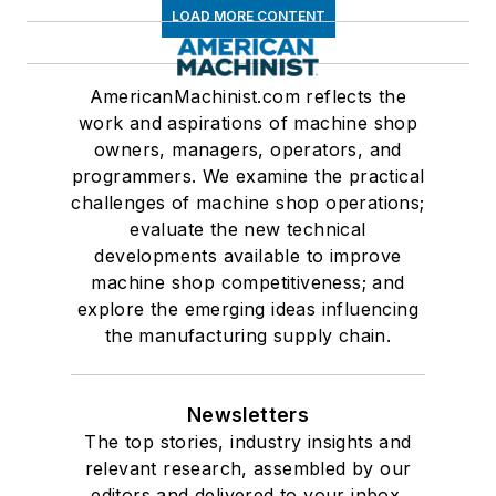
LOAD MORE CONTENT
AmericanMachinist.com reflects the
work and aspirations of machine shop
owners, managers, operators, and
programmers. We examine the practical
challenges of machine shop operations;
evaluate the new technical
developments available to improve
machine shop competitiveness; and
explore the emerging ideas influencing
the manufacturing supply chain.
Newsletters
The top stories, industry insights and
relevant research, assembled by our
editors and delivered to your inbox.