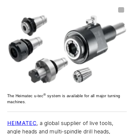
®
The Heimatec u-tec
system is available for all major turning
machines.
HEIMATEC
, a global supplier of live tools,
angle heads and multi-spindle drill heads,