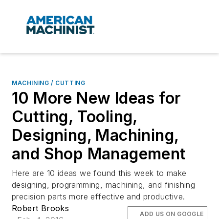
MACHINING / CUTTING
10 More New Ideas for
Cutting, Tooling,
Designing, Machining,
and Shop Management
Here are 10 ideas we found this week to make
designing, programming, machining, and finishing
precision parts more effective and productive.
Robert Brooks
ADD US ON GOOGLE