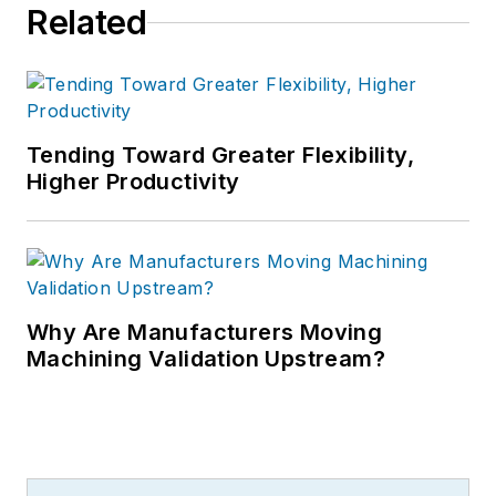
Related
Tending Toward Greater Flexibility,
Higher Productivity
Why Are Manufacturers Moving
Machining Validation Upstream?