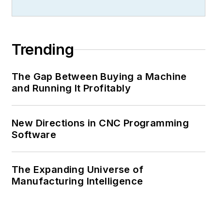
Trending
The Gap Between Buying a Machine
and Running It Profitably
New Directions in CNC Programming
Software
The Expanding Universe of
Manufacturing Intelligence