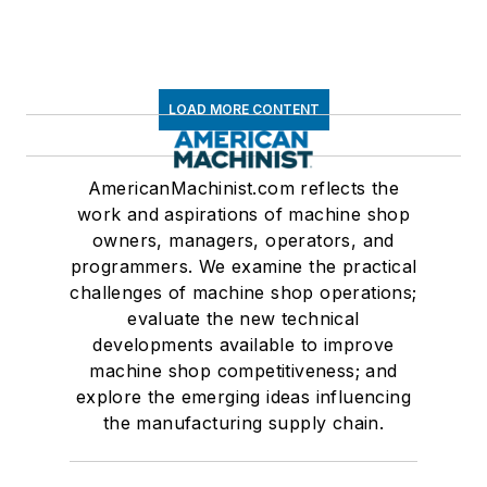
LOAD MORE CONTENT
AmericanMachinist.com reflects the
work and aspirations of machine shop
owners, managers, operators, and
programmers. We examine the practical
challenges of machine shop operations;
evaluate the new technical
developments available to improve
machine shop competitiveness; and
explore the emerging ideas influencing
the manufacturing supply chain.