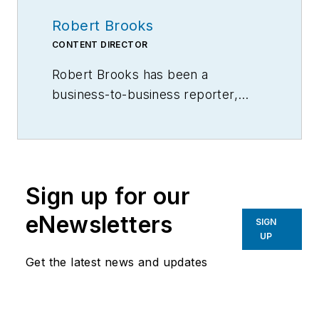
Robert Brooks
CONTENT DIRECTOR
Robert Brooks has been a
business-to-business reporter,
writer, editor, and columnist for
more than 20 years, specializing in
the primary metal and basic
manufacturing industries.
Sign up for our
eNewsletters
SIGN
UP
Get the latest news and updates