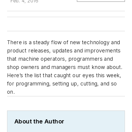
Feb. 4, 2016
There is a steady flow of new technology and
product releases, updates and improvements
that machine operators, programmers and
shop owners and managers must know about.
Here’s the list that caught our eyes this week,
for programming, setting up, cutting, and so
on.
About the Author