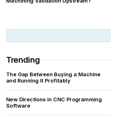
Machining Validation Upstream?
Trending
The Gap Between Buying a Machine
and Running It Profitably
New Directions in CNC Programming
Software