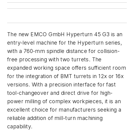
The new EMCO GmbH Hyperturn 45 G3 is an
entry-level machine for the Hyperturn series,
with a 760-mm spindle distance for collision-
free processing with two turrets. The
expanded working
space offers sufficient room
for the
integration
of
BMT
turrets
in
12x
or
16x
versions. With
a
precision
interface for
fast
tool-changeover
and
direct drive for high-
power
milling
of
complex
workpieces,
it is
an
excellent choice for manufacturers seeking a
reliable addition of mill-turn machining
capability.