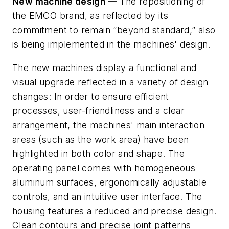
New machine design —
The repositioning of
the EMCO brand, as reflected by its
commitment to remain “beyond standard,”
also
is being implemented
in
the
machines' design.
The new
machines
display
a
functional
and
visual upgrade reflected
in a variety of design
changes: In order to ensure efficient
processes, user-friendliness and a clear
arrangement,
the
machines' main interaction
areas (such
as
the
work area) have been
highlighted
in
both color
and shape.
The
operating panel comes
with
homogeneous
aluminum surfaces, ergonomically
adjustable
controls, and an intuitive user interface. The
housing features a reduced and precise design.
Clean contours and
precise joint patterns