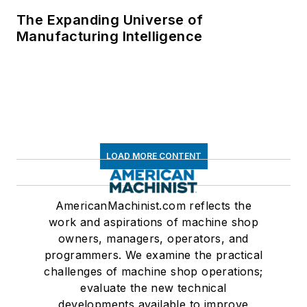
The Expanding Universe of
Manufacturing Intelligence
LOAD MORE CONTENT
AmericanMachinist.com reflects the
work and aspirations of machine shop
owners, managers, operators, and
programmers. We examine the practical
challenges of machine shop operations;
evaluate the new technical
developments available to improve