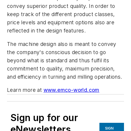
convey superior product quality.
In
order
to
keep track
of the
different
product
classes,
price levels and equipment options also are
reflected in the design features.
The machine design also is meant to convey
the company's conscious decision to go
beyond what is standard and thus fulfil its
commitment to quality, maximum precision,
and efficiency in turning and milling operations.
Learn more at
www.emco-world.com
Sign up for our
eNewsletters
SIGN