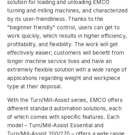
solution for loading and unloading EMCO
turning and milling machines, and characterized
by its user-friendliness. Thanks to the
"beginner friendly" control, users can get to
work quickly, which results in higher efficiency,
profitability, and flexibility. The work will get
effectively easier; customers will benefit from
longer machine service lives and have an
extremely flexible solution with a wide range of
applications regarding weight and workpiece
type at their disposal.
With the Turn/Mill-Assist series, EMCO offers
different standard automation solutions, each
of which comes with specific features. Each
model – Turn/Mill-Assist Essential and
Turn/Mill-Assist 200/270 – offers a wide range