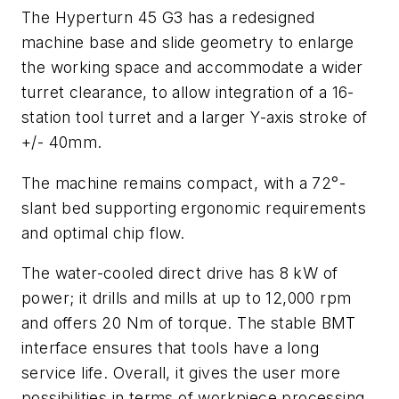
The Hyperturn 45 G3 has a redesigned
machine base and slide geometry to enlarge
the working space and accommodate a wider
turret clearance, to allow integration of a 16-
station tool turret and a larger Y-axis stroke of
+/- 40mm.
The machine remains compact, with a 72°-
slant bed supporting ergonomic requirements
and optimal chip flow.
The water-cooled direct drive has 8 kW of
power; it drills and mills at up to 12,000 rpm
and offers 20 Nm of torque. The stable BMT
interface ensures that tools have a long
service life. Overall, it gives the user more
possibilities in terms of workpiece processing