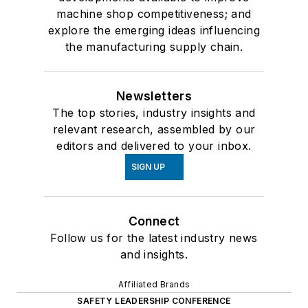
machine shop competitiveness; and
explore the emerging ideas influencing
the manufacturing supply chain.
Newsletters
The top stories, industry insights and
relevant research, assembled by our
editors and delivered to your inbox.
SIGN UP
Connect
Follow us for the latest industry news
and insights.
Affiliated Brands
SAFETY LEADERSHIP CONFERENCE