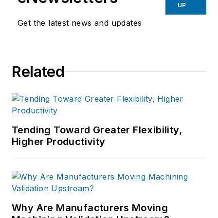
UP
Get the latest news and updates
Related
Tending Toward Greater Flexibility,
Higher Productivity
Why Are Manufacturers Moving