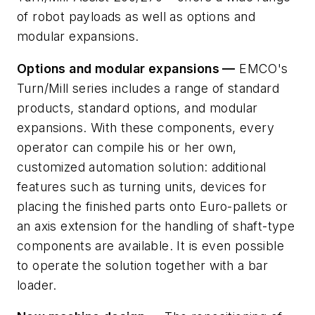
of robot payloads as well as options and
modular expansions.
Options and modular expansions —
EMCO's
Turn/Mill series includes a range of standard
products, standard options, and modular
expansions. With these components, every
operator can compile his or her own,
customized automation solution: additional
features such as turning units, devices for
placing the finished parts onto Euro-pallets or
an axis extension for the handling of shaft-type
components are available. It is even possible
to operate the solution together with a bar
loader.