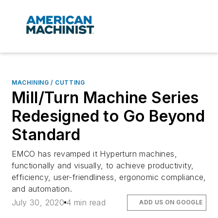
MACHINING / CUTTING
Mill/Turn Machine Series
Redesigned to Go Beyond
Standard
EMCO has revamped it Hyperturn machines,
functionally and visually, to achieve productivity,
efficiency, user-friendliness, ergonomic compliance,
and automation.
July 30, 2020
4 min read
ADD US ON GOOGLE