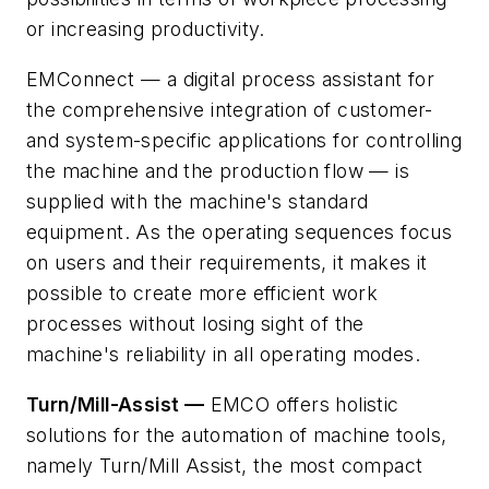
or increasing
productivity.
EMConnect — a digital process assistant for
the comprehensive integration of customer-
and system-specific applications for controlling
the machine and the production flow — is
supplied with the machine's standard
equipment. As the operating sequences focus
on users and their requirements, it makes it
possible to create more efficient work
processes without losing sight of the
machine's reliability in all operating modes.
Turn/Mill-Assist —
EMCO offers holistic
solutions for the automation of machine tools,
namely Turn/Mill Assist, the most compact