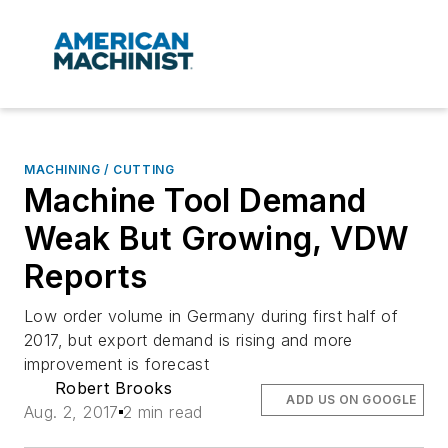
MACHINING / CUTTING
Machine Tool Demand
Weak But Growing, VDW
Reports
Low order volume in Germany during first half of
2017, but export demand is rising and more
improvement is forecast
Robert Brooks
ADD US ON GOOGLE
Aug. 2, 2017
2 min read