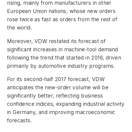
rising, mainly from manufacturers in other
European Union nations, whose new orders
rose twice as fast as orders from the rest of
the world.
Moreover, VDW restated its forecast of
significant increases in machine-tool demand
following the trend that started in 2016, driven
primarily by automotive industry programs.
For its second-half 2017 forecast, VDW
anticipates the new-order volume will be
significantly better, reflecting business
confidence indices, expanding industrial activity
in Germany, and improving macroeconomic
forecasts.