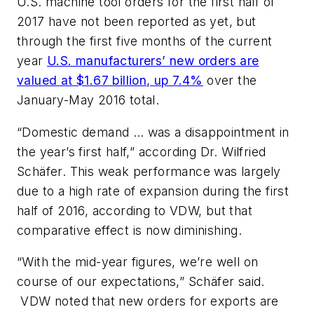
U.S. machine tool orders for the first half of
2017 have not been reported as yet, but
through the first five months of the current
year
U.S. manufacturers’ new orders are
valued at $1.67 billion, up 7.4%
over the
January-May 2016 total.
“Domestic demand … was a disappointment in
the year’s first half,” according Dr. Wilfried
Schäfer. This weak performance was largely
due to a high rate of expansion during the first
half of 2016, according to VDW, but that
comparative effect is now diminishing.
“With the mid-year figures, we’re well on
course of our expectations,” Schäfer said.
VDW noted that new orders for exports are