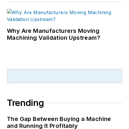
Why Are Manufacturers Moving
Machining Validation Upstream?
Trending
The Gap Between Buying a Machine
and Running It Profitably