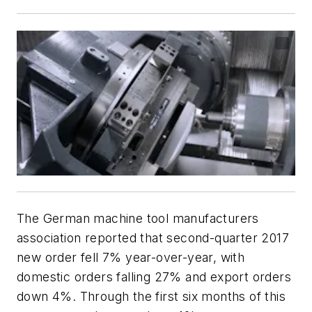
The German machine tool manufacturers
association reported that second-quarter 2017
new order fell 7% year-over-year, with
domestic orders falling 27% and export orders
down 4%. Through the first six months of this