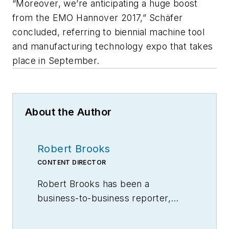
“Moreover, we’re anticipating a huge boost
from the EMO Hannover 2017,” Schäfer
concluded, referring to biennial machine tool
and manufacturing technology expo that takes
place in September.
About the Author
Robert Brooks
CONTENT DIRECTOR
Robert Brooks has been a
business-to-business reporter,
writer, editor, and columnist for
more than 20 years, specializing in