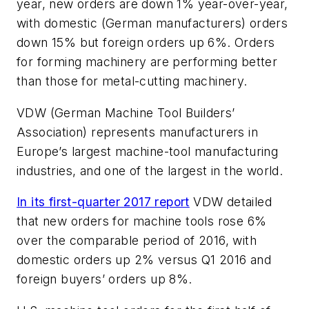
year, new orders are down 1% year-over-year,
with domestic (German manufacturers) orders
down 15% but foreign orders up 6%. Orders
for forming machinery are performing better
than those for metal-cutting machinery.
VDW (German Machine Tool Builders’
Association) represents manufacturers in
Europe’s largest machine-tool manufacturing
industries, and one of the largest in the world.
In its first-quarter 2017 report
VDW detailed
that new orders for machine tools rose 6%
over the comparable period of 2016, with
domestic orders up 2% versus Q1 2016 and
foreign buyers’ orders up 8%.