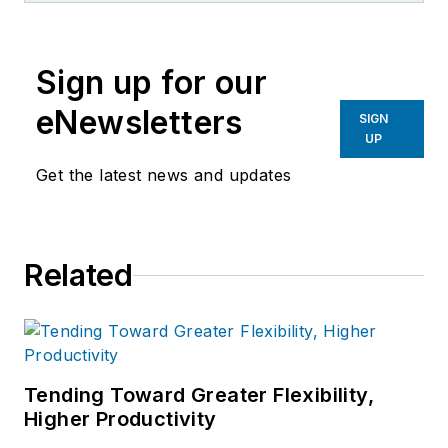
the primary metal and basic
manufacturing industries.
Sign up for our
eNewsletters
SIGN
UP
Get the latest news and updates
Related
Tending Toward Greater Flexibility,
Higher Productivity