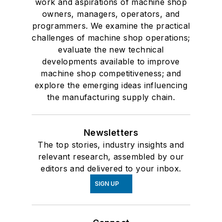
work and aspirations of machine shop
owners, managers, operators, and
programmers. We examine the practical
challenges of machine shop operations;
evaluate the new technical
developments available to improve
machine shop competitiveness; and
explore the emerging ideas influencing
the manufacturing supply chain.
Newsletters
The top stories, industry insights and
relevant research, assembled by our
editors and delivered to your inbox.
SIGN UP