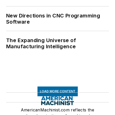
New Directions in CNC Programming
Software
The Expanding Universe of
Manufacturing Intelligence
LOAD MORE CONTENT
AmericanMachinist.com reflects the