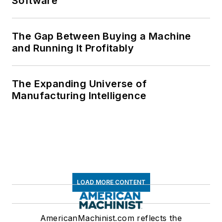
Software
The Gap Between Buying a Machine
and Running It Profitably
The Expanding Universe of
Manufacturing Intelligence
LOAD MORE CONTENT
AmericanMachinist.com reflects the