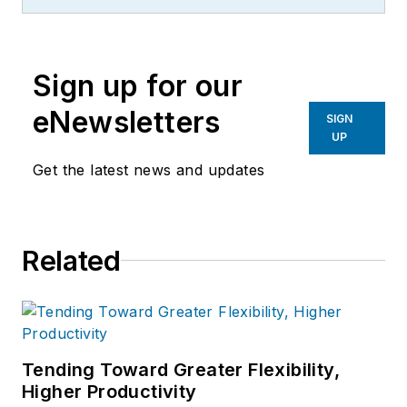
influencer to machinists
everywhere with his insights to
machine design and set-up, tooling
Sign up for our
design and selection, and advice for
preparation and processes.
eNewsletters
SIGN
UP
Get the latest news and updates
Related
Tending Toward Greater Flexibility,
Higher Productivity