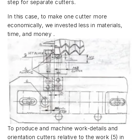
step for separate cutters.
In this case, to make one cutter more
economically, we invested less in materials,
time, and money .
To produce and machine work-details and
orientation cutters relative to the work (5) in