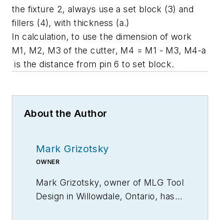
the fixture 2, always use a set block (3) and
fillers (4), with thickness (a.)
In calculation, to use the dimension of work
M1, M2, M3 of the cutter, M4 = M1 - M3, M4-a
is the distance from pin 6 to set block.
About the Author
Mark Grizotsky
OWNER
Mark Grizotsky, owner of MLG Tool
Design in
Willowdale, Ontario
, has
been a major contributor and