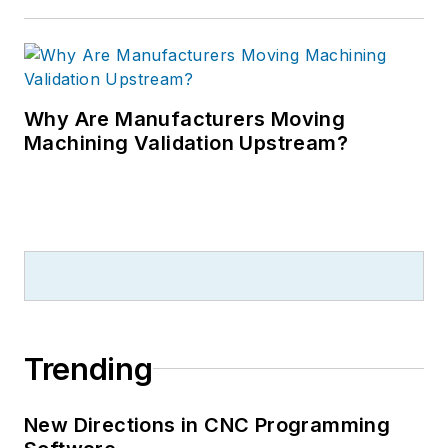
Why Are Manufacturers Moving
Machining Validation Upstream?
Trending
New Directions in CNC Programming