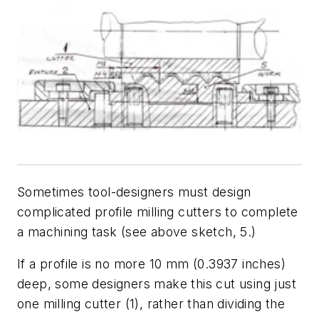
Sometimes tool-designers must design
complicated profile milling cutters to complete
a machining task (see above sketch, 5.)
If a profile is no more 10 mm (0.3937 inches)
deep, some designers make this cut using just
one milling cutter (1), rather than dividing the