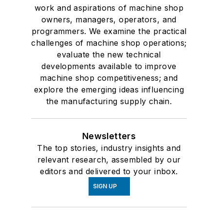
work and aspirations of machine shop
owners, managers, operators, and
programmers. We examine the practical
challenges of machine shop operations;
evaluate the new technical
developments available to improve
machine shop competitiveness; and
explore the emerging ideas influencing
the manufacturing supply chain.
Newsletters
The top stories, industry insights and
relevant research, assembled by our
editors and delivered to your inbox.
SIGN UP