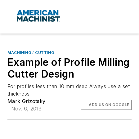
MACHINING / CUTTING
Example of Profile Milling
Cutter Design
For profiles less than 10 mm deep Always use a set
thickness
Mark Grizotsky
ADD US ON GOOGLE
Nov. 6, 2013