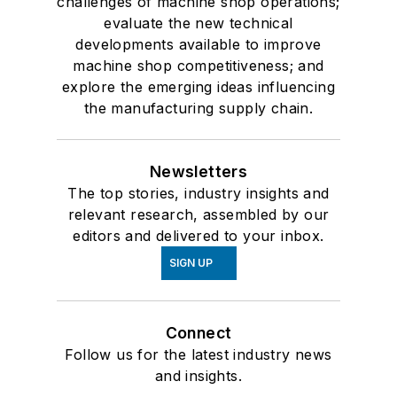
challenges of machine shop operations;
evaluate the new technical
developments available to improve
machine shop competitiveness; and
explore the emerging ideas influencing
the manufacturing supply chain.
Newsletters
The top stories, industry insights and
relevant research, assembled by our
editors and delivered to your inbox.
SIGN UP
Connect
Follow us for the latest industry news
and insights.