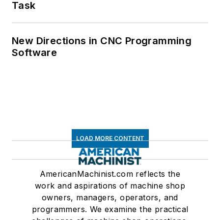
Task
New Directions in CNC Programming
Software
LOAD MORE CONTENT
AmericanMachinist.com reflects the
work and aspirations of machine shop
owners, managers, operators, and
programmers. We examine the practical