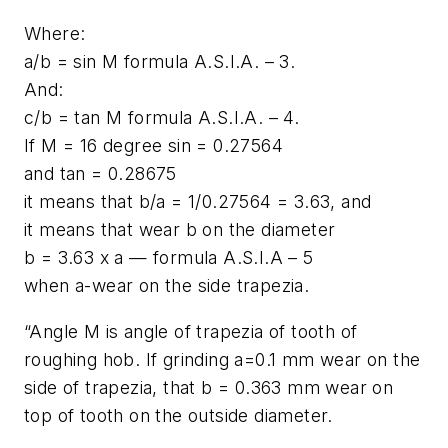
Where:
a/b = sin M formula A.S.I.A. – 3.
And:
c/b = tan M formula A.S.I.A. – 4.
If M = 16 degree sin = 0.27564
and tan = 0.28675
it means that b/a = 1/0.27564 = 3.63, and
it means that wear b on the diameter
b = 3.63 x a — formula A.S.I.A – 5
when a-wear on the side trapezia.
“Angle M is angle of trapezia of tooth of
roughing hob. If grinding a=0.1 mm wear on the
side of trapezia, that b = 0.363 mm wear on
top of tooth on the outside diameter.