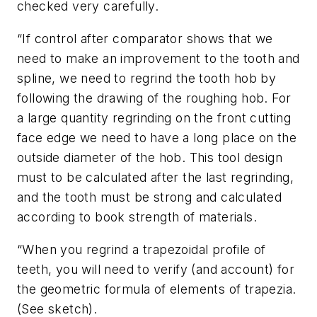
checked very carefully.
“If control after comparator shows that we
need to make an improvement to the tooth and
spline, we need to regrind the tooth hob by
following the drawing of the roughing hob. For
a large quantity regrinding on the front cutting
face edge we need to have a long place on the
outside diameter of the hob. This tool design
must to be calculated after the last regrinding,
and the tooth must be strong and calculated
according to book strength of materials.
“When you regrind a trapezoidal profile of
teeth, you will need to verify (and account) for
the geometric formula of elements of trapezia.
(See sketch).