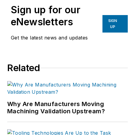
machine design and set-up, tooling
Sign up for our
design and selection, and advice for
preparation and processes.
eNewsletters
SIGN
UP
Get the latest news and updates
Related
Why Are Manufacturers Moving
Machining Validation Upstream?