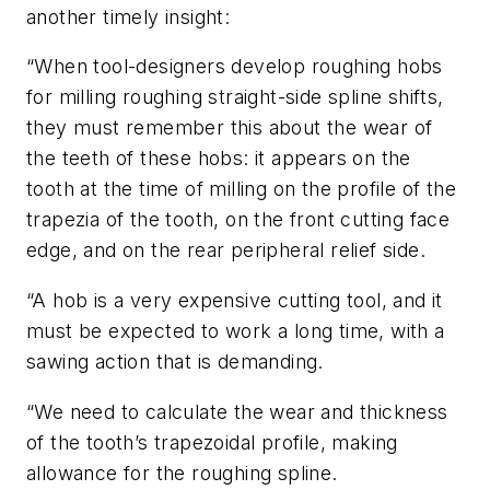
another timely insight:
“When tool-designers develop roughing hobs
for milling roughing straight-side spline shifts,
they must remember this about the wear of
the teeth of these hobs: it appears on the
tooth at the time of milling on the profile of the
trapezia of the tooth, on the front cutting face
edge, and on the rear peripheral relief side.
“A hob is a very expensive cutting tool, and it
must be expected to work a long time, with a
sawing action that is demanding.
“We need to calculate the wear and thickness
of the tooth’s trapezoidal profile, making
allowance for the roughing spline.