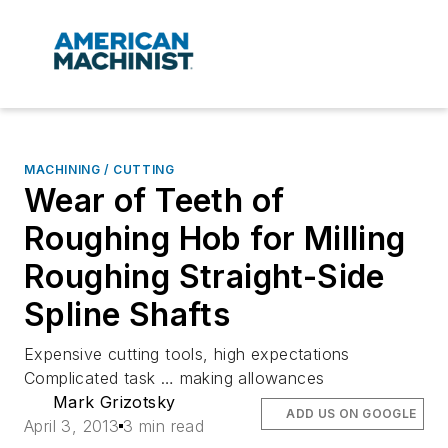
MACHINING / CUTTING
Wear of Teeth of
Roughing Hob for Milling
Roughing Straight-Side
Spline Shafts
Expensive cutting tools, high expectations
Complicated task … making allowances
Mark Grizotsky
ADD US ON GOOGLE
April 3, 2013
3 min read