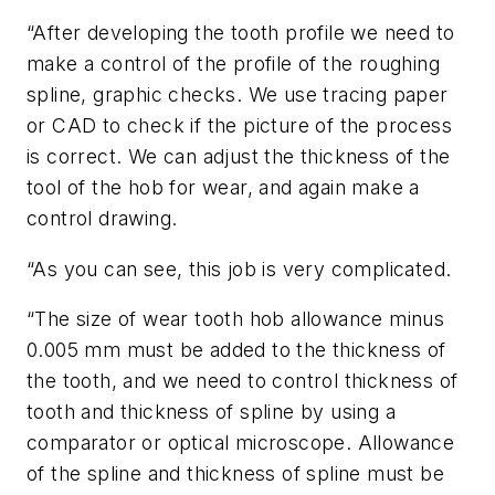
“After developing the tooth profile we need to
make a control of the profile of the roughing
spline, graphic checks. We use tracing paper
or CAD to check if the picture of the process
is correct. We can adjust the thickness of the
tool of the hob for wear, and again make a
control drawing.
“As you can see, this job is very complicated.
“The size of wear tooth hob allowance minus
0.005 mm must be added to the thickness of
the tooth, and we need to control thickness of
tooth and thickness of spline by using a
comparator or optical microscope. Allowance
of the spline and thickness of spline must be