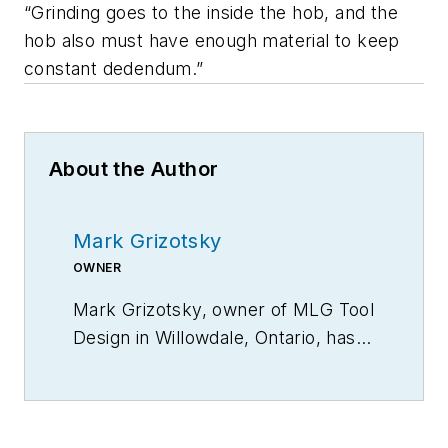
“Grinding goes to the inside the hob, and the
hob also must have enough material to keep
constant dedendum.”
About the Author
Mark Grizotsky
OWNER
Mark Grizotsky, owner of MLG Tool
Design in
Willowdale, Ontario
, has
been a major contributor and
influencer to machinists
everywhere with his insights to