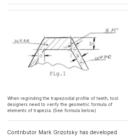
When regrinding the trapezoidal profile of teeth, tool
designers need to verify the geometric formula of
elements of trapezia. (See formula below.)
Contributor Mark Grizotsky has developed