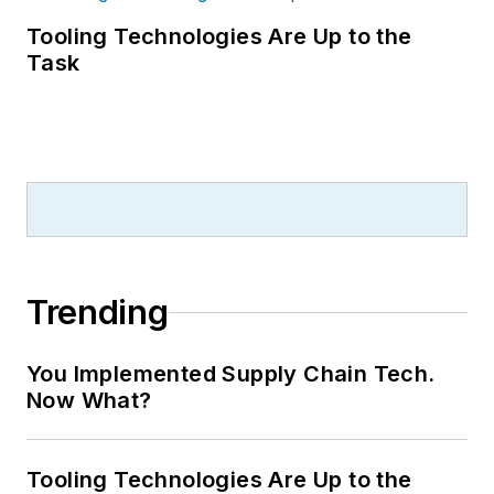
Tooling Technologies Are Up to the
Task
Trending
You Implemented Supply Chain Tech.
Now What?
Tooling Technologies Are Up to the