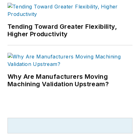
Tending Toward Greater Flexibility,
Higher Productivity
Why Are Manufacturers Moving
Machining Validation Upstream?