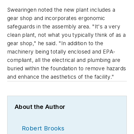
Swearingen noted the new plant includes a
gear shop and incorporates ergonomic
safeguards in the assembly area. "It's a very
clean plant, not what you typically think of as a
gear shop," he said. "In addition to the
machinery being totally enclosed and EPA-
compliant, all the electrical and plumbing are
buried within the foundation to remove hazards
and enhance the aesthetics of the facility."
About the Author
Robert Brooks