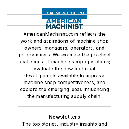
LOAD MORE CONTENT
AmericanMachinist.com reflects the
work and aspirations of machine shop
owners, managers, operators, and
programmers. We examine the practical
challenges of machine shop operations;
evaluate the new technical
developments available to improve
machine shop competitiveness; and
explore the emerging ideas influencing
the manufacturing supply chain.
Newsletters
The top stories, industry insights and