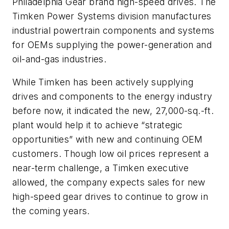
Philadelphia Gear brand high-speed drives. The
Timken Power Systems division manufactures
industrial powertrain components and systems
for OEMs supplying the power-generation and
oil-and-gas industries.
While Timken has been actively supplying
drives and components to the energy industry
before now, it indicated the new, 27,000-sq.-ft.
plant would help it to achieve “strategic
opportunities” with new and continuing OEM
customers. Though low oil prices represent a
near-term challenge, a Timken executive
allowed, the company expects sales for new
high-speed gear drives to continue to grow in
the coming years.