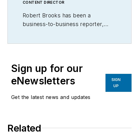
CONTENT DIRECTOR
Robert Brooks has been a
business-to-business reporter,
writer, editor, and columnist for
more than 20 years, specializing in
the primary metal and basic
manufacturing industries.
Sign up for our
eNewsletters
SIGN
UP
Get the latest news and updates
Related