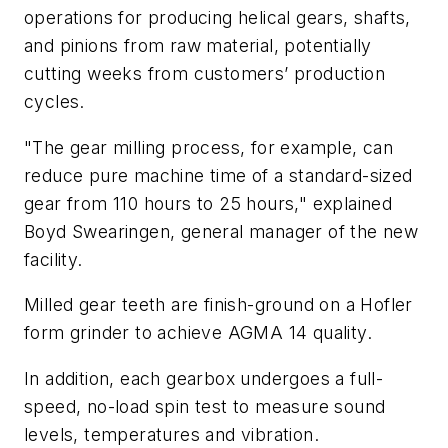
operations for producing helical gears, shafts,
and pinions from raw material, potentially
cutting weeks from customers’ production
cycles.
"The gear milling process, for example, can
reduce pure machine time of a standard-sized
gear from 110 hours to 25 hours," explained
Boyd Swearingen, general manager of the new
facility.
Milled gear teeth are finish-ground on a Hofler
form grinder to achieve AGMA 14 quality.
In addition, each gearbox undergoes a full-
speed, no-load spin test to measure sound
levels, temperatures and vibration.