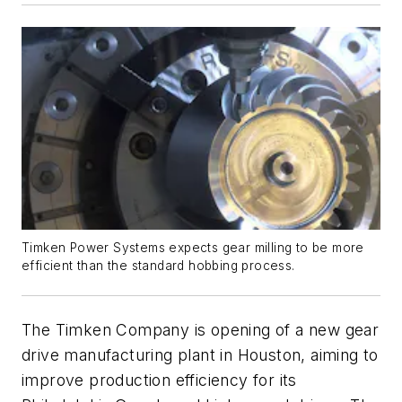
Timken Power Systems expects gear milling to be more
efficient than the standard hobbing process.
The Timken Company is opening of a new gear
drive manufacturing plant in Houston, aiming to
improve production efficiency for its