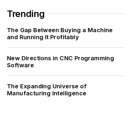
Trending
The Gap Between Buying a Machine
and Running It Profitably
New Directions in CNC Programming
Software
The Expanding Universe of
Manufacturing Intelligence