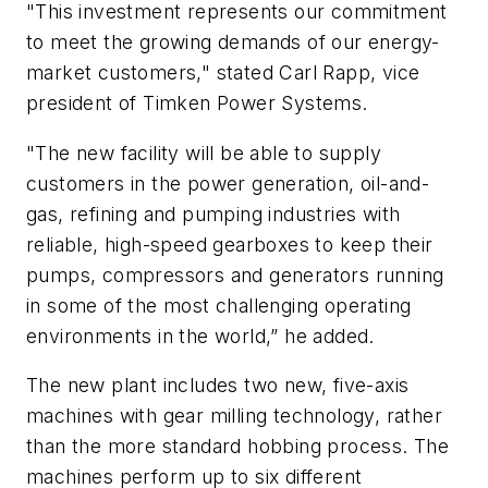
"This investment represents our commitment
to meet the growing demands of our energy-
market customers," stated Carl Rapp, vice
president of Timken Power Systems.
"The new facility will be able to supply
customers in the power generation, oil-and-
gas, refining and pumping industries with
reliable, high-speed gearboxes to keep their
pumps, compressors and generators running
in some of the most challenging operating
environments in the world,” he added.
The new plant includes two new, five-axis
machines with gear milling technology, rather
than the more standard hobbing process. The
machines perform up to six different