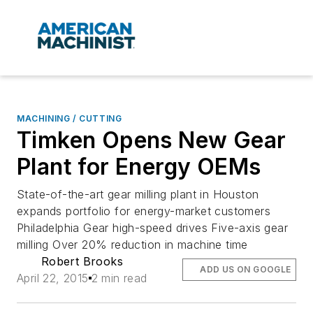
MACHINING / CUTTING
Timken Opens New Gear
Plant for Energy OEMs
State-of-the-art gear milling plant in Houston
expands portfolio for energy-market customers
Philadelphia Gear high-speed drives Five-axis gear
milling Over 20% reduction in machine time
Robert Brooks
ADD US ON GOOGLE
April 22, 2015
2 min read