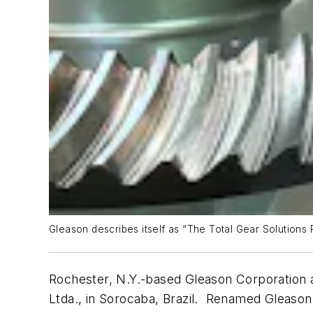
Gleason describes itself as “The Total Gear Solutions
Rochester, N.Y.-based Gleason Corporation a
Ltda., in Sorocaba, Brazil. Renamed Gleason 