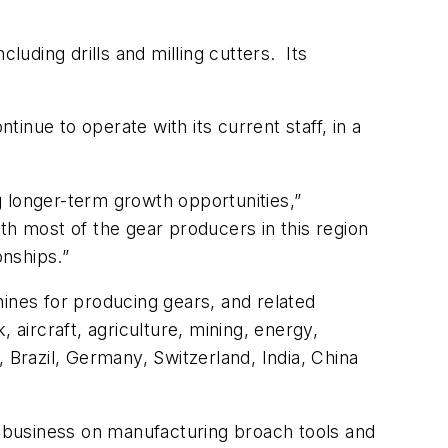
luding drills and milling cutters. Its
nue to operate with its current staff, in a
ng longer-term growth opportunities,”
th most of the gear producers in this region
onships.”
hines for producing gears, and related
ircraft, agriculture, mining, energy,
 Brazil, Germany, Switzerland, India, China
ts business on manufacturing broach tools and