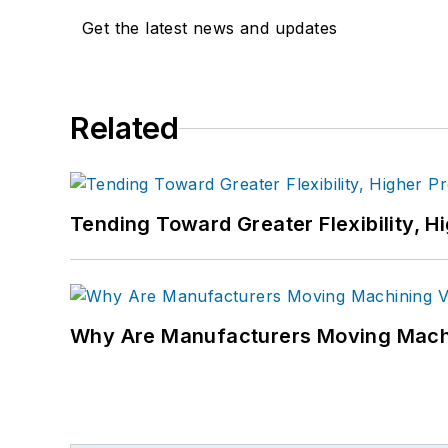
Get the latest news and updates
Related
Tending Toward Greater Flexibility, H
Why Are Manufacturers Moving Machi