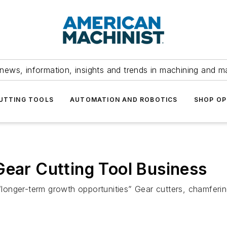
news, information, insights and trends in machining and m
UTTING TOOLS
AUTOMATION AND ROBOTICS
SHOP OP
Gear Cutting Tool Business
 “longer-term growth opportunities” Gear cutters, chamferi