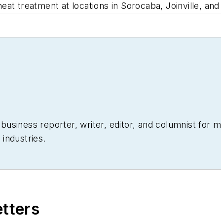
t treatment at locations in Sorocaba, Joinville, and 
siness reporter, writer, editor, and columnist for mo
industries.
etters