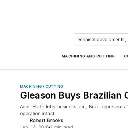
Technical develoments, 
MACHINING AND CUTTING
C
MACHINING / CUTTING
Gleason Buys Brazilian 
Adds Hurth Infer business unit, Brazil represents
operation intact
Robert Brooks
Jan. 14, 2016
2 min read