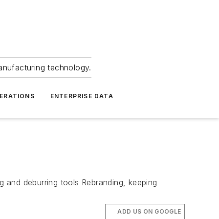
anufacturing technology.
ERATIONS
ENTERPRISE DATA
ng and deburring tools Rebranding, keeping
ADD US ON GOOGLE