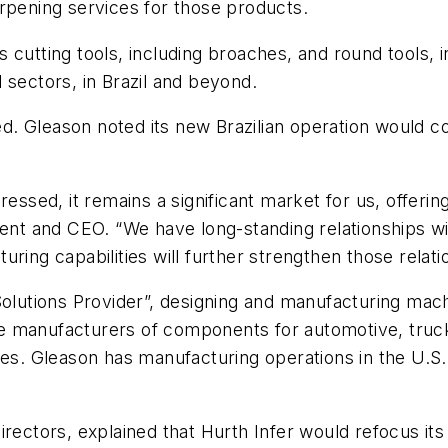
rpening services for those products.
utting tools, including broaches, and round tools, inc
 sectors, in Brazil and beyond.
 Gleason noted its new Brazilian operation would conti
ressed, it remains a significant market for us, offeri
dent and CEO. “We have long-standing relationships wi
ring capabilities will further strengthen those relati
Solutions Provider”, designing and manufacturing mac
 manufacturers of components for automotive, truck, a
ies. Gleason has manufacturing operations in the U.S.,
irectors, explained that Hurth Infer would refocus i