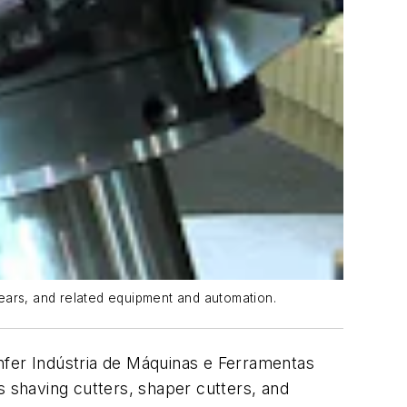
gears, and related equipment and automation.
nfer Indústria de Máquinas e Ferramentas
s shaving cutters, shaper cutters, and