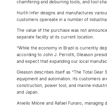
chamfering and deburring tools, and tool sha
Hurth Infer designs and manufactures various c
customers opereate in a number of industrial
The value of the purchase was not announced.
separate facility at its current location.
“While the economy in Brazil is currently dep
according to John J. Perrotti, Gleason presi
and expect that expanding our local manufactu
Gleason describes itself as “The Total Gear 
equipment and automation. Its customers are
construction, power tool, and marine industr
and Japan.
Aniello Milone and Rafael Funaro, managing d