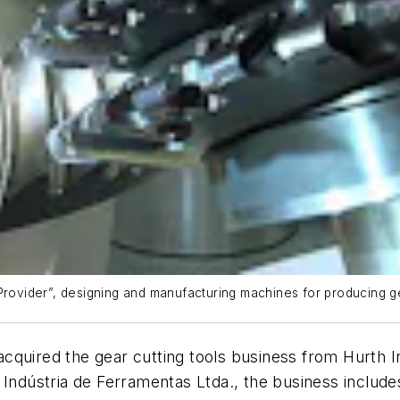
 Provider”, designing and manufacturing machines for producing 
cquired the gear cutting tools business from Hurth I
Indústria de Ferramentas Ltda., the business include