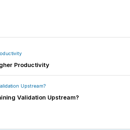
igher Productivity
ning Validation Upstream?