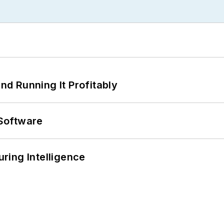
d Running It Profitably
Software
ring Intelligence