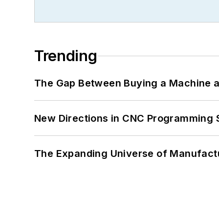
Trending
The Gap Between Buying a Machine an
New Directions in CNC Programming 
The Expanding Universe of Manufactu