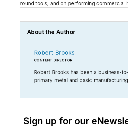
round tools, and on performing commercial hea
About the Author
Robert Brooks
CONTENT DIRECTOR
Robert Brooks has been a business-to-bu
primary metal and basic manufacturing 
Sign up for our eNewsl