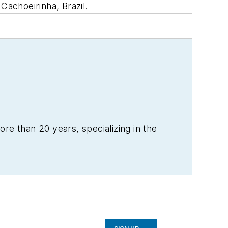
Cachoeirinha, Brazil.
re than 20 years, specializing in the