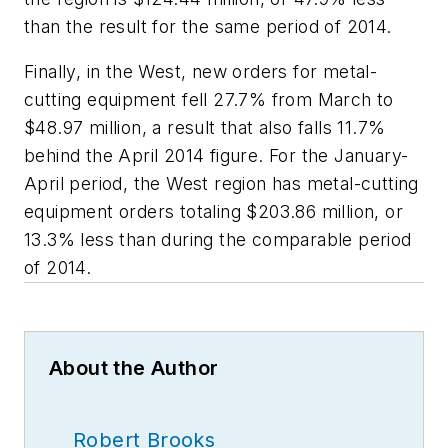
than the result for the same period of 2014.
Finally, in the West, new orders for metal-
cutting equipment fell 27.7% from March to
$48.97 million, a result that also falls 11.7%
behind the April 2014 figure. For the January-
April period, the West region has metal-cutting
equipment orders totaling $203.86 million, or
13.3% less than during the comparable period
of 2014.
About the Author
Robert Brooks