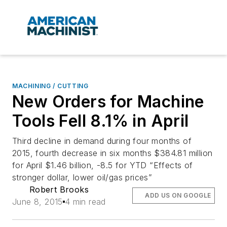
MACHINING / CUTTING
New Orders for Machine
Tools Fell 8.1% in April
Third decline in demand during four months of
2015, fourth decrease in six months $384.81 million
for April $1.46 billion, -8.5 for YTD “Effects of
stronger dollar, lower oil/gas prices”
Robert Brooks
ADD US ON GOOGLE
June 8, 2015
4 min read