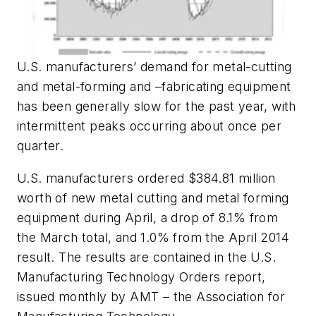
U.S. manufacturers’ demand for metal-cutting
and metal-forming and –fabricating equipment
has been generally slow for the past year, with
intermittent peaks occurring about once per
quarter.
U.S. manufacturers ordered $384.81 million
worth of new metal cutting and metal forming
equipment during April, a drop of 8.1% from
the March total, and 1.0% from the April 2014
result. The results are contained in the U.S.
Manufacturing Technology Orders report,
issued monthly by AMT – the Association for