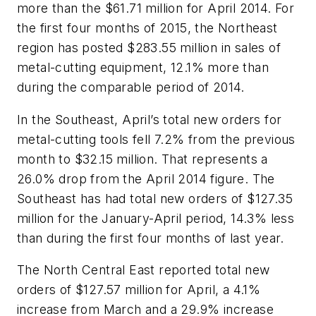
more than the $61.71 million for April 2014. For
the first four months of 2015, the Northeast
region has posted $283.55 million in sales of
metal-cutting equipment, 12.1% more than
during the comparable period of 2014.
In the Southeast, April’s total new orders for
metal-cutting tools fell 7.2% from the previous
month to $32.15 million. That represents a
26.0% drop from the April 2014 figure. The
Southeast has had total new orders of $127.35
million for the January-April period, 14.3% less
than during the first four months of last year.
The North Central East reported total new
orders of $127.57 million for April, a 4.1%
increase from March and a 29.9% increase