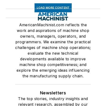
LOAD MORE CONTENT
AmericanMachinist.com reflects the
work and aspirations of machine shop
owners, managers, operators, and
programmers. We examine the practical
challenges of machine shop operations;
evaluate the new technical
developments available to improve
machine shop competitiveness; and
explore the emerging ideas influencing
the manufacturing supply chain.
Newsletters
The top stories, industry insights and
relevant research, assembled by our