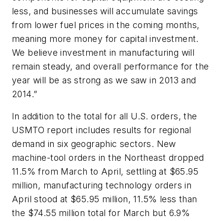
less, and businesses will accumulate savings
from lower fuel prices in the coming months,
meaning more money for capital investment.
We believe investment in manufacturing will
remain steady, and overall performance for the
year will be as strong as we saw in 2013 and
2014.”
In addition to the total for all U.S. orders, the
USMTO report includes results for regional
demand in six geographic sectors. New
machine-tool orders in the Northeast dropped
11.5% from March to April, settling at $65.95
million, manufacturing technology orders in
April stood at $65.95 million, 11.5% less than
the $74.55 million total for March but 6.9%