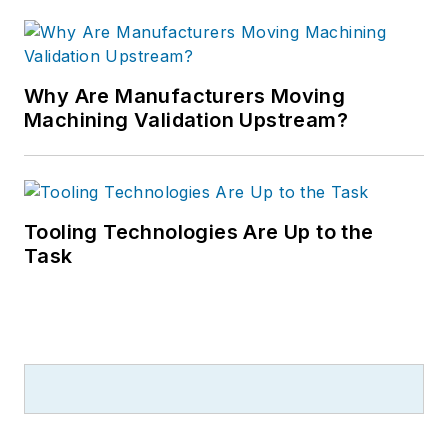
Why Are Manufacturers Moving
Machining Validation Upstream?
Tooling Technologies Are Up to the
Task