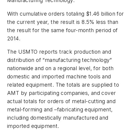
Manufacturing Technology.
With cumulative orders totaling $1.46 billion for
the current year, the result is 8.5% less than
the result for the same four-month period of
2014.
The USMTO reports track production and
distribution of “manufacturing technology”
nationwide and on a regional level, for both
domestic and imported machine tools and
related equipment. The totals are supplied to
AMT by participating companies, and cover
actual totals for orders of metal-cutting and
metal-forming and –fabricating equipment,
including domestically manufactured and
imported equipment.