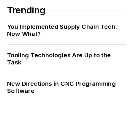
Trending
You Implemented Supply Chain Tech.
Now What?
Tooling Technologies Are Up to the
Task
New Directions in CNC Programming
Software