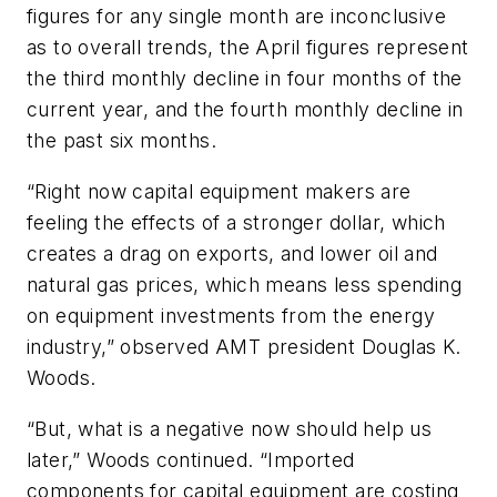
figures for any single month are inconclusive
as to overall trends, the April figures represent
the third monthly decline in four months of the
current year, and the fourth monthly decline in
the past six months.
“Right now capital equipment makers are
feeling the effects of a stronger dollar, which
creates a drag on exports, and lower oil and
natural gas prices, which means less spending
on equipment investments from the energy
industry,” observed AMT president Douglas K.
Woods.
“But, what is a negative now should help us
later,” Woods continued. “Imported
components for capital equipment are costing