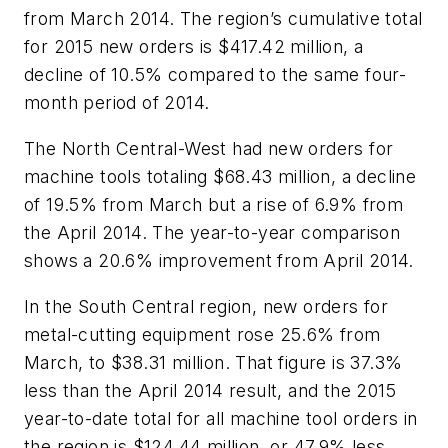
from March 2014. The region’s cumulative total
for 2015 new orders is $417.42 million, a
decline of 10.5% compared to the same four-
month period of 2014.
The North Central-West had new orders for
machine tools totaling $68.43 million, a decline
of 19.5% from March but a rise of 6.9% from
the April 2014. The year-to-year comparison
shows a 20.6% improvement from April 2014.
In the South Central region, new orders for
metal-cutting equipment rose 25.6% from
March, to $38.31 million. That figure is 37.3%
less than the April 2014 result, and the 2015
year-to-date total for all machine tool orders in
the region is $124.44 million, or 47.9% less