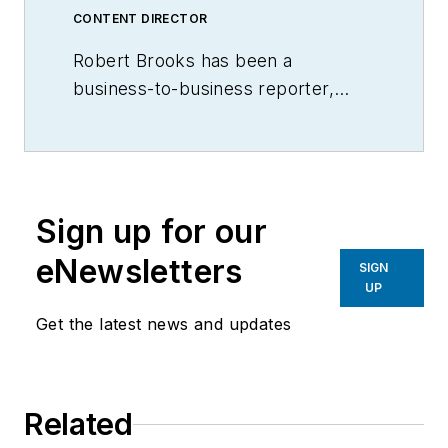
CONTENT DIRECTOR
Robert Brooks has been a
business-to-business reporter,
writer, editor, and columnist for
more than 20 years, specializing in
the primary metal and basic
manufacturing industries.
Sign up for our
eNewsletters
SIGN
UP
Get the latest news and updates
Related