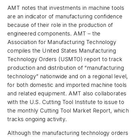
AMT notes that investments in machine tools
are an indicator of manufacturing confidence
because of their role in the production of
engineered components. AMT – the
Association for Manufacturing Technology
compiles the United States Manufacturing
Technology Orders (USMTO) report to track
production and distribution of “manufacturing
technology” nationwide and on a regional level,
for both domestic and imported machine tools
and related equipment. AMT also collaborates
with the U.S. Cutting Tool Institute to issue to
the monthly Cutting Tool Market Report, which
tracks ongoing activity.
Although the manufacturing technology orders