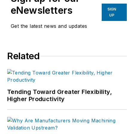
eNewsletters
SIGN
UP
Get the latest news and updates
Related
Tending Toward Greater Flexibility,
Higher Productivity