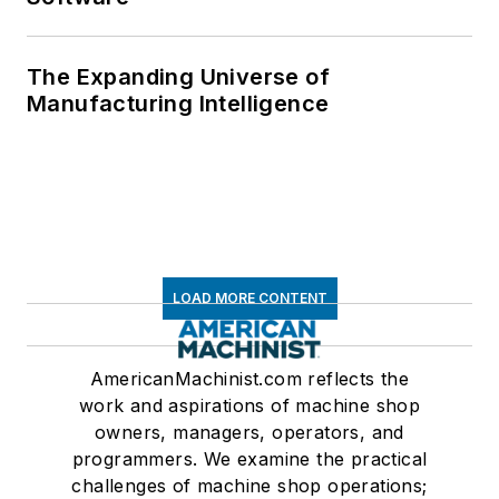
The Expanding Universe of
Manufacturing Intelligence
LOAD MORE CONTENT
AmericanMachinist.com reflects the
work and aspirations of machine shop
owners, managers, operators, and
programmers. We examine the practical
challenges of machine shop operations;