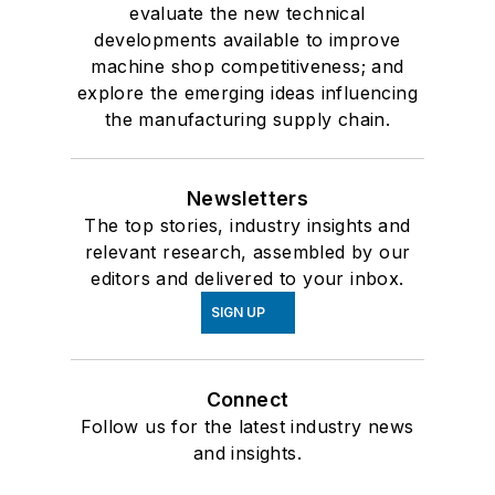
evaluate the new technical
developments available to improve
machine shop competitiveness; and
explore the emerging ideas influencing
the manufacturing supply chain.
Newsletters
The top stories, industry insights and
relevant research, assembled by our
editors and delivered to your inbox.
SIGN UP
Connect
Follow us for the latest industry news
and insights.