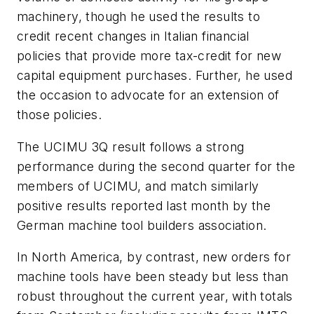
machinery, though he used the results to
credit recent changes in Italian financial
policies that provide more tax-credit for new
capital equipment purchases. Further, he used
the occasion to advocate for an extension of
those policies.
The UCIMU 3Q result follows a strong
performance during the second quarter for the
members of UCIMU, and match similarly
positive results reported last month by the
German machine tool builders association.
In North America, by contrast, new orders for
machine tools have been steady but less than
robust throughout the current year, with totals