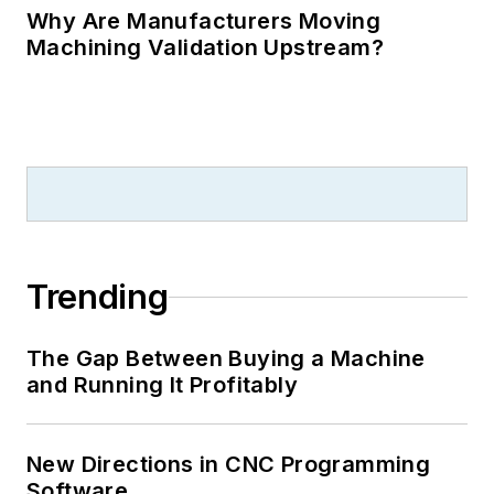
Why Are Manufacturers Moving
Machining Validation Upstream?
Trending
The Gap Between Buying a Machine
and Running It Profitably
New Directions in CNC Programming
Software