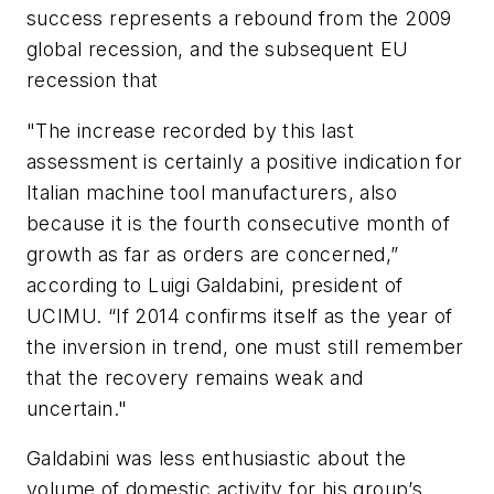
success represents a rebound from the 2009
global recession, and the subsequent EU
recession that
"The increase recorded by this last
assessment is certainly a positive indication for
Italian machine tool manufacturers, also
because it is the fourth consecutive month of
growth as far as orders are concerned,”
according to Luigi Galdabini, president of
UCIMU. “If 2014 confirms itself as the year of
the inversion in trend, one must still remember
that the recovery remains weak and
uncertain."
Galdabini was less enthusiastic about the
volume of domestic activity for his group’s