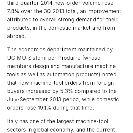
third-quarter 2014 new-order volume rose
7.8% over the 3Q 2013 total, an improvement
attributed to overall strong demand for their
products, in the domestic market and from
abroad.
The economics department maintained by
UCIMU-Sistemi per Produrre (whose
members design and manufacture machine
tools as well as automation products) noted
that new machine-tool orders from foreign
buyers increased by 5.3% compared to the
July-September 2013 period, while domestic
orders rose 19.1% during that time.
Italy has one of the largest machine-tool
sectors in global economy, and the current