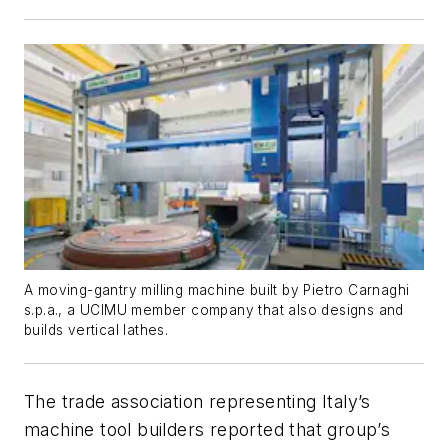
A moving-gantry milling machine built by Pietro Carnaghi
s.p.a., a UCIMU member company that also designs and
builds vertical lathes.
The trade association representing Italy’s
machine tool builders reported that group’s