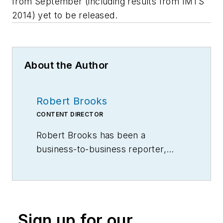
from September (including results from IMTS
2014) yet to be released.
About the Author
Robert Brooks
CONTENT DIRECTOR
Robert Brooks has been a
business-to-business reporter,
writer, editor, and columnist for
more than 20 years, specializing in
the primary metal and basic
manufacturing industries.
Sign up for our