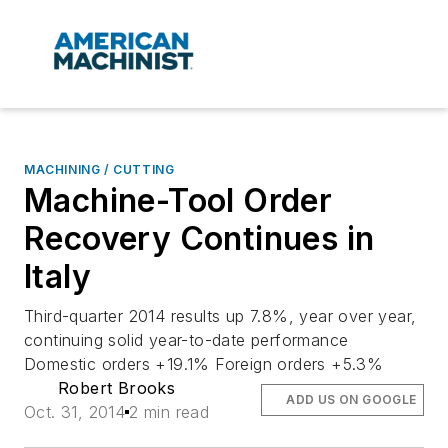
MACHINING / CUTTING
Machine-Tool Order
Recovery Continues in
Italy
Third-quarter 2014 results up 7.8%, year over year,
continuing solid year-to-date performance
Domestic orders +19.1% Foreign orders +5.3%
Robert Brooks
ADD US ON GOOGLE
Oct. 31, 2014
2 min read