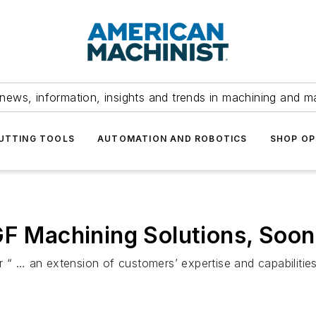
news, information, insights and trends in machining and m
UTTING TOOLS
AUTOMATION AND ROBOTICS
SHOP OP
GF Machining Solutions, Soon
r “ … an extension of customers’ expertise and capabilitie