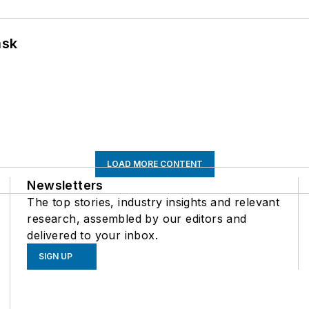
ask
LOAD MORE CONTENT
Newsletters
The top stories, industry insights and relevant
research, assembled by our editors and
delivered to your inbox.
SIGN UP