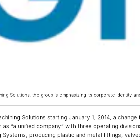
ing Solutions, the group is emphasizing its corporate identity and 
achining Solutions starting January 1, 2014, a chang
n as “a unified company” with three operating divisio
g Systems, producing plastic and metal fittings, valve