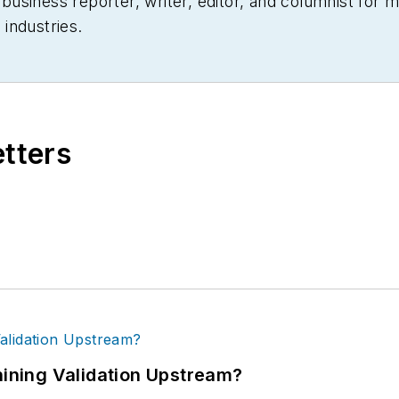
siness reporter, writer, editor, and columnist for mo
industries.
etters
ning Validation Upstream?