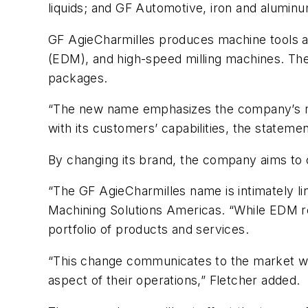
liquids; and GF Automotive, iron and aluminum
GF AgieCharmilles produces machine tools an
(EDM), and high-speed milling machines. The 
packages.
“The new name emphasizes the company’s role 
with its customers’ capabilities, the statemen
By changing its brand, the company aims to c
“The GF AgieCharmilles name is intimately li
Machining Solutions Americas. “While EDM r
portfolio of products and services.
“This change communicates to the market wh
aspect of their operations,” Fletcher added.