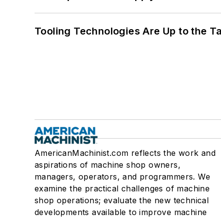
Tooling Technologies Are Up to the T
AmericanMachinist.com reflects the work and
aspirations of machine shop owners,
managers, operators, and programmers. We
examine the practical challenges of machine
shop operations; evaluate the new technical
developments available to improve machine