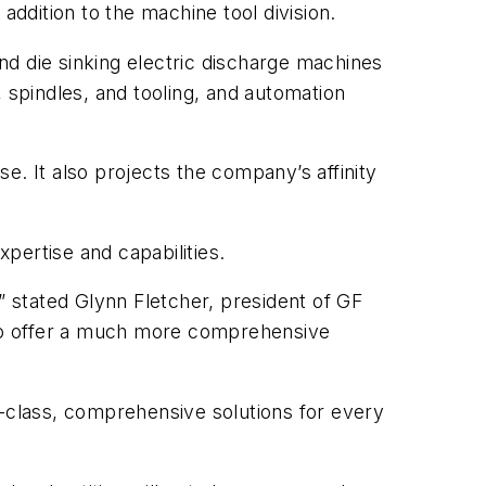
addition to the machine tool division.
nd die sinking electric discharge machines
 spindles, and tooling, and automation
e. It also projects the company’s affinity
pertise and capabilities.
” stated Glynn Fletcher, president of GF
to offer a much more comprehensive
class, comprehensive solutions for every