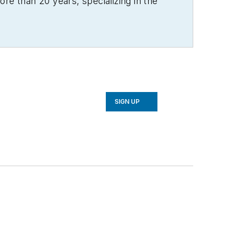
re than 20 years, specializing in the
SIGN UP