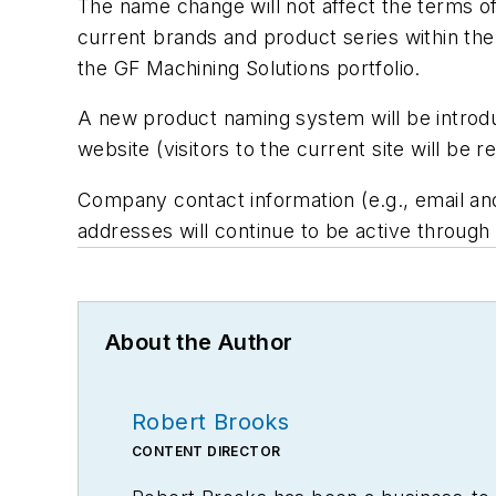
The name change will not affect the terms of
current brands and product series within the
the GF Machining Solutions portfolio.
A new product naming system will be introduc
website (visitors to the current site will be
Company contact information (e.g., email an
addresses will continue to be active throug
About the Author
Robert Brooks
CONTENT DIRECTOR