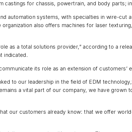
 castings for chassis, powertrain, and body parts; in 
d automation systems, with specialties in wire-cut a
organization also offers machines for laser texturing,
as a total solutions provider,” according to a releas
t indicated.
ommunicate its role as an extension of customers’ ex
nked to our leadership in the field of EDM technology,
emains a vital part of our company, we have grown 
at our customers already know: that we offer world-