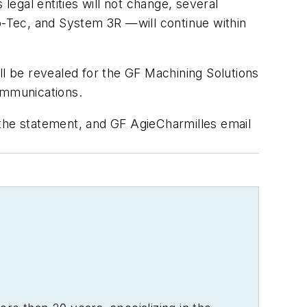
egal entities will not change, several
ep-Tec, and System 3R —will continue within
ll be revealed for the GF Machining Solutions
communications.
 the statement, and GF AgieCharmilles email