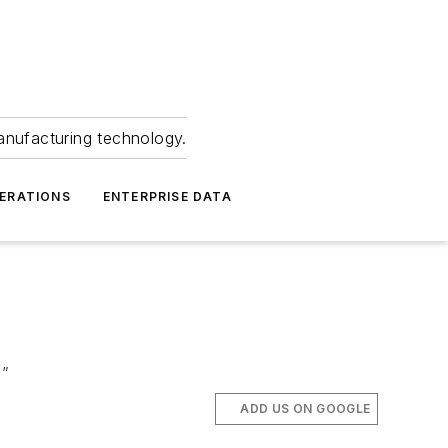
anufacturing technology.
ERATIONS
ENTERPRISE DATA
s”
ADD US ON GOOGLE