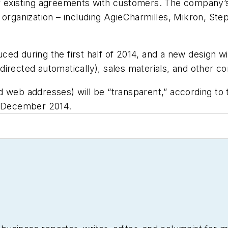
 existing agreements with customers. The company’s l
 organization – including AgieCharmilles, Mikron, St
ed during the first half of 2014, and a new design wi
 redirected automatically), sales materials, and other 
d web addresses) will be “transparent,” according to
h December 2014.