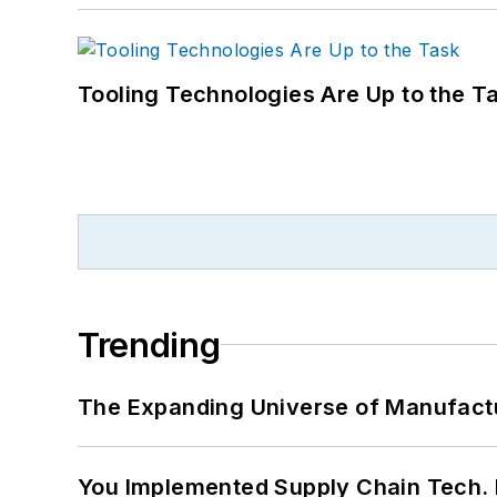
Tooling Technologies Are Up to the T
Trending
The Expanding Universe of Manufactu
You Implemented Supply Chain Tech