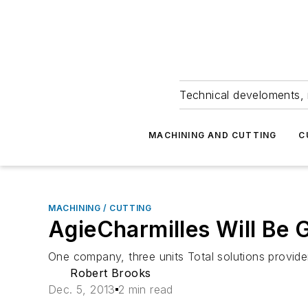
Technical develoments, 
MACHINING AND CUTTING
C
MACHINING / CUTTING
AgieCharmilles Will Be 
One company, three units Total solutions provide
Robert Brooks
Dec. 5, 2013
2 min read