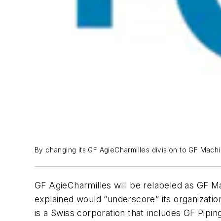
By changing its GF AgieCharmilles division to GF Machin
GF AgieCharmilles will be relabeled as GF M
explained would “underscore” its organizatio
is a Swiss corporation that includes GF Pipin