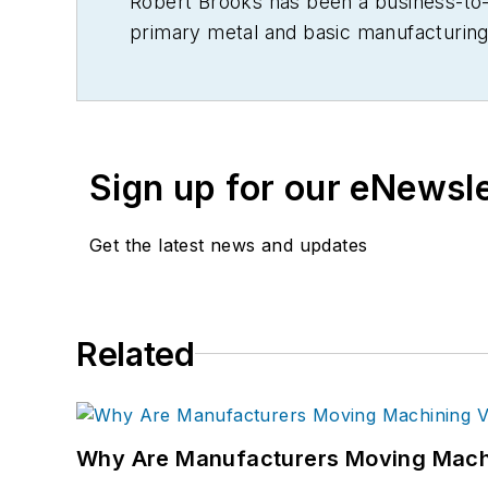
Robert Brooks has been a business-to-bu
primary metal and basic manufacturing 
Sign up for our eNewsl
Get the latest news and updates
Related
Why Are Manufacturers Moving Machi