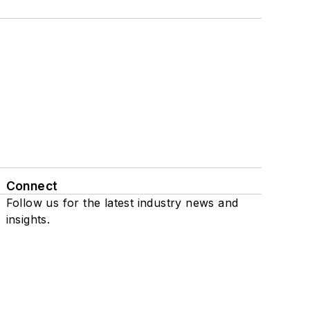
Connect
Follow us for the latest industry news and
insights.