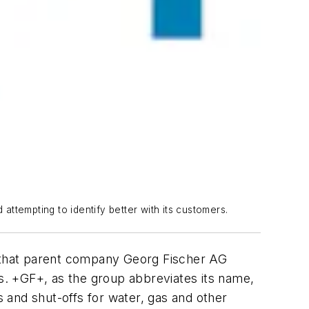
attempting to identify better with its customers.
e that parent company Georg Fischer AG
ns. +GF+, as the group abbreviates its name,
s and shut-offs for water, gas and other