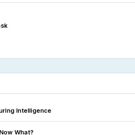
ask
ring Intelligence
. Now What?