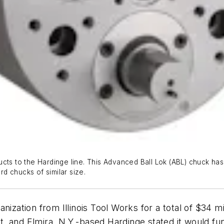
ucts to the Hardinge line. This Advanced Ball Lok (ABL) chuck ha
d chucks of similar size.
nization from Illinois Tool Works for a total of $34 m
, and Elmira, N.Y.-based Hardinge stated it would fu