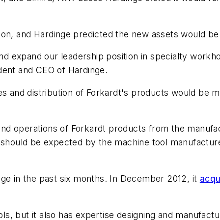
ion, and Hardinge predicted the new assets would be a
and expand our leadership position in specialty workho
dent and CEO of Hardinge.
les and distribution of Forkardt's products would be
nd operations of Forkardt products from the manufa
s should be expected by the machine tool manufactur
nge in the past six months. In December 2012, it
acqu
s, but it also has expertise designing and manufact