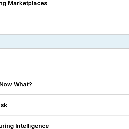
ing Marketplaces
. Now What?
ask
ring Intelligence