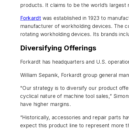
products. It claims to be the world’s largest
Forkardt
was established in 1923 to manufa
manufacturer of workholding devices. The c
rotating workholding devices. Its brands in
Diversifying Offerings
Forkardt has headquarters and U.S. operation
William Sepanik, Forkardt group general manag
"Our strategy is to diversify our product off
cyclical nature of machine tool sales,” Simo
have higher margins.
“Historically, accessories and repair parts
expect this product line to represent more 