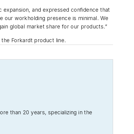
ic expansion, and expressed confidence that
ere our workholding presence is minimal. We
gain global market share for our products.”
o the Forkardt product line.
re than 20 years, specializing in the