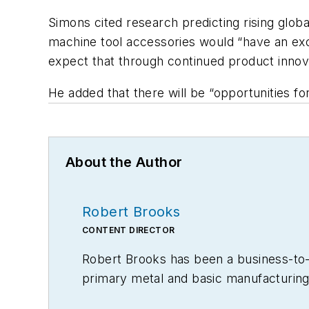
Simons cited research predicting rising glo
machine tool accessories would “have an exc
expect that through continued product innova
He added that there will be “opportunities for
About the Author
Robert Brooks
CONTENT DIRECTOR
Robert Brooks has been a business-to-bu
primary metal and basic manufacturing 