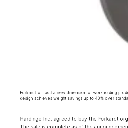
Forkardt will add a new dimension of workholding prod
design achieves weight savings up to 40% over standar
Hardinge Inc. agreed to buy the Forkardt orga
The sale is complete as of the announcement