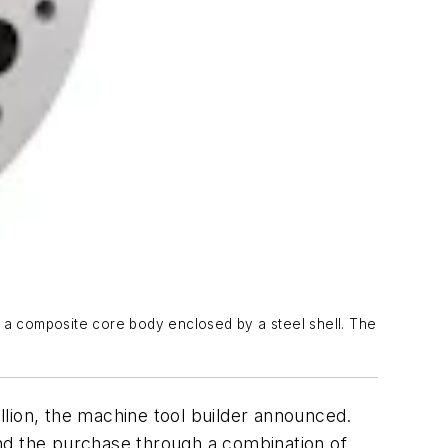
s a composite core body enclosed by a steel shell. The
illion, the machine tool builder announced.
nd the purchase through a combination of