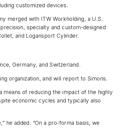
ncluding customized devices.
ny merged with ITW Workholding, a U.S.
precision, specialty and custom-designed
ollet, and Logansport Cylinder.
rance, Germany, and Switzerland.
ng organization, and will report to Simons.
 a means of reducing the impact of the highly
spite economic cycles and typically also
e,” he added. “On a pro-forma basis, we