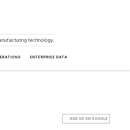
anufacturing technology.
ERATIONS
ENTERPRISE DATA
ADD US ON GOOGLE