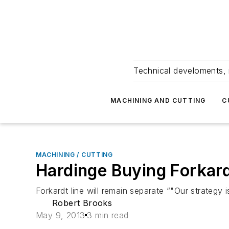
Technical develoments, 
MACHINING AND CUTTING
C
MACHINING / CUTTING
Hardinge Buying Forkard
Forkardt line will remain separate “"Our strategy 
Robert Brooks
May 9, 2013
3 min read