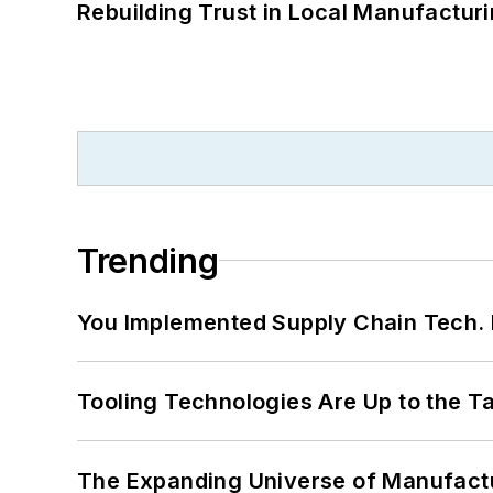
Rebuilding Trust in Local Manufactur
Trending
You Implemented Supply Chain Tech
Tooling Technologies Are Up to the T
The Expanding Universe of Manufactu