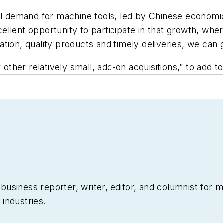
bal demand for machine tools, led by Chinese econom
ellent opportunity to participate in that growth, wh
tion, quality products and timely deliveries, we can 
 other relatively small, add-on acquisitions,” to add t
siness reporter, writer, editor, and columnist for mo
industries.