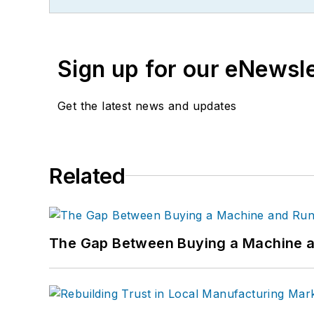
Sign up for our eNewsl
Get the latest news and updates
Related
The Gap Between Buying a Machine an