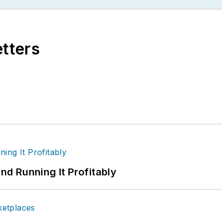
etters
d Running It Profitably