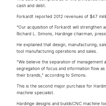
cash and debt.
Forkardt reported 2012 revenues of $47 mill
"Our acquisition of Forkardt will strengthen 
Richard L. Simons, Hardinge chairman, presi
He explained that design, manufacturing, sa
tool manufacturing operations and sales.
"We believe the separation of management a
segregation of focus and information flow a
their brands," according to Simons.
This is the second major purchase for Hardi
machine specialist.
Hardinge designs and buildsCNC machine tool