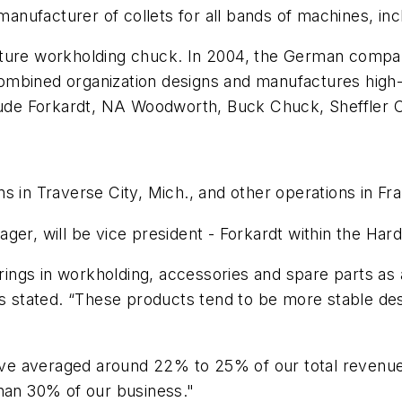
 manufacturer of collets for all bands of machines, i
cture workholding chuck. In 2004, the German compa
ombined organization designs and manufactures high-
clude Forkardt, NA Woodworth, Buck Chuck, Sheffler C
s in Traverse City, Mich., and other operations in F
er, will be vice president - Forkardt within the Hardi
erings in workholding, accessories and spare parts as
ns stated. “These products tend to be more stable de
 have averaged around 22% to 25% of our total revenu
than 30% of our business."