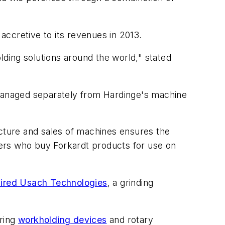
ccretive to its revenues in 2013.
lding solutions around the world," stated
 managed separately from Hardinge's machine
cture and sales of machines ensures the
ers who buy Forkardt products for use on
ired Usach Technologies
, a grinding
uring
workholding devices
and rotary