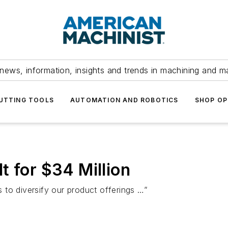
news, information, insights and trends in machining and m
UTTING TOOLS
AUTOMATION AND ROBOTICS
SHOP OP
t for $34 Million
is to diversify our product offerings …”