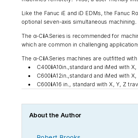
Like the Fanuc iE and iD EDMs, the Fanuc 
optional seven-axis simultaneous machining
The α-C
i
ASeries is recommended for machinin
which are common in challenging application
The α-C
i
ASeries machines are outfitted with
C400
i
A10in.,standard and
i
Med with X, 
C600
i
A12in.,standard and
i
Med with X, 
C600
i
A16 in., standard with X, Y, Z tra
About the Author
Robert Brooks