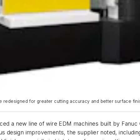
 redesigned for greater cutting accuracy and better surface finis
uced a new line of wire EDM machines built by Fanuc
s design improvements, the supplier noted, includ