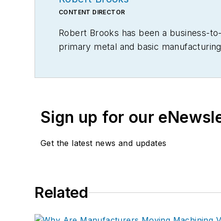
CONTENT DIRECTOR
Robert Brooks has been a business-to-bu
primary metal and basic manufacturing 
Sign up for our eNewsl
Get the latest news and updates
Related