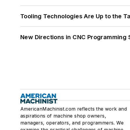
Tooling Technologies Are Up to the T
New Directions in CNC Programming 
AmericanMachinist.com reflects the work and
aspirations of machine shop owners,
managers, operators, and programmers. We
examine the practical challenges of machine