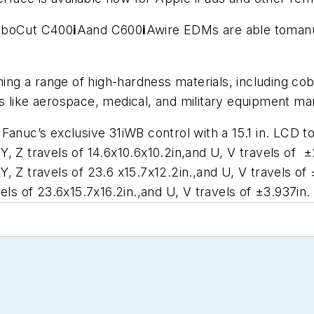
RoboCut C400
i
Aand C600
i
Awire EDMs are able toman
.
g a range of high-hardness materials, including coba
s like aerospace, medical, and military equipment ma
 Fanuc’s exclusive 31iWB control with a 15.1 in. LCD
Y, Z travels of 14.6x10.6x10.2in,and U, V travels of ±
Y, Z travels of 23.6 x15.7x12.2in.,and U, V travels of 
vels of 23.6x15.7x16.2in.,and U, V travels of ±3.937in.