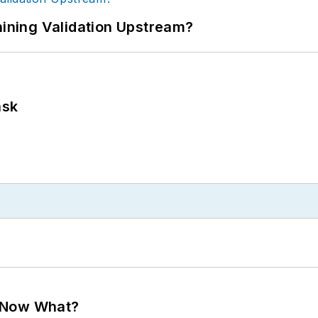
ning Validation Upstream?
ask
. Now What?