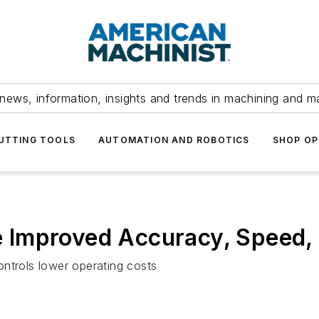
news, information, insights and trends in machining and m
UTTING TOOLS
AUTOMATION AND ROBOTICS
SHOP OP
Improved Accuracy, Speed, F
ntrols lower operating costs