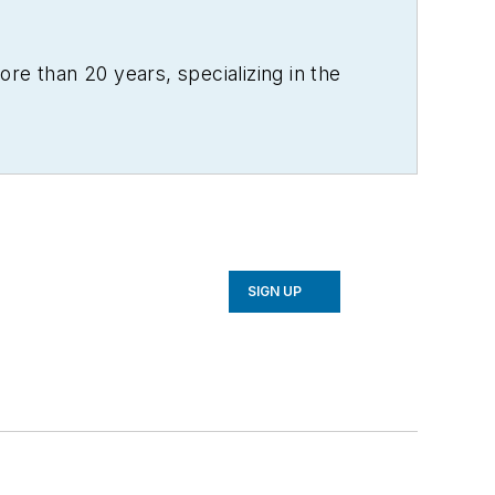
re than 20 years, specializing in the
SIGN UP