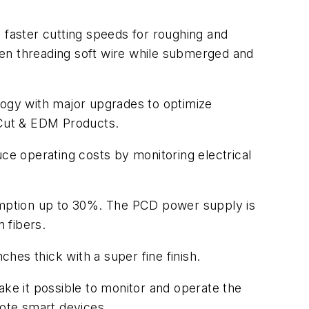
 faster cutting speeds for roughing and
when threading soft wire while submerged and
logy with major upgrades to optimize
boCut & EDM Products.
e operating costs by monitoring electrical
umption up to 30%. The PCD power supply is
n fibers.
ches thick with a super fine finish.
e it possible to monitor and operate the
mote smart devices.