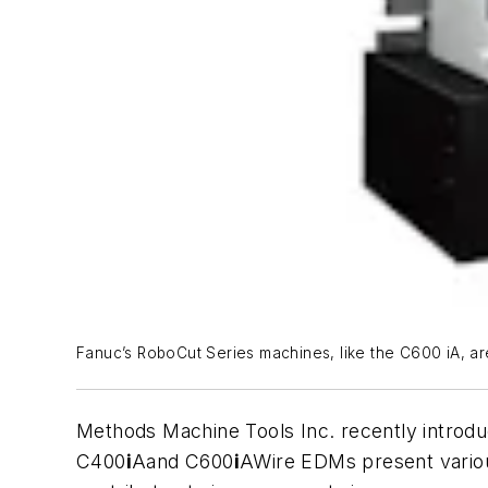
Fanuc’s RoboCut Series machines, like the C600 iA, are
Methods Machine Tools Inc. recently introd
C400
i
Aand C600
i
AWire EDMs present variou