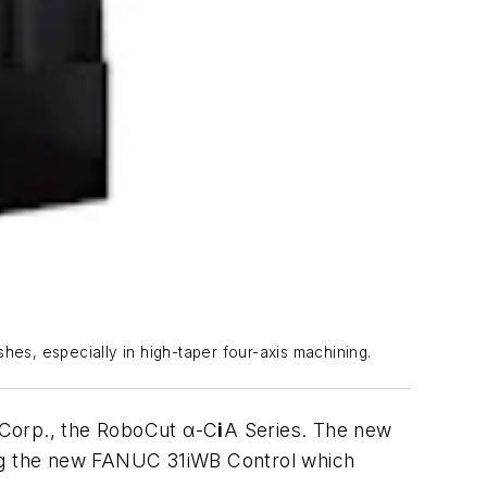
hes, especially in high-taper four-axis machining.
 Corp., the RoboCut α-C
i
A Series. The new
ing the new FANUC 31iWB Control which