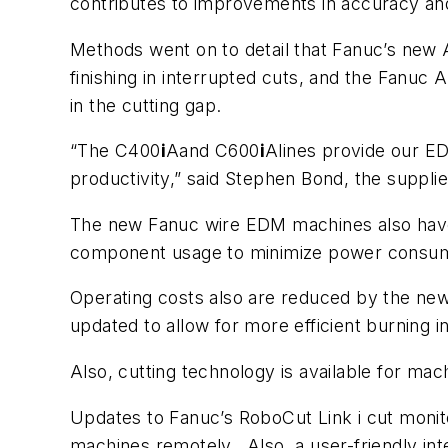
contributes to improvements in accuracy and f
Methods went on to detail that Fanuc’s new A
finishing in interrupted cuts, and the Fanuc
in the cutting gap.
“The C400
i
Aand C600
i
Alines provide our E
productivity,” said Stephen Bond, the suppl
The new Fanuc wire EDM machines also have s
component usage to minimize power consu
Operating costs also are reduced by the ne
updated to allow for more efficient burning i
Also, cutting technology is available for mach
Updates to Fanuc’s RoboCut Link i cut monit
machines remotely. Also, a user-friendly int