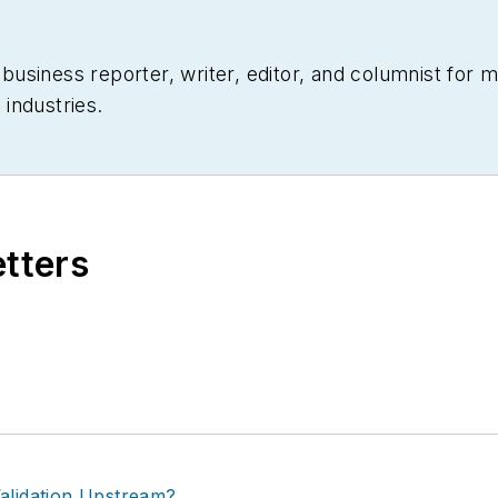
siness reporter, writer, editor, and columnist for mo
industries.
etters