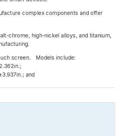
ufacture complex components and offer
lt-chrome, high-nickel alloys, and titanium,
nufacturing.
 touch screen. Models include:
2.362in.;
±3.937in.; and