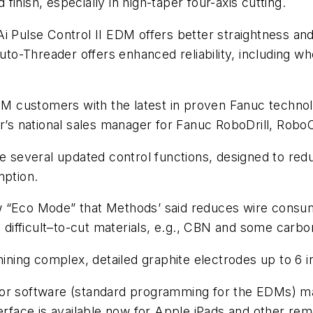
inish, especially in high-taper four-axis cutting.
i Pulse Control II EDM offers better straightness and
 Auto-Threader offers enhanced reliability, including 
DM customers with the latest in proven Fanuc techno
ier’s national sales manager for Fanuc RoboDrill, Ro
everal updated control functions, designed to reduc
mption.
w “Eco Mode” that Methods’ said reduces wire cons
n difficult–to-cut materials, e.g., CBN and some carbo
ining complex, detailed graphite electrodes up to 6 in
or software (standard programming for the EDMs) mak
erface is available now for Apple iPads and other re