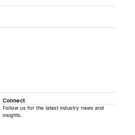
Connect
Follow us for the latest industry news and
insights.