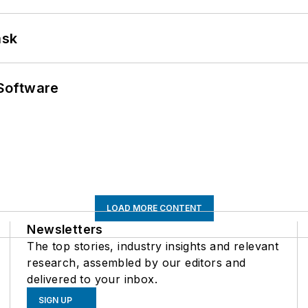
ask
Software
LOAD MORE CONTENT
Newsletters
The top stories, industry insights and relevant
research, assembled by our editors and
delivered to your inbox.
SIGN UP