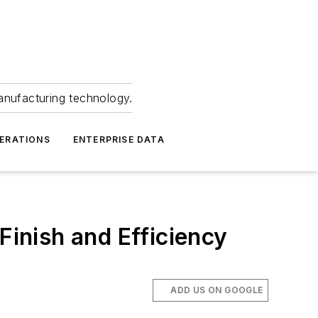
anufacturing technology.
ERATIONS
ENTERPRISE DATA
inish and Efficiency
ADD US ON GOOGLE