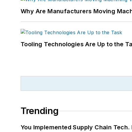
Why Are Manufacturers Moving Machi
Tooling Technologies Are Up to the T
Trending
You Implemented Supply Chain Tech