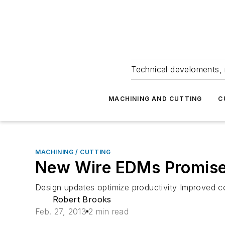
Technical develoments, 
MACHINING AND CUTTING
C
MACHINING / CUTTING
New Wire EDMs Promise 
Design updates optimize productivity Improved co
Robert Brooks
Feb. 27, 2013
2 min read