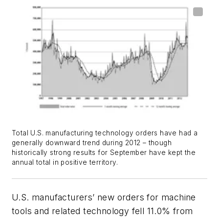
Total U.S. manufacturing technology orders have had a
generally downward trend during 2012 – though
historically strong results for September have kept the
annual total in positive territory.
U.S. manufacturers’ new orders for machine
tools and related technology fell 11.0% from