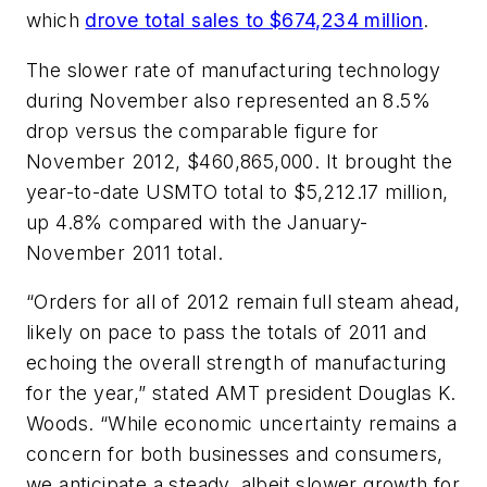
which
drove total sales to $674,234 million
.
The slower rate of manufacturing technology
during November also represented an 8.5%
drop versus the comparable figure for
November 2012, $460,865,000. It brought the
year-to-date USMTO total to $5,212.17 million,
up 4.8% compared with the January-
November 2011 total.
“Orders for all of 2012 remain full steam ahead,
likely on pace to pass the totals of 2011 and
echoing the overall strength of manufacturing
for the year,” stated AMT president Douglas K.
Woods. “While economic uncertainty remains a
concern for both businesses and consumers,
we anticipate a steady, albeit slower growth for