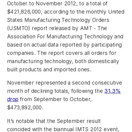
October to November 2012, to a total of
$421,826,000, according to the monthly United
States Manufacturing Technology Orders
(USMTO) report released by AMT - The
Association For Manufacturing Technology and
based on actual data reported by participating
companies. The report covers all orders for
manufacturing technology, both domestically
built products and imported ones.
November represented a second consecutive
month of declining totals, following the
31.3%
drop
from September to October,
$473,892,000.
It’s notable that the September result
coincided with the biannual IMTS 2012 event,