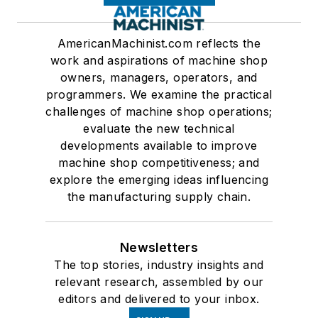
AmericanMachinist.com reflects the
work and aspirations of machine shop
owners, managers, operators, and
programmers. We examine the practical
challenges of machine shop operations;
evaluate the new technical
developments available to improve
machine shop competitiveness; and
explore the emerging ideas influencing
the manufacturing supply chain.
Newsletters
The top stories, industry insights and
relevant research, assembled by our
editors and delivered to your inbox.