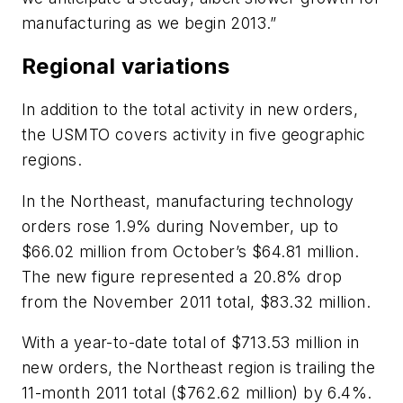
manufacturing as we begin 2013.”
Regional variations
In addition to the total activity in new orders,
the USMTO covers activity in five geographic
regions.
In the Northeast, manufacturing technology
orders rose 1.9% during November, up to
$66.02 million from October’s $64.81 million.
The new figure represented a 20.8% drop
from the November 2011 total, $83.32 million.
With a year-to-date total of $713.53 million in
new orders, the Northeast region is trailing the
11-month 2011 total ($762.62 million) by 6.4%.