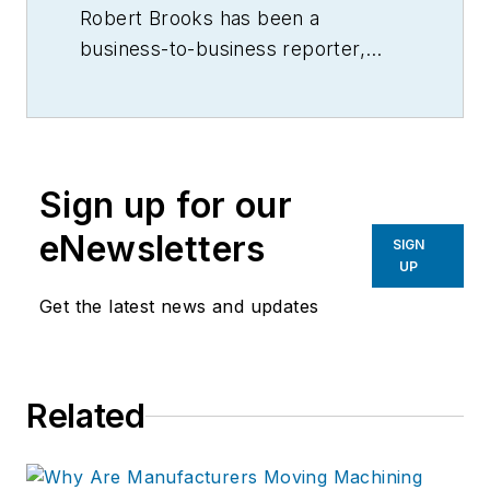
Robert Brooks has been a
business-to-business reporter,
writer, editor, and columnist for
more than 20 years, specializing in
the primary metal and basic
manufacturing industries.
Sign up for our
eNewsletters
SIGN
UP
Get the latest news and updates
Related