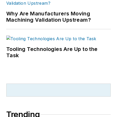
Why Are Manufacturers Moving
Machining Validation Upstream?
Tooling Technologies Are Up to the
Task
Trending