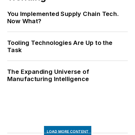
You Implemented Supply Chain Tech.
Now What?
Tooling Technologies Are Up to the
Task
The Expanding Universe of
Manufacturing Intelligence
LOAD MORE CONTENT