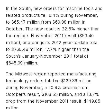
In the South, new orders for machine tools and
related products fell 6.4% during November,
to $65.47 million from $69.98 million in
October. The new result is 22.6% higher than
the region’s November 2011 result ($53.40
million), and brings its 2012 year-to-date total
to $760.48 million, 17.7% higher than the
South’s January-November 2011 total of
$645.99 million.
The Midwest region reported manufacturing
technology orders totaling $129.36 million
during November, a 20.9% decline from
October’s result, $163.55 million, and a 13.7%
drop from the November 2011 result, $149.85
million.