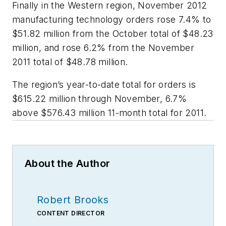
Finally in the Western region, November 2012
manufacturing technology orders rose 7.4% to
$51.82 million from the October total of $48.23
million, and rose 6.2% from the November
2011 total of $48.78 million.
The region’s year-to-date total for orders is
$615.22 million through November, 6.7%
above $576.43 million 11-month total for 2011.
About the Author
Robert Brooks
CONTENT DIRECTOR