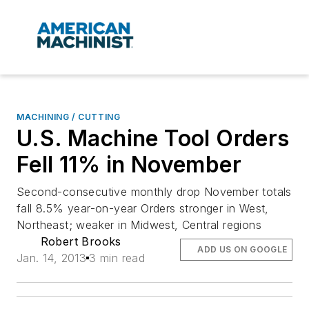
MACHINING / CUTTING
U.S. Machine Tool Orders
Fell 11% in November
Second-consecutive monthly drop November totals
fall 8.5% year-on-year Orders stronger in West,
Northeast; weaker in Midwest, Central regions
Robert Brooks
ADD US ON GOOGLE
Jan. 14, 2013
3 min read