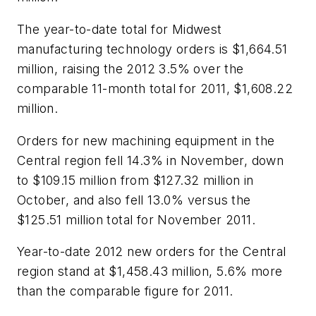
The year-to-date total for Midwest
manufacturing technology orders is $1,664.51
million, raising the 2012 3.5% over the
comparable 11-month total for 2011, $1,608.22
million.
Orders for new machining equipment in the
Central region fell 14.3% in November, down
to $109.15 million from $127.32 million in
October, and also fell 13.0% versus the
$125.51 million total for November 2011.
Year-to-date 2012 new orders for the Central
region stand at $1,458.43 million, 5.6% more
than the comparable figure for 2011.