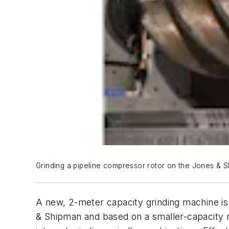
Grinding a pipeline compressor rotor on the Jones & S
A new, 2-meter capacity grinding machine is
& Shipman and based on a smaller-capacity m