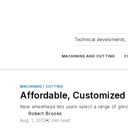
Technical develoments, 
MACHINING AND CUTTING
C
MACHINING / CUTTING
Affordable, Customized
New wheelhead lets users select a range of grin
Robert Brooks
Aug. 1, 2012
2 min read