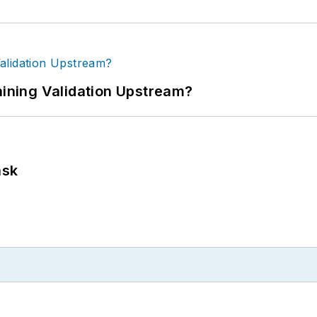
ning Validation Upstream?
ask