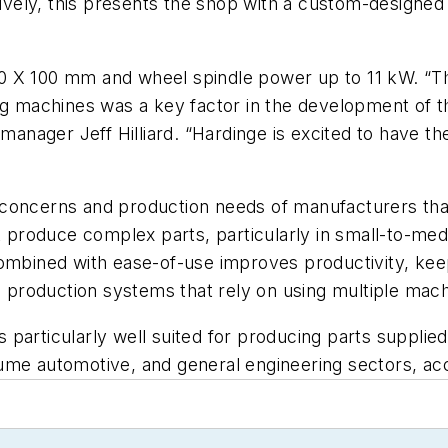
ctively, this presents the shop with a custom-design
0 X 100 mm and wheel spindle power up to 11 kW. “T
ing machines was a key factor in the development of 
s manager Jeff Hilliard. “Hardinge is excited to have 
 concerns and production needs of manufacturers th
 produce complex parts, particularly in small-to-m
ty combined with ease-of-use improves productivity, k
production systems that rely on using multiple mach
particularly well suited for producing parts supplie
ume automotive, and general engineering sectors, acco