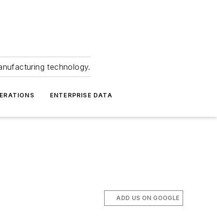
anufacturing technology.
ERATIONS
ENTERPRISE DATA
ADD US ON GOOGLE