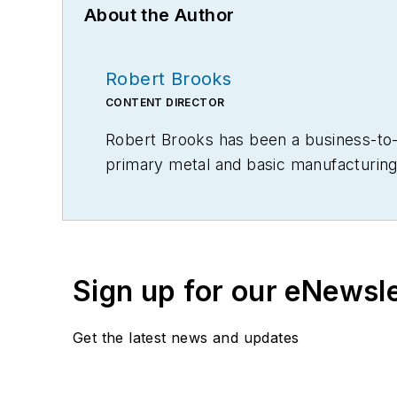
About the Author
Robert Brooks
CONTENT DIRECTOR
Robert Brooks has been a business-to-bu
primary metal and basic manufacturing 
Sign up for our eNewsl
Get the latest news and updates