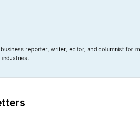
siness reporter, writer, editor, and columnist for mo
industries.
etters