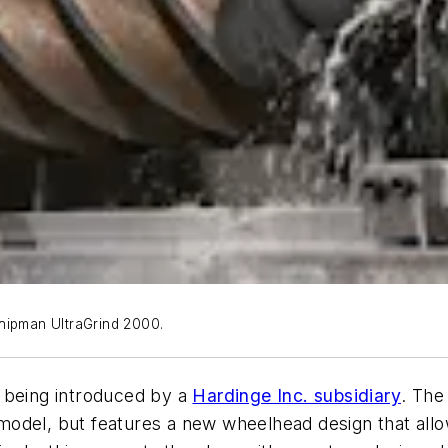
hipman UltraGrind 2000.
 being introduced by a
Hardinge Inc. subsidiary
. The
odel, but features a new wheelhead design that allo