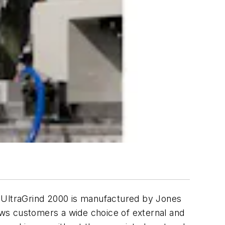
 UltraGrind 2000 is manufactured by Jones
ws customers a wide choice of external and