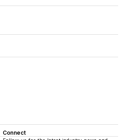
Connect