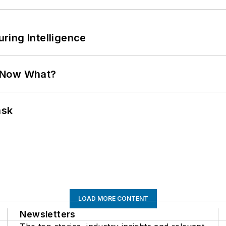
ring Intelligence
. Now What?
ask
LOAD MORE CONTENT
Newsletters