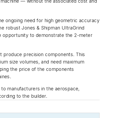
ed machine — without the associated cost and
he ongoing need for high geometric accuracy
the robust Jones & Shipman UltraGrind
the opportunity to demonstrate the 2-meter
at produce precision components. This
edium size volumes, and need maximum
eeping the price of the components
ines.
d to manufacturers in the aerospace,
rding to the builder.