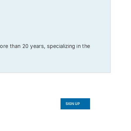
re than 20 years, specializing in the
SIGN UP