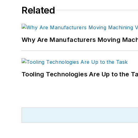
Related
Why Are Manufacturers Moving Machi
Tooling Technologies Are Up to the T