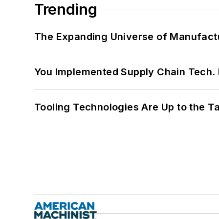
Trending
The Expanding Universe of Manufactu
You Implemented Supply Chain Tech
Tooling Technologies Are Up to the T