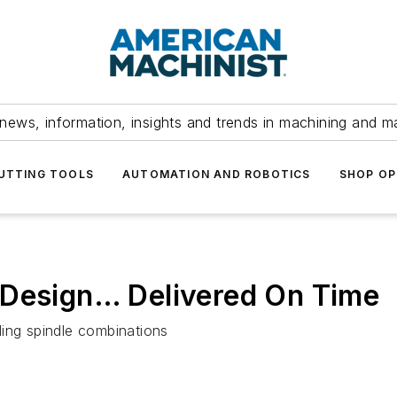
news, information, insights and trends in machining and m
UTTING TOOLS
AUTOMATION AND ROBOTICS
SHOP OP
 Design… Delivered On Time
ding spindle combinations