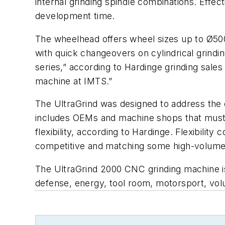
internal grinding spindle combinations. Effe
development time.
The wheelhead offers wheel sizes up to Ø50
with quick changeovers on cylindrical grind
series,” according to Hardinge grinding sale
machine at IMTS.”
The UltraGrind was designed to address the
includes OEMs and machine shops that must
flexibility, according to Hardinge. Flexibili
competitive and matching some high-volume 
The UltraGrind 2000 CNC grinding machine is 
defense, energy, tool room, motorsport, vol