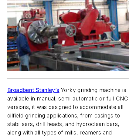
Broadbent Stanley’s
Yorky grinding machine is
available in manual, semi-automatic or full CNC
versions, it was designed to accommodate all
oilfield grinding applications, from casings to
stabilisers, drill heads, and hydroclean bars,
along with all types of mills, reamers and