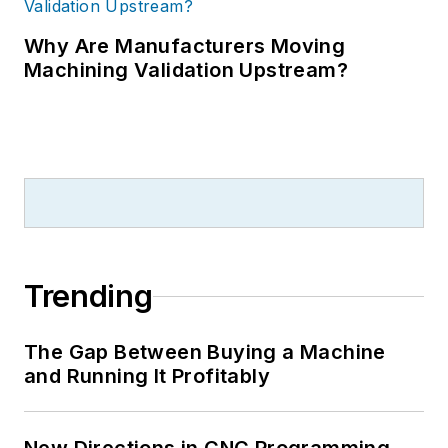
Why Are Manufacturers Moving
Machining Validation Upstream?
Trending
The Gap Between Buying a Machine
and Running It Profitably