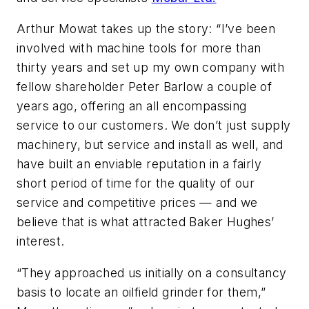
Arthur Mowat takes up the story: “I’ve been
involved with machine tools for more than
thirty years and set up my own company with
fellow shareholder Peter Barlow a couple of
years ago, offering an all encompassing
service to our customers. We don’t just supply
machinery, but service and install as well, and
have built an enviable reputation in a fairly
short period of time for the quality of our
service and competitive prices — and we
believe that is what attracted Baker Hughes’
interest.
“They approached us initially on a consultancy
basis to locate an oilfield grinder for them,”