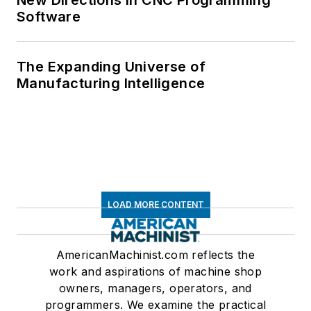
New Directions in CNC Programming
Software
The Expanding Universe of
Manufacturing Intelligence
LOAD MORE CONTENT
AmericanMachinist.com reflects the
work and aspirations of machine shop
owners, managers, operators, and
programmers. We examine the practical