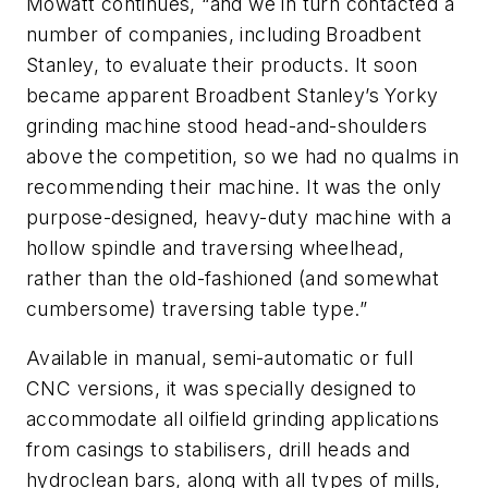
Mowatt continues, “and we in turn contacted a
number of companies, including Broadbent
Stanley, to evaluate their products. It soon
became apparent Broadbent Stanley’s Yorky
grinding machine stood head-and-shoulders
above the competition, so we had no qualms in
recommending their machine. It was the only
purpose-designed, heavy-duty machine with a
hollow spindle and traversing wheelhead,
rather than the old-fashioned (and somewhat
cumbersome) traversing table type.”
Available in manual, semi-automatic or full
CNC versions, it was specially designed to
accommodate all oilfield grinding applications
from casings to stabilisers, drill heads and
hydroclean bars, along with all types of mills,