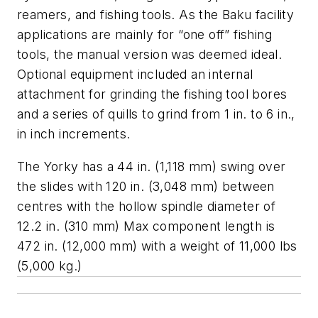
reamers, and fishing tools. As the Baku facility
applications are mainly for “one off” fishing
tools, the manual version was deemed ideal.
Optional equipment included an internal
attachment for grinding the fishing tool bores
and a series of quills to grind from 1 in. to 6 in.,
in inch increments.
The Yorky has a 44 in. (1,118 mm) swing over
the slides with 120 in. (3,048 mm) between
centres with the hollow spindle diameter of
12.2 in. (310 mm) Max component length is
472 in. (12,000 mm) with a weight of 11,000 lbs
(5,000 kg.)