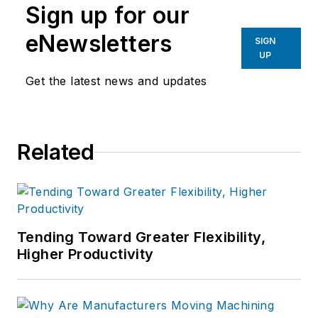
Sign up for our
eNewsletters
SIGN
UP
Get the latest news and updates
Related
Tending Toward Greater Flexibility,
Higher Productivity