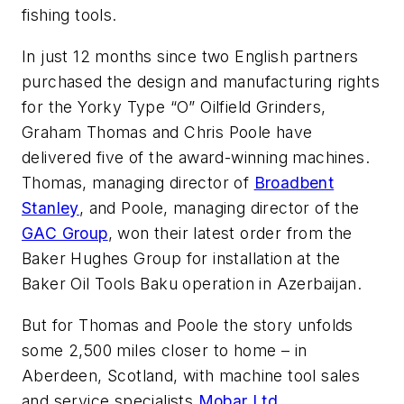
fishing tools.
In just 12 months since two English partners
purchased the design and manufacturing rights
for the Yorky Type “O” Oilfield Grinders,
Graham Thomas and Chris Poole have
delivered five of the award-winning machines.
Thomas, managing director of
Broadbent
Stanley
, and Poole, managing director of the
GAC Group
, won their latest order from the
Baker Hughes Group for installation at the
Baker Oil Tools Baku operation in Azerbaijan.
But for Thomas and Poole the story unfolds
some 2,500 miles closer to home – in
Aberdeen, Scotland, with machine tool sales
and service specialists
Mobar Ltd.