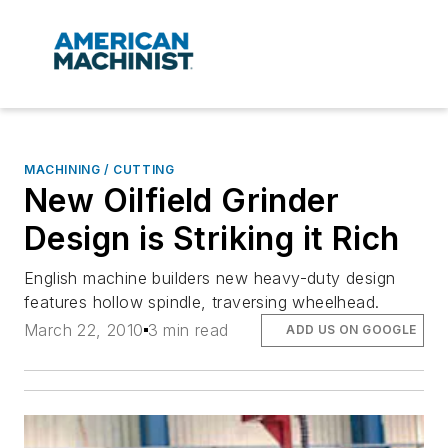
MACHINING / CUTTING
New Oilfield Grinder
Design is Striking it Rich
English machine builders new heavy-duty design
features hollow spindle, traversing wheelhead.
March 22, 2010
3 min read
ADD US ON GOOGLE