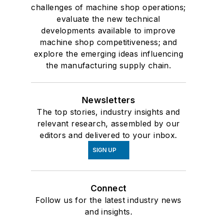
challenges of machine shop operations;
evaluate the new technical
developments available to improve
machine shop competitiveness; and
explore the emerging ideas influencing
the manufacturing supply chain.
Newsletters
The top stories, industry insights and
relevant research, assembled by our
editors and delivered to your inbox.
SIGN UP
Connect
Follow us for the latest industry news
and insights.