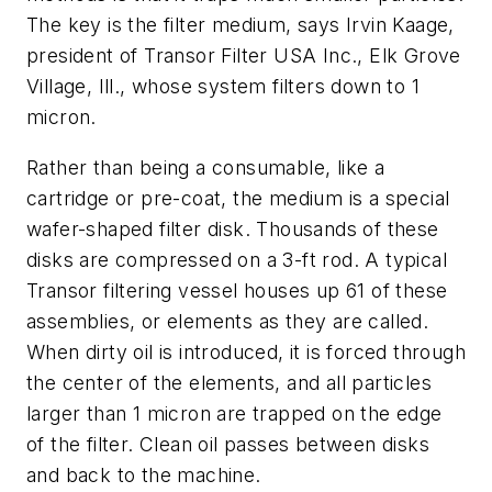
The key is the filter medium, says Irvin Kaage,
president of Transor Filter USA Inc., Elk Grove
Village, Ill., whose system filters down to 1
micron.
Rather than being a consumable, like a
cartridge or pre-coat, the medium is a special
wafer-shaped filter disk. Thousands of these
disks are compressed on a 3-ft rod. A typical
Transor filtering vessel houses up 61 of these
assemblies, or elements as they are called.
When dirty oil is introduced, it is forced through
the center of the elements, and all particles
larger than 1 micron are trapped on the edge
of the filter. Clean oil passes between disks
and back to the machine.