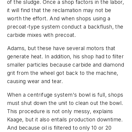
of the sludge. Once a shop factors in the labor,
it will find that the reclamation may not be
worth the effort. And when shops using a
precoat-type system conduct a backflush, the
carbide mixes with precoat.
Adams, but these have several motors that
generate heat. In addition, his shop had to filter
smaller particles because carbide and diamond
grit from the wheel got back to the machine,
causing wear and tear.
When a centrifuge system's bowl is full, shops
must shut down the unit to clean out the bowl.
This procedure is not only messy, explains
Kaage, but it also entails production downtime.
And because oil is filtered to only 10 or 20