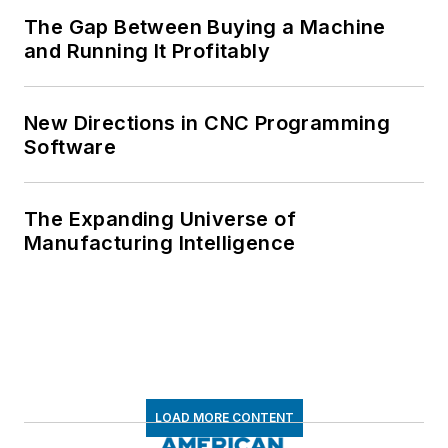
The Gap Between Buying a Machine
and Running It Profitably
New Directions in CNC Programming
Software
The Expanding Universe of
Manufacturing Intelligence
LOAD MORE CONTENT