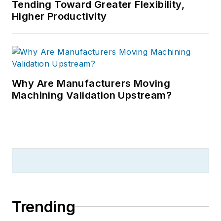
Tending Toward Greater Flexibility,
Higher Productivity
Why Are Manufacturers Moving
Machining Validation Upstream?
Trending