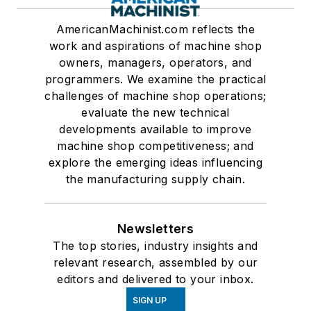
AmericanMachinist.com reflects the
work and aspirations of machine shop
owners, managers, operators, and
programmers. We examine the practical
challenges of machine shop operations;
evaluate the new technical
developments available to improve
machine shop competitiveness; and
explore the emerging ideas influencing
the manufacturing supply chain.
Newsletters
The top stories, industry insights and
relevant research, assembled by our
editors and delivered to your inbox.
SIGN UP