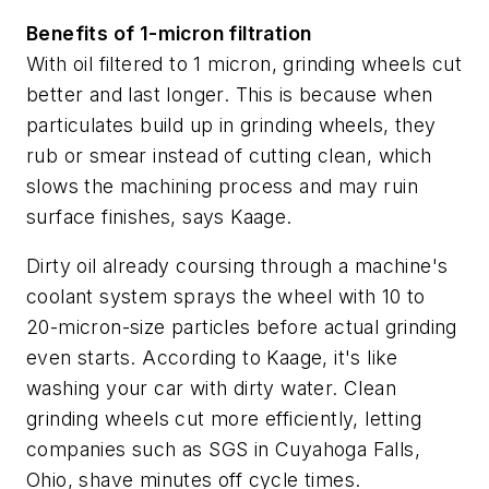
Benefits of 1-micron filtration
With oil filtered to 1 micron, grinding wheels cut
better and last longer. This is because when
particulates build up in grinding wheels, they
rub or smear instead of cutting clean, which
slows the machining process and may ruin
surface finishes, says Kaage.
Dirty oil already coursing through a machine's
coolant system sprays the wheel with 10 to
20-micron-size particles before actual grinding
even starts. According to Kaage, it's like
washing your car with dirty water. Clean
grinding wheels cut more efficiently, letting
companies such as SGS in Cuyahoga Falls,
Ohio, shave minutes off cycle times.