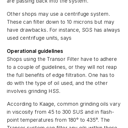
are passing back into the system.
Other shops may use a centrifuge system.
These can filter down to 10 microns but may
have drawbacks. For instance, SGS has always
used centrifuge units, says
Operational guidelines
Shops using the Transor Filter have to adhere
to a couple of guidelines, or they will not reap
the full benefits of edge filtration. One has to
do with the type of oil used, and the other
involves grinding HSS.
According to Kaage, common grinding oils vary
in viscosity from 45 to 300 SUS and in flash-
point temperatures from 180° to 435°. The
Transor system can filter any oils within these