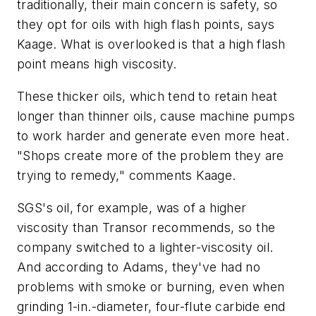
traditionally, their main concern is safety, so
they opt for oils with high flash points, says
Kaage. What is overlooked is that a high flash
point means high viscosity.
These thicker oils, which tend to retain heat
longer than thinner oils, cause machine pumps
to work harder and generate even more heat.
"Shops create more of the problem they are
trying to remedy," comments Kaage.
SGS's oil, for example, was of a higher
viscosity than Transor recommends, so the
company switched to a lighter-viscosity oil.
And according to Adams, they've had no
problems with smoke or burning, even when
grinding 1-in.-diameter, four-flute carbide end