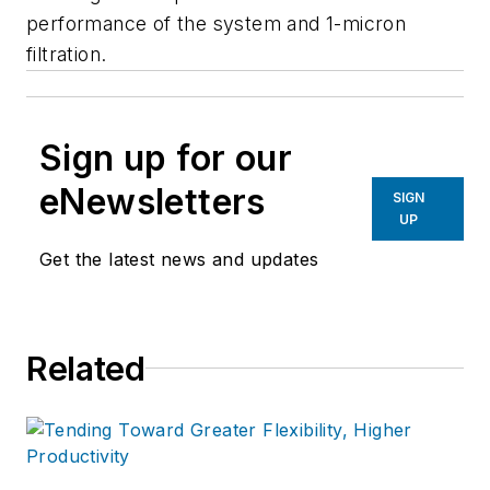
performance of the system and 1-micron
filtration.
Sign up for our
eNewsletters
SIGN
UP
Get the latest news and updates
Related