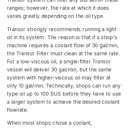
ranges; however, the rate at which it does
varies greatly depending on the oil type.
Transor strongly recommends running a light
oil in its system. The reason is that if a shop's
machine requires a coolant flow of 30 gal/min,
the Transor Filter must clean at the same rate.
For a low-viscous oil, a single-filter Transor
vessel will deliver 30 gal/min, but the same
system with higher-viscous oil may filter at
only 10 gal/min. Technically, shops can run any
type oil up to 100 SUS before they have to use
a larger system to achieve the desired coolant
flowrate.
When most shops chose a coolant,