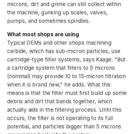
microns, dirt and grime can still collect within
the machine, gunking up scales, valves,
pumps, and sometimes spindles.
What most shops are using
Typical OEMs and other shops machining
carbide, which has sub-micron particles, use
cartridge-type filter systems, says Kaage. "But
a cartridge system that filters to 5 microns
(nominal) may provide 10 to 15-micron filtration
when it is brand new," he adds. What this
means is that the filter must first build up some
debris and dirt that bands together, which
actually aids in the filtering process. Until this
occurs, the filter is not operating to its full
potential, and particles bigger than 5 microns