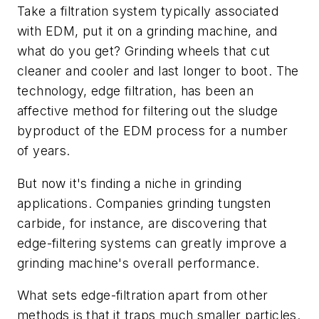
Take a filtration system typically associated
with EDM, put it on a grinding machine, and
what do you get? Grinding wheels that cut
cleaner and cooler and last longer to boot. The
technology, edge filtration, has been an
affective method for filtering out the sludge
byproduct of the EDM process for a number
of years.
But now it's finding a niche in grinding
applications. Companies grinding tungsten
carbide, for instance, are discovering that
edge-filtering systems can greatly improve a
grinding machine's overall performance.
What sets edge-filtration apart from other
methods is that it traps much smaller particles.