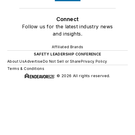
Connect
Follow us for the latest industry news
and insights.
Affiliated Brands
SAFETY LEADERSHIP CONFERENCE
About Us
Advertise
Do Not Sell or Share
Privacy Policy
Terms & Conditions
© 2026 All rights reserved.