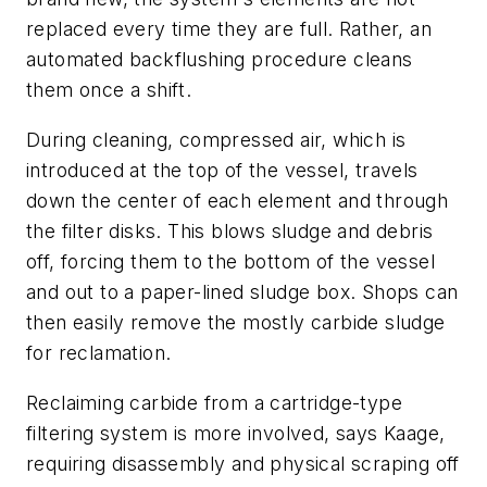
replaced every time they are full. Rather, an
automated backflushing procedure cleans
them once a shift.
During cleaning, compressed air, which is
introduced at the top of the vessel, travels
down the center of each element and through
the filter disks. This blows sludge and debris
off, forcing them to the bottom of the vessel
and out to a paper-lined sludge box. Shops can
then easily remove the mostly carbide sludge
for reclamation.
Reclaiming carbide from a cartridge-type
filtering system is more involved, says Kaage,
requiring disassembly and physical scraping off