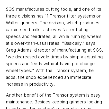
SGS manufactures cutting tools, and one of its
three divisions has 11 Transor filter systems on
Walter grinders. The division, which produces
carbide end mills, achieves faster fluting
speeds and feedrates, all while running wheels
at slower-than-usual rates. "Basically," says
Greg Adams, director of manufacturing at SGS,
"we decreased cycle times by simply adjusting
speeds and feeds without having to change
wheel types." With the Transor system, he
adds, the shop experienced an immediate
increase in productivity.
Another benefit of the Transor system is easy
maintenance. Besides keeping grinders looking
brand new, the system's elements are not