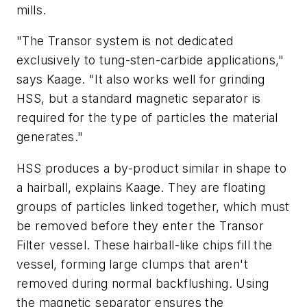
mills.
"The Transor system is not dedicated
exclusively to tung-sten-carbide applications,"
says Kaage. "It also works well for grinding
HSS, but a standard magnetic separator is
required for the type of particles the material
generates."
HSS produces a by-product similar in shape to
a hairball, explains Kaage. They are floating
groups of particles linked together, which must
be removed before they enter the Transor
Filter vessel. These hairball-like chips fill the
vessel, forming large clumps that aren't
removed during normal backflushing. Using
the magnetic separator ensures the