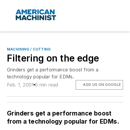
MACHINING / CUTTING
Filtering on the edge
Grinders get a performance boost from a
technology popular for EDMs.
Feb. 1, 2001
6 min read
ADD US ON GOOGLE
Grinders get a performance boost
from a technology popular for EDMs.