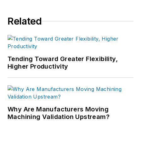
Related
Tending Toward Greater Flexibility,
Higher Productivity
Why Are Manufacturers Moving
Machining Validation Upstream?