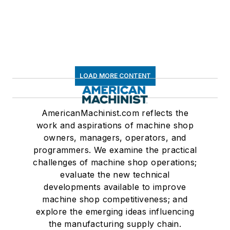
LOAD MORE CONTENT
AmericanMachinist.com reflects the
work and aspirations of machine shop
owners, managers, operators, and
programmers. We examine the practical
challenges of machine shop operations;
evaluate the new technical
developments available to improve
machine shop competitiveness; and
explore the emerging ideas influencing
the manufacturing supply chain.