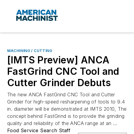
MACHINING / CUTTING
[IMTS Preview] ANCA
FastGrind CNC Tool and
Cutter Grinder Debuts
The new ANCA FastGrind CNC Tool and Cutter
Grinder for high-speed resharpening of tools to 9.4
in. diameter will be demonstrated at IMTS 2010, The
concept behind FastGrind is to provide the grinding
quality and reliability of the ANCA range at an ...
Food Service Search Staff