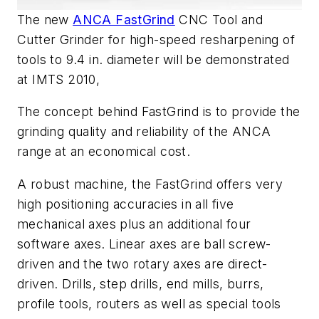
The new
ANCA FastGrind
CNC Tool and
Cutter Grinder for high-speed resharpening of
tools to 9.4 in. diameter will be demonstrated
at IMTS 2010,
The concept behind FastGrind is to provide the
grinding quality and reliability of the ANCA
range at an economical cost.
A robust machine, the FastGrind offers very
high positioning accuracies in all five
mechanical axes plus an additional four
software axes. Linear axes are ball screw-
driven and the two rotary axes are direct-
driven. Drills, step drills, end mills, burrs,
profile tools, routers as well as special tools