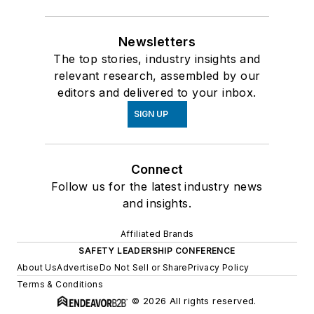
Newsletters
The top stories, industry insights and
relevant research, assembled by our
editors and delivered to your inbox.
SIGN UP
Connect
Follow us for the latest industry news
and insights.
Affiliated Brands
SAFETY LEADERSHIP CONFERENCE
About Us
Advertise
Do Not Sell or Share
Privacy Policy
Terms & Conditions
© 2026 All rights reserved.