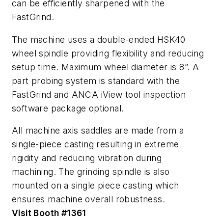
can be efficiently sharpened with the
FastGrind.
The machine uses a double-ended HSK40
wheel spindle providing flexibility and reducing
setup time. Maximum wheel diameter is 8”. A
part probing system is standard with the
FastGrind and ANCA iView tool inspection
software package optional.
All machine axis saddles are made from a
single-piece casting resulting in extreme
rigidity and reducing vibration during
machining. The grinding spindle is also
mounted on a single piece casting which
ensures machine overall robustness.
Visit Booth #1361