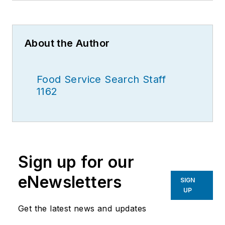
About the Author
Food Service Search Staff
1162
Sign up for our
eNewsletters
SIGN
UP
Get the latest news and updates