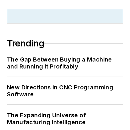
Trending
The Gap Between Buying a Machine
and Running It Profitably
New Directions in CNC Programming
Software
The Expanding Universe of
Manufacturing Intelligence