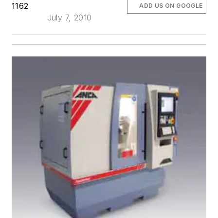
1162
ADD US ON GOOGLE
July 7, 2010