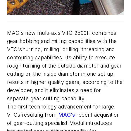
MAG's new multi-axis VTC 2500H combines
gear hobbing and milling capabilities with the
VTC's turning, milling, drilling, threading and
contouring capabilities. Its ability to execute
rough turning of the outside diameter and gear
cutting on the inside diameter in one set up
results in higher quality gears, according to the
developer, and it eliminates a need for
separate gear cutting capability.
The first technology advancement for large
VTCs resulting from
MAG’s
recent acquisition
of gear-cutting specialist Modul introduces