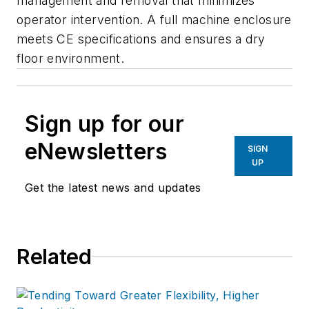
management and removal that minimizes
operator intervention. A full machine enclosure
meets CE specifications and ensures a dry
floor environment.
Sign up for our
eNewsletters
SIGN
UP
Get the latest news and updates
Related