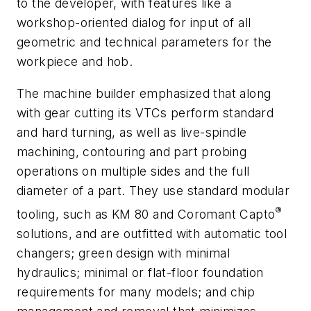
to the developer, with features like a
workshop-oriented dialog for input of all
geometric and technical parameters for the
workpiece and hob.
The machine builder emphasized that along
with gear cutting its VTCs perform standard
and hard turning, as well as live-spindle
machining, contouring and part probing
operations on multiple sides and the full
diameter of a part. They use standard modular
®
tooling, such as KM 80 and Coromant Capto
solutions, and are outfitted with automatic tool
changers; green design with minimal
hydraulics; minimal or flat-floor foundation
requirements for many models; and chip