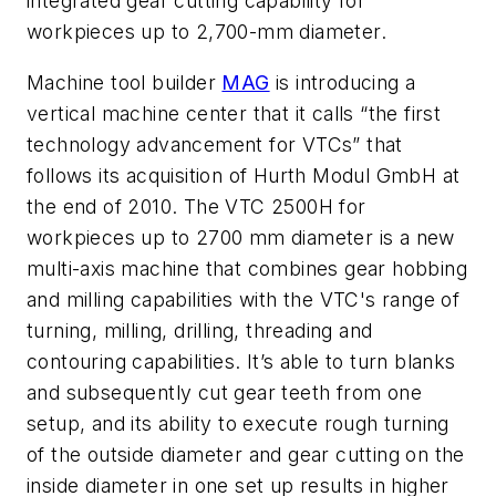
integrated gear cutting capability for
workpieces up to 2,700-mm diameter.
Machine tool builder
MAG
is introducing a
vertical machine center that it calls “the first
technology advancement for VTCs” that
follows its acquisition of Hurth Modul GmbH at
the end of 2010. The VTC 2500H for
workpieces up to 2700 mm diameter is a new
multi-axis machine that combines gear hobbing
and milling capabilities with the VTC's range of
turning, milling, drilling, threading and
contouring capabilities. It’s able to turn blanks
and subsequently cut gear teeth from one
setup, and its ability to execute rough turning
of the outside diameter and gear cutting on the
inside diameter in one set up results in higher