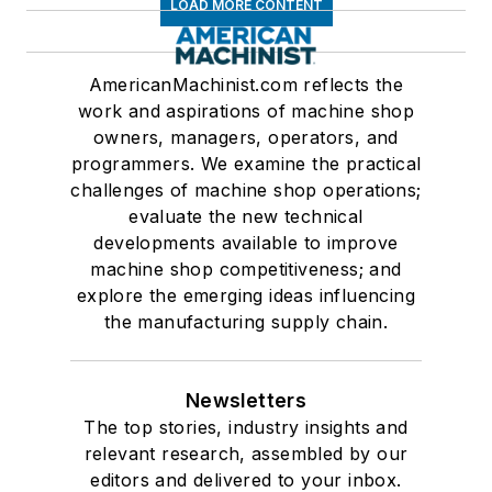
LOAD MORE CONTENT
AmericanMachinist.com reflects the
work and aspirations of machine shop
owners, managers, operators, and
programmers. We examine the practical
challenges of machine shop operations;
evaluate the new technical
developments available to improve
machine shop competitiveness; and
explore the emerging ideas influencing
the manufacturing supply chain.
Newsletters
The top stories, industry insights and
relevant research, assembled by our
editors and delivered to your inbox.