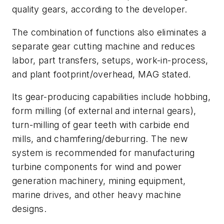
quality gears, according to the developer.
The combination of functions also eliminates a
separate gear cutting machine and reduces
labor, part transfers, setups, work-in-process,
and plant footprint/overhead, MAG stated.
Its gear-producing capabilities include hobbing,
form milling (of external and internal gears),
turn-milling of gear teeth with carbide end
mills, and chamfering/deburring. The new
system is recommended for manufacturing
turbine components for wind and power
generation machinery, mining equipment,
marine drives, and other heavy machine
designs.