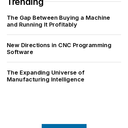
Trending
The Gap Between Buying a Machine
and Running It Profitably
New Directions in CNC Programming
Software
The Expanding Universe of
Manufacturing Intelligence