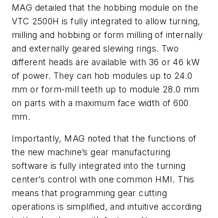
MAG detailed that the hobbing module on the
VTC 2500H is fully integrated to allow turning,
milling and hobbing or form milling of internally
and externally geared slewing rings. Two
different heads are available with 36 or 46 kW
of power. They can hob modules up to 24.0
mm or form-mill teeth up to module 28.0 mm
on parts with a maximum face width of 600
mm.
Importantly, MAG noted that the functions of
the new machine’s gear manufacturing
software is fully integrated into the turning
center’s control with one common HMI. This
means that programming gear cutting
operations is simplified, and intuitive according