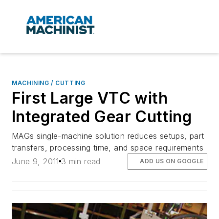
MACHINING / CUTTING
First Large VTC with
Integrated Gear Cutting
MAGs single-machine solution reduces setups, part
transfers, processing time, and space requirements
June 9, 2011
3 min read
ADD US ON GOOGLE