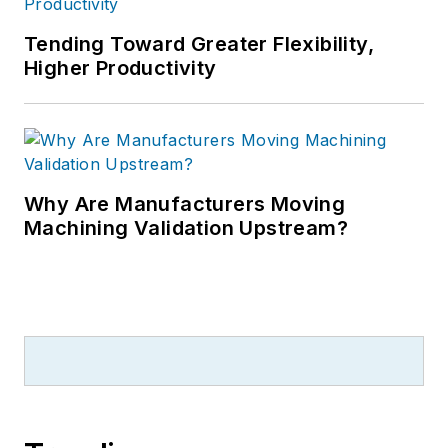
Tending Toward Greater Flexibility,
Higher Productivity
Why Are Manufacturers Moving
Machining Validation Upstream?