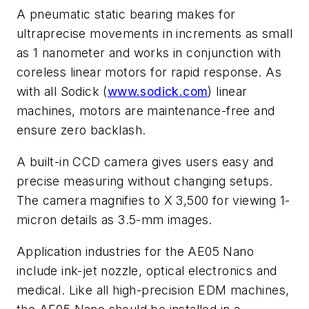
A pneumatic static bearing makes for
ultraprecise movements in increments as small
as 1 nanometer and works in conjunction with
coreless linear motors for rapid response. As
with all Sodick (
www.sodick.com
) linear
machines, motors are maintenance-free and
ensure zero backlash.
A built-in CCD camera gives users easy and
precise measuring without changing setups.
The camera magnifies to X 3,500 for viewing 1-
micron details as 3.5-mm images.
Application industries for the AE05 Nano
include ink-jet nozzle, optical electronics and
medical. Like all high-precision EDM machines,