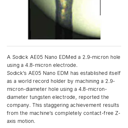
A Sodick AE05 Nano EDMed a 2.9-micron hole
using a 4.8-micron electrode.
Sodick’s AE05 Nano EDM has established itself
as a world record holder by machining a 2.9-
micron-diameter hole using a 4.8-micron-
diameter tungsten electrode, reported the
company. This staggering achievement results
from the machine’s completely contact-free Z-
axis motion.