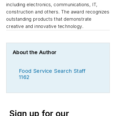
including electronics, communications, IT,
construction and others. The award recognizes
outstanding products that demonstrate
creative and innovative technology.
About the Author
Food Service Search Staff
1162
Sign up for our