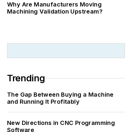
Why Are Manufacturers Moving
Machining Validation Upstream?
Trending
The Gap Between Buying a Machine
and Running It Profitably
New Directions in CNC Programming
Software