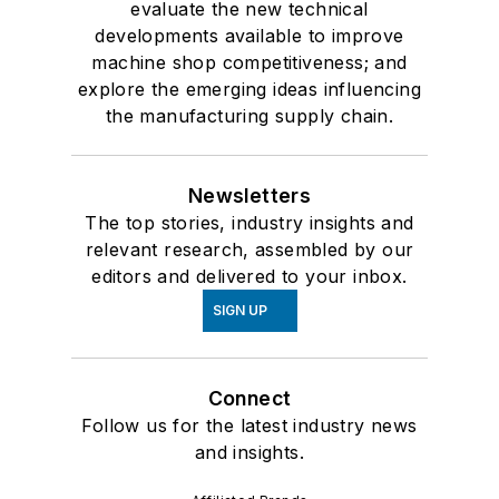
evaluate the new technical
developments available to improve
machine shop competitiveness; and
explore the emerging ideas influencing
the manufacturing supply chain.
Newsletters
The top stories, industry insights and
relevant research, assembled by our
editors and delivered to your inbox.
SIGN UP
Connect
Follow us for the latest industry news
and insights.