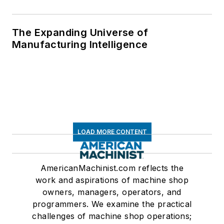
The Expanding Universe of
Manufacturing Intelligence
LOAD MORE CONTENT
AmericanMachinist.com reflects the
work and aspirations of machine shop
owners, managers, operators, and
programmers. We examine the practical
challenges of machine shop operations;