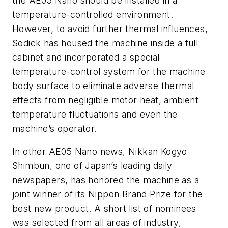
the AE05 Nano should be installed in a
temperature-controlled environment.
However, to avoid further thermal influences,
Sodick has housed the machine inside a full
cabinet and incorporated a special
temperature-control system for the machine
body surface to eliminate adverse thermal
effects from negligible motor heat, ambient
temperature fluctuations and even the
machine’s operator.
In other AE05 Nano news, Nikkan Kogyo
Shimbun, one of Japan’s leading daily
newspapers, has honored the machine as a
joint winner of its Nippon Brand Prize for the
best new product. A short list of nominees
was selected from all areas of industry,