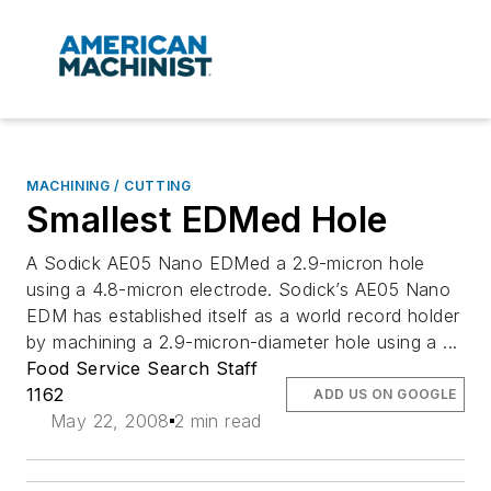
MACHINING / CUTTING
Smallest EDMed Hole
A Sodick AE05 Nano EDMed a 2.9-micron hole
using a 4.8-micron electrode. Sodick’s AE05 Nano
EDM has established itself as a world record holder
by machining a 2.9-micron-diameter hole using a ...
Food Service Search Staff
1162
ADD US ON GOOGLE
May 22, 2008
2 min read