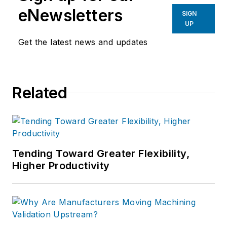
eNewsletters
SIGN
UP
Get the latest news and updates
Related
Tending Toward Greater Flexibility,
Higher Productivity