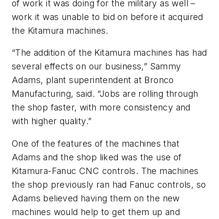
of work it was doing for the military as well –
work it was unable to bid on before it acquired
the Kitamura machines.
“The addition of the Kitamura machines has had
several effects on our business,” Sammy
Adams, plant superintendent at Bronco
Manufacturing, said. “Jobs are rolling through
the shop faster, with more consistency and
with higher quality.”
One of the features of the machines that
Adams and the shop liked was the use of
Kitamura-Fanuc CNC controls. The machines
the shop previously ran had Fanuc controls, so
Adams believed having them on the new
machines would help to get them up and