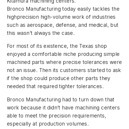
Kitamura machining centers.
Bronco Manufacturing today easily tackles the
highprecision high-volume work of industries
such as aerospace, defense, and medical, but
this wasn’t always the case.
For most of its existence, the Texas shop
enjoyed a comfortable niche producing simple
machined parts where precise tolerances were
not an issue. Then its customers started to ask
if the shop could produce other parts they
needed that required tighter tolerances.
Bronco Manufacturing had to turn down that
work because it didn’t have machining centers
able to meet the precision requirements,
especially at production volumes.