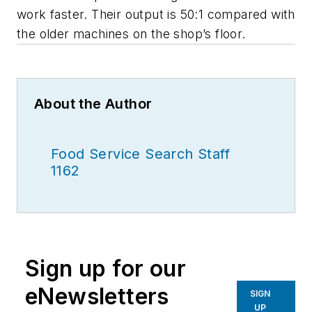
work faster. Their output is 50:1 compared with
the older machines on the shop’s floor.
About the Author
Food Service Search Staff
1162
Sign up for our
eNewsletters
SIGN
UP