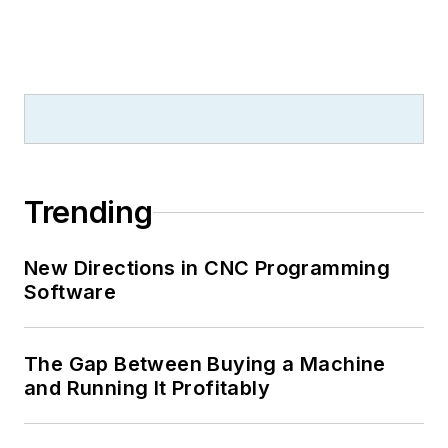
Trending
New Directions in CNC Programming
Software
The Gap Between Buying a Machine
and Running It Profitably