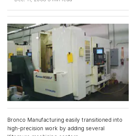
Bronco Manufacturing easily transitioned into
high-precision work by adding several