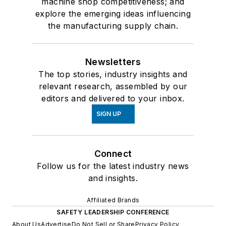
machine shop competitiveness; and
explore the emerging ideas influencing
the manufacturing supply chain.
Newsletters
The top stories, industry insights and
relevant research, assembled by our
editors and delivered to your inbox.
SIGN UP
Connect
Follow us for the latest industry news
and insights.
Affiliated Brands
SAFETY LEADERSHIP CONFERENCE
About Us
Advertise
Do Not Sell or Share
Privacy Policy