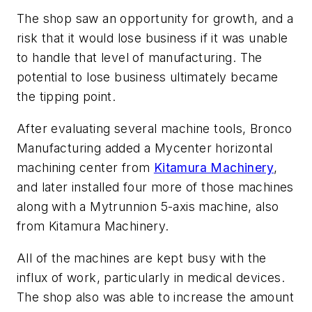
The shop saw an opportunity for growth, and a
risk that it would lose business if it was unable
to handle that level of manufacturing. The
potential to lose business ultimately became
the tipping point.
After evaluating several machine tools, Bronco
Manufacturing added a Mycenter horizontal
machining center from
Kitamura Machinery
,
and later installed four more of those machines
along with a Mytrunnion 5-axis machine, also
from Kitamura Machinery.
All of the machines are kept busy with the
influx of work, particularly in medical devices.
The shop also was able to increase the amount