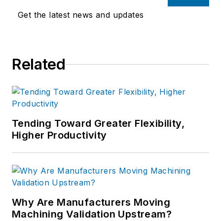
Get the latest news and updates
Related
Tending Toward Greater Flexibility,
Higher Productivity
Why Are Manufacturers Moving
Machining Validation Upstream?