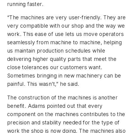
running faster.
“The machines are very user-friendly. They are
very compatible with our shop and the way we
work. This ease of use lets us move operators
seamlessly from machine to machine, helping
us maintain production schedules while
delivering higher quality parts that meet the
close tolerances our customers want.
Sometimes bringing in new machinery can be
painful. This wasn’t,” he said.
The construction of the machines is another
benefit. Adams pointed out that every
component on the machines contributes to the
precision and stability needed for the type of
work the shop is now doing. The machines also