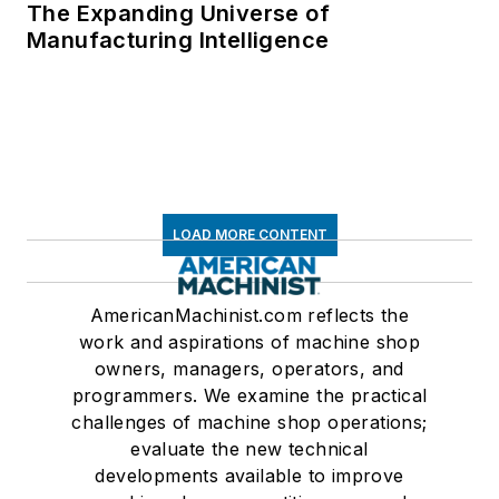
The Expanding Universe of
Manufacturing Intelligence
LOAD MORE CONTENT
AmericanMachinist.com reflects the
work and aspirations of machine shop
owners, managers, operators, and
programmers. We examine the practical
challenges of machine shop operations;
evaluate the new technical
developments available to improve