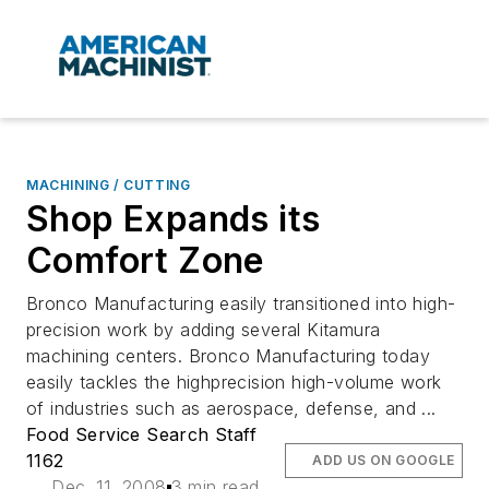
MACHINING / CUTTING
Shop Expands its
Comfort Zone
Bronco Manufacturing easily transitioned into high-
precision work by adding several Kitamura
machining centers. Bronco Manufacturing today
easily tackles the highprecision high-volume work
of industries such as aerospace, defense, and ...
Food Service Search Staff
1162
ADD US ON GOOGLE
Dec. 11, 2008
3 min read