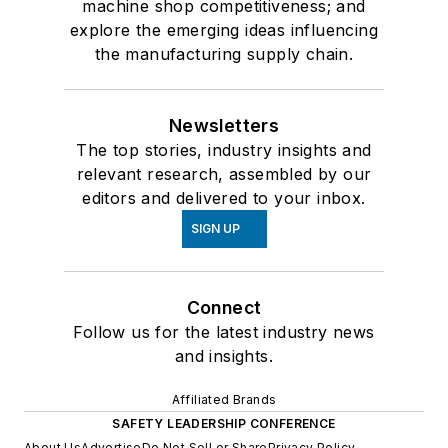
machine shop competitiveness; and
explore the emerging ideas influencing
the manufacturing supply chain.
Newsletters
The top stories, industry insights and
relevant research, assembled by our
editors and delivered to your inbox.
SIGN UP
Connect
Follow us for the latest industry news
and insights.
Affiliated Brands
SAFETY LEADERSHIP CONFERENCE
About Us
Advertise
Do Not Sell or Share
Privacy Policy