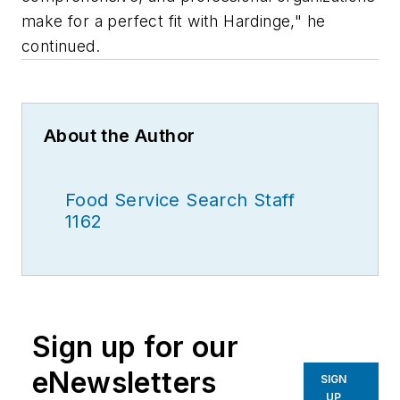
make for a perfect fit with Hardinge," he
continued.
About the Author
Food Service Search Staff
1162
Sign up for our
eNewsletters
SIGN
UP