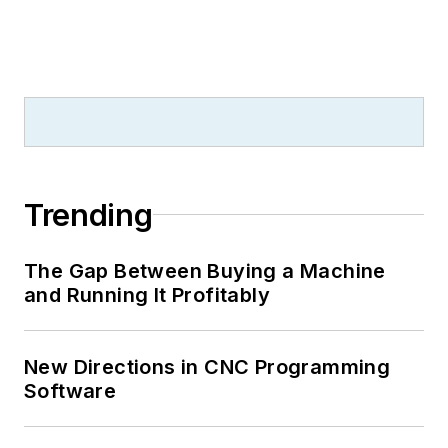
Trending
The Gap Between Buying a Machine
and Running It Profitably
New Directions in CNC Programming
Software