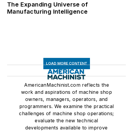
The Expanding Universe of
Manufacturing Intelligence
LOAD MORE CONTENT
AmericanMachinist.com reflects the
work and aspirations of machine shop
owners, managers, operators, and
programmers. We examine the practical
challenges of machine shop operations;
evaluate the new technical
developments available to improve