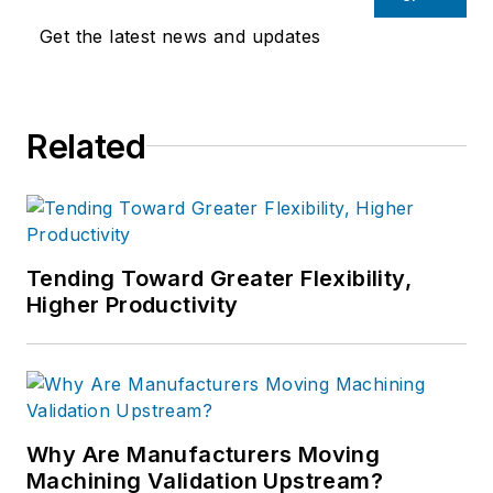
Get the latest news and updates
Related
Tending Toward Greater Flexibility,
Higher Productivity
Why Are Manufacturers Moving
Machining Validation Upstream?