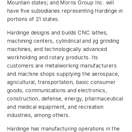
Mountain states; and Morris Group Inc. will
have five subsidiaries representing Hardinge in
portions of 21 states.
Hardinge designs and builds CNC lathes,
machining centers, cylindrical and jig grinding
machines, and technologically advanced
workholding and rotary products. Its
customers are metalworking manufacturers
and machine shops supplying the aerospace,
agricultural, transportation, basic consumer
goods, communications and electronics,
construction, defense, energy, pharmaceutical
and medical equipment, and recreation
industries, among others.
Hardinge has manufacturing operations in the