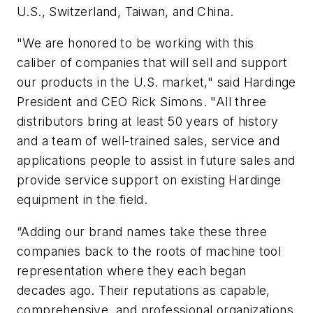
U.S., Switzerland, Taiwan, and China.
"We are honored to be working with this
caliber of companies that will sell and support
our products in the U.S. market," said Hardinge
President and CEO Rick Simons. "All three
distributors bring at least 50 years of history
and a team of well-trained sales, service and
applications people to assist in future sales and
provide service support on existing Hardinge
equipment in the field.
“Adding our brand names take these three
companies back to the roots of machine tool
representation where they each began
decades ago. Their reputations as capable,
comprehensive, and professional organizations