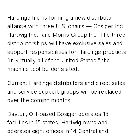
Hardinge Inc. is forming a new distributor
alliance with three U.S. chains — Gosiger Inc.,
Hartwig Inc., and Morris Group Inc. The three
distributorships will have exclusive sales and
support responsibilities for Hardinge products
“in virtually all of the United States,” the
machine tool builder stated.
Current Hardinge distributors and direct sales
and service support groups will be replaced
over the coming months.
Dayton, OH-based Gosiger operates 15
facilities in 15 states; Hartwig owns and
operates eight offices in 14 Central and