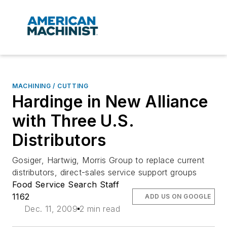
MACHINING / CUTTING
Hardinge in New Alliance
with Three U.S.
Distributors
Gosiger, Hartwig, Morris Group to replace current
distributors, direct-sales service support groups
Food Service Search Staff
1162
ADD US ON GOOGLE
Dec. 11, 2009
2 min read