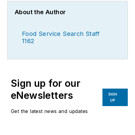
About the Author
Food Service Search Staff
1162
Sign up for our
eNewsletters
SIGN
UP
Get the latest news and updates