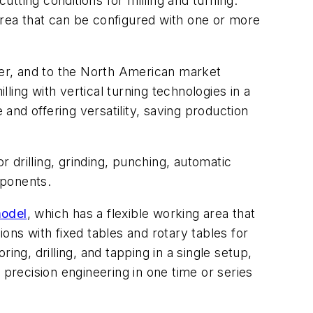
utting conditions for milling and turning.
 area that can be configured with one or more
r, and to the North American market
ing with vertical turning technologies in a
nd offering versatility, saving production
drilling, grinding, punching, automatic
mponents.
model
, which has a flexible working area that
ons with fixed tables and rotary tables for
ring, drilling, and tapping in a single setup,
 precision engineering in one time or series