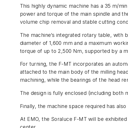
This highly dynamic machine has a 35 m/min 
power and torque of the main spindle and the i
volume chip removal and stable cutting condit
The machine’s integrated rotary table, with 
diameter of 1,600 mm and a maximum working
torque of up to 2,500 Nm, supported by a m
For turning, the F-MT incorporates an automa
attached to the main body of the milling hea
machining, while the bearings of the head r
The design is fully enclosed (including both
Finally, the machine space required has als
At EMO, the Soraluce F-MT will be exhibited 
center.