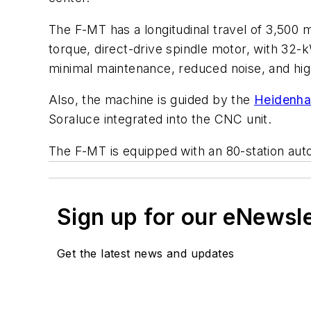
The F-MT has a longitudinal travel of 3,500 m
torque, direct-drive spindle motor, with 32-
minimal maintenance, reduced noise, and high
Also, the machine is guided by the
Heidenha
Soraluce integrated into the CNC unit.
The F-MT is equipped with an 80-station autom
Sign up for our eNewsl
Get the latest news and updates