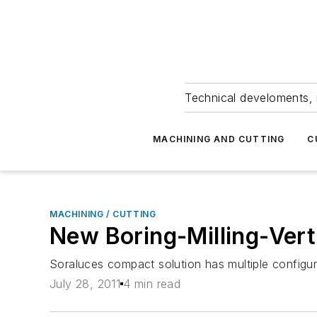
Technical develoments, 
MACHINING AND CUTTING
C
MACHINING / CUTTING
New Boring-Milling-Vert
Soraluces compact solution has multiple configura
July 28, 2011
4 min read