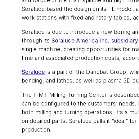
and torque of the main spindle and high thrust
Soraluce based the design on its FL model, as
work stations with fixed and rotary tables, a
Soraluce is due to introduce a new boring an
through its
Soraluce America Inc. subsidiary
single machine, creating opportunities for m
time and associated production costs, accor
Soraluce
is a part of the Danobat Group, whi
bending, and lathes, as well as plasma 3D c
The F-MT Milling-Turning Center is describe
can be configured to the customers’ needs. It
both milling and turning operations. It’s a mul
on detailed parts. Soraluce calls it “ideal” 
production.