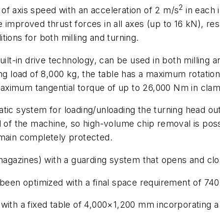
2
of axis speed with an acceleration of 2 m/s
in each i
mproved thrust forces in all axes (up to 16 kN), resul
ions for both milling and turning.
built-in drive technology, can be used in both millin
 load of 8,000 kg, the table has a maximum rotatio
aximum tangential torque of up to 26,000 Nm in clam
tic system for loading/unloading the turning head out
d of the machine, so high-volume chip removal is possi
emain completely protected.
 magazines) with a guarding system that opens and clo
o been optimized with a final space requirement of 
with a fixed table of 4,000×1,200 mm incorporating a