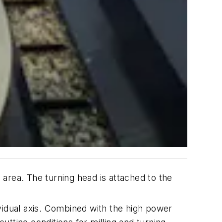
area. The turning head is attached to the
vidual axis. Combined with the high power