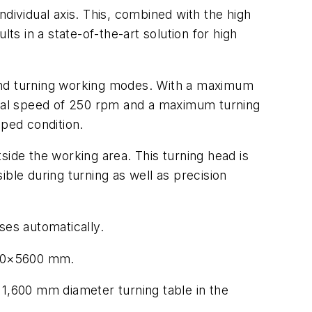
ndividual axis. This, combined with the high
ts in a state-of-the-art solution for high
g and turning working modes. With a maximum
nal speed of 250 rpm and a maximum turning
ped condition.
side the working area. This turning head is
ble during turning as well as precision
ses automatically.
7400×5600 mm.
 1,600 mm diameter turning table in the