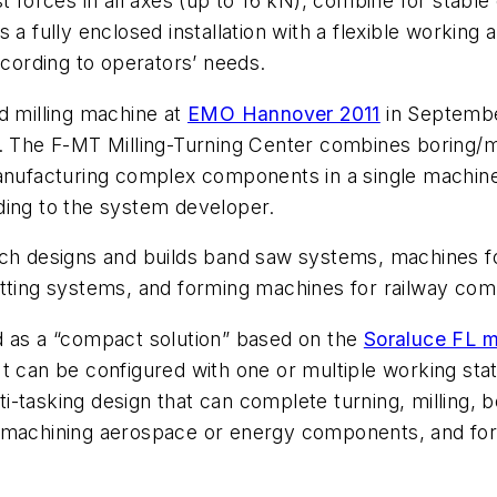
 forces in all axes (up to 16 kN), combine for stable c
 a fully enclosed installation with a flexible working
ccording to operators’ needs.
d milling machine at
EMO Hannover 2011
in Septembe
. The F-MT Milling-Turning Center combines boring/mill
anufacturing complex components in a single machine a
ding to the system developer.
ch designs and builds band saw systems, machines for 
utting systems, and forming machines for railway co
d as a “compact solution” based on the
Soraluce FL 
 can be configured with one or multiple working stati
ti-tasking design that can complete turning, milling, bo
for machining aerospace or energy components, and for