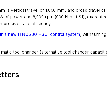
m, a vertical travel of 1,800 mm, and cross travel of 
kW of power and 6,000 rpm (900 Nm at S1), guaranteei
 precision and efficiency.
in’s new iTNC530 HSCI control system
, with turnin
atic tool changer (alternative tool changer capacitie
etters