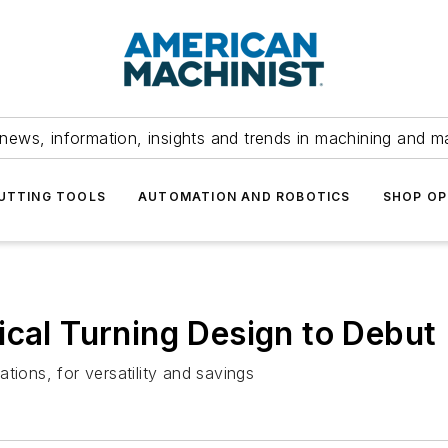
news, information, insights and trends in machining and m
UTTING TOOLS
AUTOMATION AND ROBOTICS
SHOP OP
ical Turning Design to Debut
tions, for versatility and savings