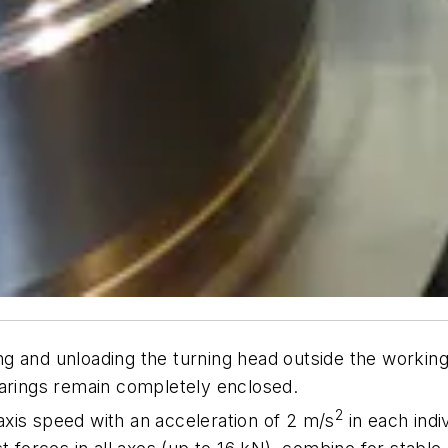
 and unloading the turning head outside the working 
earings remain completely enclosed.
2
xis speed with an acceleration of 2 m/s
in each indi