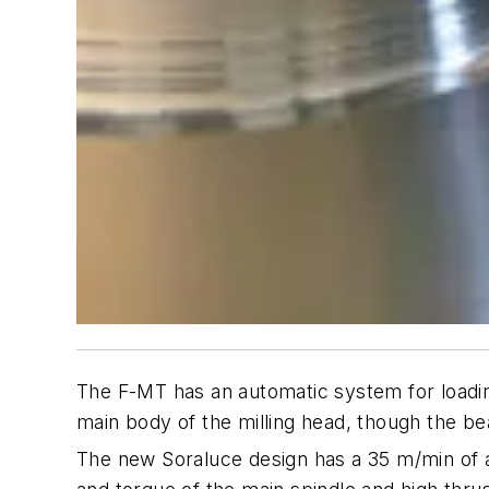
The F-MT has an automatic system for loading
main body of the milling head, though the b
The new Soraluce design has a 35 m/min of a