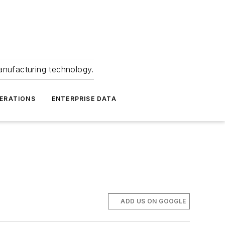
anufacturing technology.
ERATIONS
ENTERPRISE DATA
ADD US ON GOOGLE