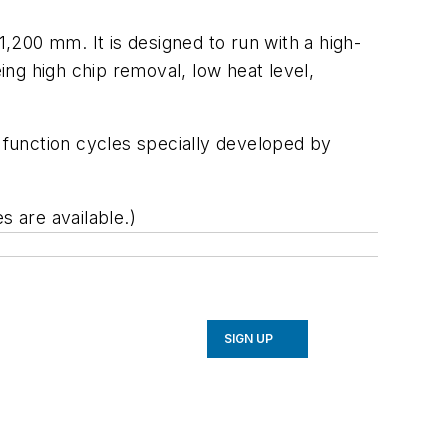
1,200 mm. It is designed to run with a high-
ng high chip removal, low heat level,
g function cycles specially developed by
s are available.)
SIGN UP