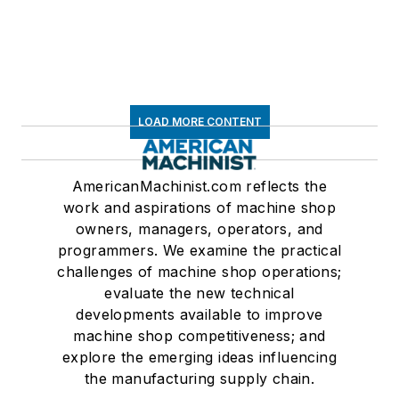
LOAD MORE CONTENT
AmericanMachinist.com reflects the
work and aspirations of machine shop
owners, managers, operators, and
programmers. We examine the practical
challenges of machine shop operations;
evaluate the new technical
developments available to improve
machine shop competitiveness; and
explore the emerging ideas influencing
the manufacturing supply chain.