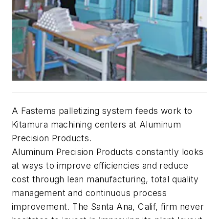
A Fastems palletizing system feeds work to
Kitamura machining centers at Aluminum
Precision Products.
Aluminum Precision Products constantly looks
at ways to improve efficiencies and reduce
cost through lean manufacturing, total quality
management and continuous process
improvement. The Santa Ana, Calif, firm never