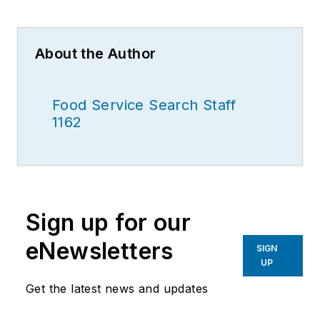
About the Author
Food Service Search Staff
1162
Sign up for our
eNewsletters
SIGN
UP
Get the latest news and updates