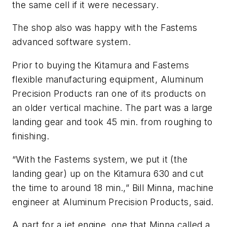
the same cell if it were necessary.
The shop also was happy with the Fastems
advanced software system.
Prior to buying the Kitamura and Fastems
flexible manufacturing equipment, Aluminum
Precision Products ran one of its products on
an older vertical machine. The part was a large
landing gear and took 45 min. from roughing to
finishing.
“With the Fastems system, we put it (the
landing gear) up on the Kitamura 630 and cut
the time to around 18 min.,” Bill Minna, machine
engineer at Aluminum Precision Products, said.
A part for a jet engine, one that Minna called a