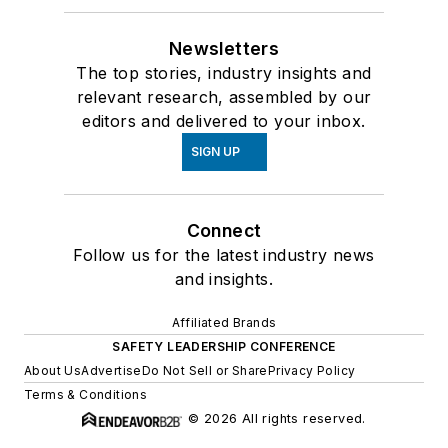
Newsletters
The top stories, industry insights and
relevant research, assembled by our
editors and delivered to your inbox.
SIGN UP
Connect
Follow us for the latest industry news
and insights.
Affiliated Brands
SAFETY LEADERSHIP CONFERENCE
About Us
Advertise
Do Not Sell or Share
Privacy Policy
Terms & Conditions
© 2026 All rights reserved.