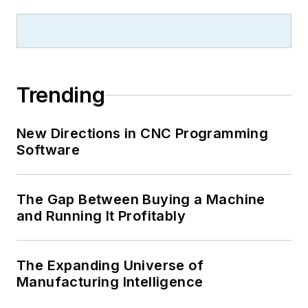
Trending
New Directions in CNC Programming
Software
The Gap Between Buying a Machine
and Running It Profitably
The Expanding Universe of
Manufacturing Intelligence