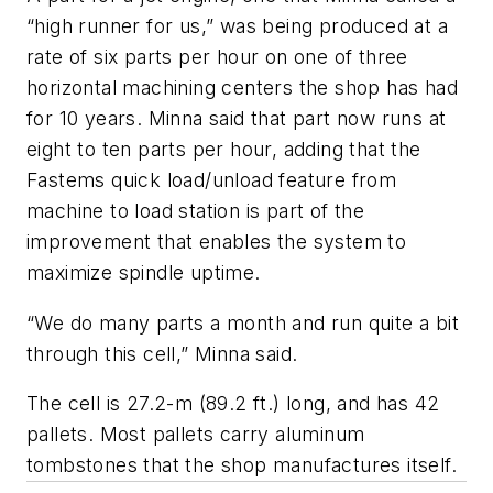
“high runner for us,” was being produced at a
rate of six parts per hour on one of three
horizontal machining centers the shop has had
for 10 years. Minna said that part now runs at
eight to ten parts per hour, adding that the
Fastems quick load/unload feature from
machine to load station is part of the
improvement that enables the system to
maximize spindle uptime.
“We do many parts a month and run quite a bit
through this cell,” Minna said.
The cell is 27.2-m (89.2 ft.) long, and has 42
pallets. Most pallets carry aluminum
tombstones that the shop manufactures itself.