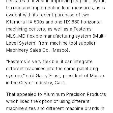
hesitates to invest in improving its plant layout,
training and implementing lean measures, as is
evident with its recent purchase of two
Kitamura HX 500s and one HX 630 horizontal
machining centers, as well as a Fastems
MLS_MD flexible manufacturing system (Multi-
Level System) from machine tool supplier
Machinery Sales Co. (Masco).
“Fastems is very flexible: it can integrate
different machines into the same palletizing
system,” said Garry Frost, president of Masco
in the City of Industry, Calif.
That appealed to Aluminum Precision Products
which liked the option of using different
machine sizes and different machine brands in