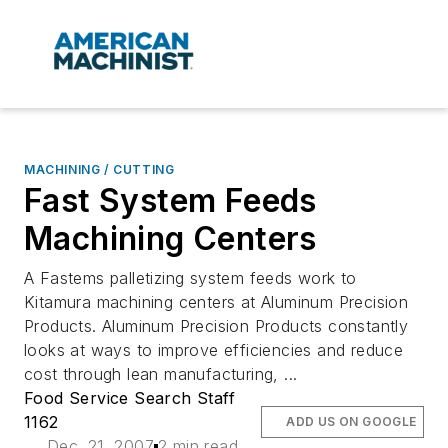
MACHINING / CUTTING
Fast System Feeds
Machining Centers
A Fastems palletizing system feeds work to
Kitamura machining centers at Aluminum Precision
Products. Aluminum Precision Products constantly
looks at ways to improve efficiencies and reduce
cost through lean manufacturing, ...
Food Service Search Staff
1162
ADD US ON GOOGLE
Dec. 21, 2007
2 min read