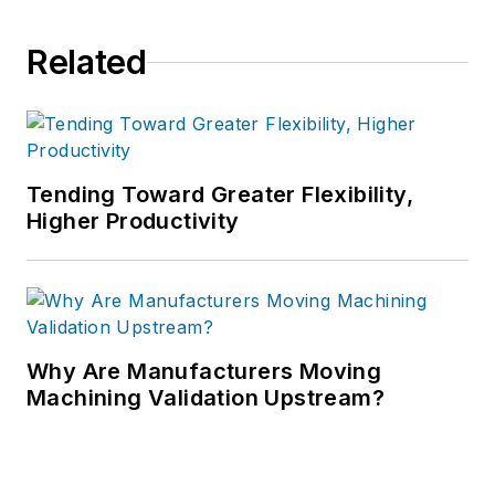
Related
Tending Toward Greater Flexibility,
Higher Productivity
Why Are Manufacturers Moving
Machining Validation Upstream?