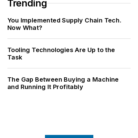
Trending
You Implemented Supply Chain Tech.
Now What?
Tooling Technologies Are Up to the
Task
The Gap Between Buying a Machine
and Running It Profitably