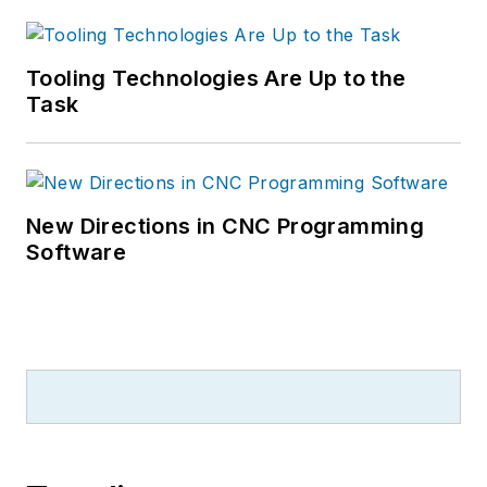
Tooling Technologies Are Up to the
Task
New Directions in CNC Programming
Software