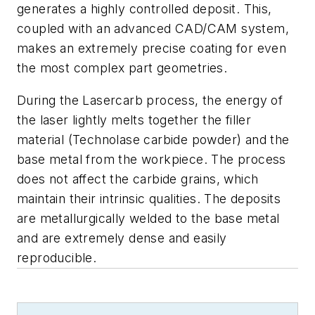
generates a highly controlled deposit. This,
coupled with an advanced CAD/CAM system,
makes an extremely precise coating for even
the most complex part geometries.
During the Lasercarb process, the energy of
the laser lightly melts together the filler
material (Technolase carbide powder) and the
base metal from the workpiece. The process
does not affect the carbide grains, which
maintain their intrinsic qualities. The deposits
are metallurgically welded to the base metal
and are extremely dense and easily
reproducible.