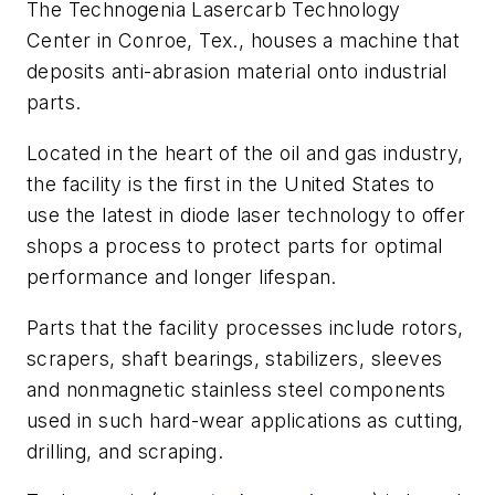
The Technogenia Lasercarb Technology
Center in Conroe, Tex., houses a machine that
deposits anti-abrasion material onto industrial
parts.
Located in the heart of the oil and gas industry,
the facility is the first in the United States to
use the latest in diode laser technology to offer
shops a process to protect parts for optimal
performance and longer lifespan.
Parts that the facility processes include rotors,
scrapers, shaft bearings, stabilizers, sleeves
and nonmagnetic stainless steel components
used in such hard-wear applications as cutting,
drilling, and scraping.