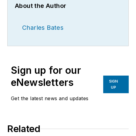
About the Author
Charles Bates
Sign up for our
eNewsletters
SIGN
UP
Get the latest news and updates
Related