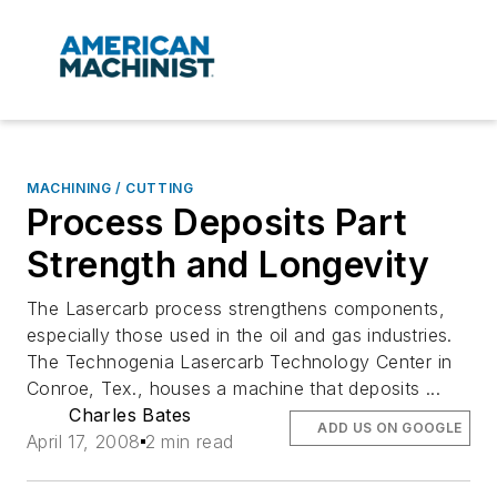
MACHINING / CUTTING
Process Deposits Part
Strength and Longevity
The Lasercarb process strengthens components,
especially those used in the oil and gas industries.
The Technogenia Lasercarb Technology Center in
Conroe, Tex., houses a machine that deposits ...
Charles Bates
ADD US ON GOOGLE
April 17, 2008
2 min read