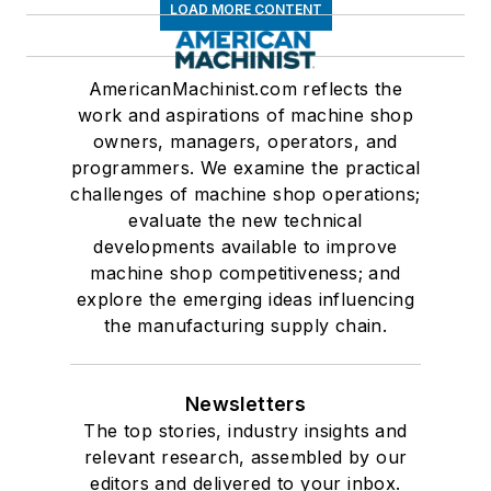
LOAD MORE CONTENT
AmericanMachinist.com reflects the
work and aspirations of machine shop
owners, managers, operators, and
programmers. We examine the practical
challenges of machine shop operations;
evaluate the new technical
developments available to improve
machine shop competitiveness; and
explore the emerging ideas influencing
the manufacturing supply chain.
Newsletters
The top stories, industry insights and
relevant research, assembled by our
editors and delivered to your inbox.