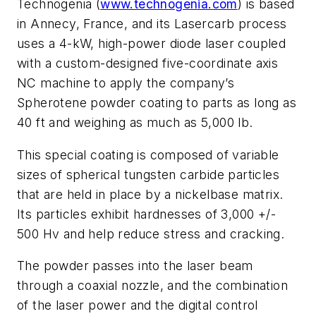
Technogenia (
www.technogenia.com
) is based
in Annecy, France, and its Lasercarb process
uses a 4-kW, high-power diode laser coupled
with a custom-designed five-coordinate axis
NC machine to apply the company’s
Spherotene powder coating to parts as long as
40 ft and weighing as much as 5,000 lb.
This special coating is composed of variable
sizes of spherical tungsten carbide particles
that are held in place by a nickelbase matrix.
Its particles exhibit hardnesses of 3,000 +/-
500 Hv and help reduce stress and cracking.
The powder passes into the laser beam
through a coaxial nozzle, and the combination
of the laser power and the digital control