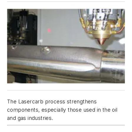
The Lasercarb process strengthens
components, especially those used in the oil
and gas industries.